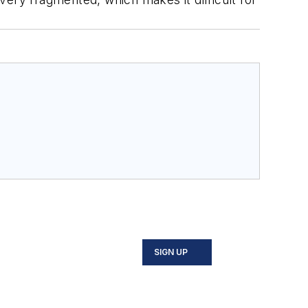
SIGN UP