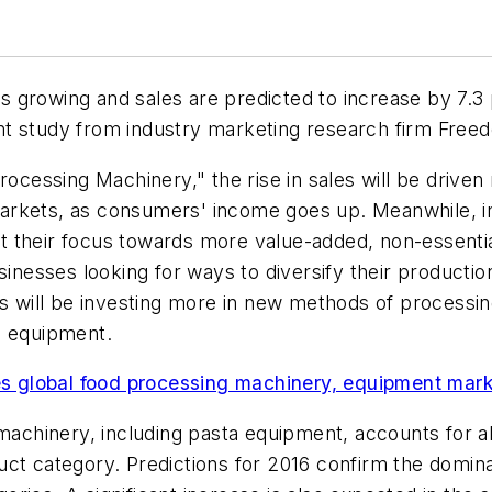
growing and sales are predicted to increase by 7.3 p
ecent study from industry marketing research firm Fre
Processing Machinery," the rise in sales will be driv
rkets, as consumers' income goes up. Meanwhile, in 
 their focus towards more value-added, non-essentia
sinesses looking for ways to diversify their production
es will be investing more in new methods of processin
d equipment.
 global food processing machinery, equipment mar
 machinery, including pasta equipment, accounts for 
uct category. Predictions for 2016 confirm the domin