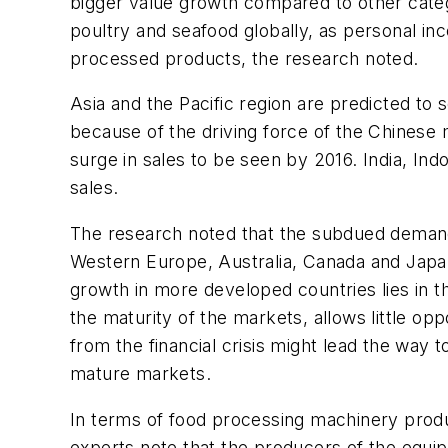
bigger value growth compared to other catego
poultry and seafood globally, as personal i
processed products, the research noted.
Asia and the Pacific region are predicted to
because of the driving force of the Chinese
surge in sales to be seen by 2016. India, In
sales.
The research noted that the subdued demand
Western Europe, Australia, Canada and Japan,
growth in more developed countries lies in t
the maturity of the markets, allows little o
from the financial crisis might lead the way
mature markets.
In terms of food processing machinery produ
experts note that the producers of the equip