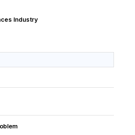
nces Industry
roblem