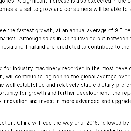
ries. A significant increase is also expected in the 
ncomes are set to grow and consumers will be able to
 see the fastest growth, at an annual average of 9.5 
 market. Although sales in China leveled out betwee
donesia and Thailand are predicted to contribute to th
 for industry machinery recorded in the most develo
 will continue to lag behind the global average over 
he well established and relatively stable dietary pr
pportunity for growth and further development, the re
 to innovation and invest in more advanced and upgrad
ction, China will lead the way until 2016, followed 
ment are mainly small companies and the industry is v