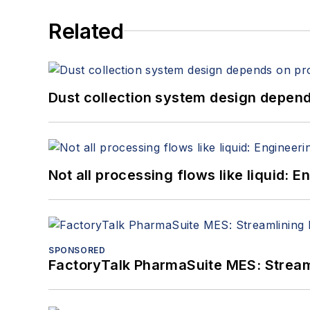
Related
Dust collection system design depends
Not all processing flows like liquid:
SPONSORED
FactoryTalk PharmaSuite MES: Streaml