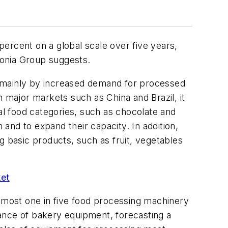
ercent on a global scale over five years,
edonia Group suggests.
en mainly by increased demand for processed
major markets such as China and Brazil, it
l food categories, such as chocolate and
 and to expand their capacity. In addition,
g basic products, such as fruit, vegetables
ket
almost one in five food processing machinery
ance of bakery equipment, forecasting a