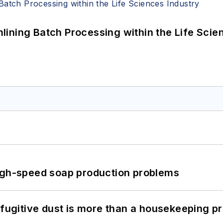
ining Batch Processing within the Life Scie
high-speed soap production problems
 fugitive dust is more than a housekeeping p