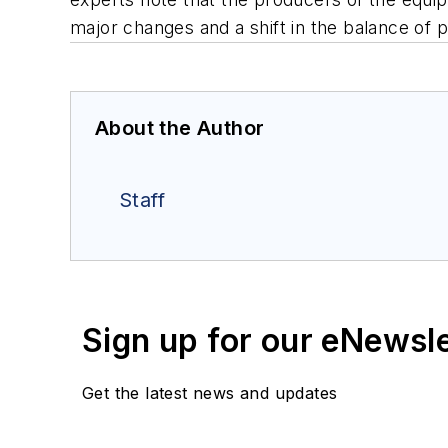
major changes and a shift in the balance of 
About the Author
Staff
Sign up for our eNewsl
Get the latest news and updates