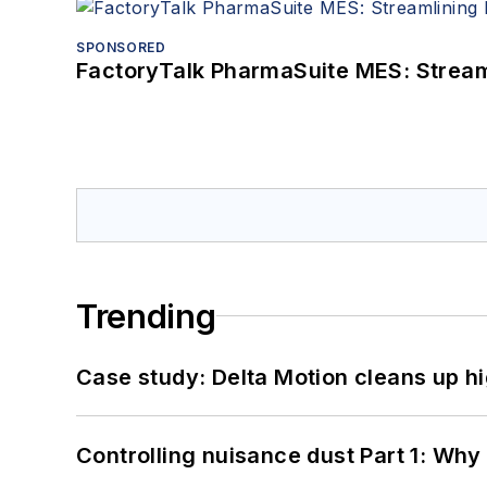
SPONSORED
FactoryTalk PharmaSuite MES: Streaml
Trending
Case study: Delta Motion cleans up 
Controlling nuisance dust Part 1: Why