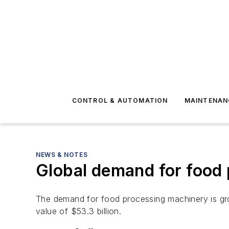
CONTROL & AUTOMATION
MAINTENAN
NEWS & NOTES
Global demand for food 
The demand for food processing machinery is grow
value of $53.3 billion.