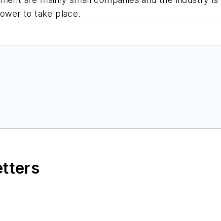
power to take place.
etters