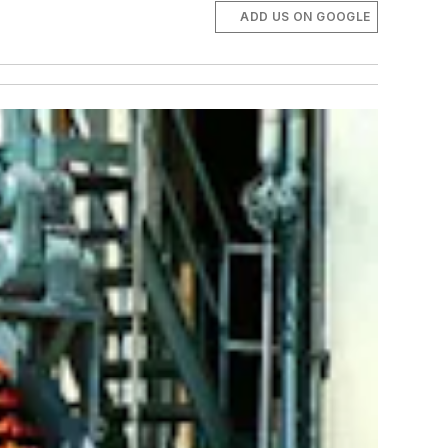
ADD US ON GOOGLE