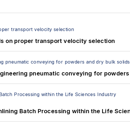
 on proper transport velocity selection
 Engineering pneumatic conveying for powders 
ining Batch Processing within the Life Scie