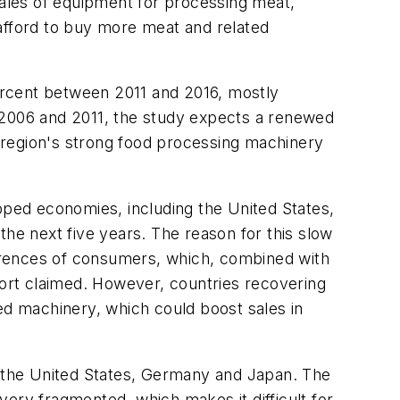
sales of equipment for processing meat,
 afford to buy more meat and related
percent between 2011 and 2016, mostly
n 2006 and 2011, the study expects a renewed
e region's strong food processing machinery
ped economies, including the United States,
the next five years. The reason for this slow
eferences of consumers, which, combined with
port claimed. However, countries recovering
ed machinery, which could boost sales in
by the United States, Germany and Japan. The
ery fragmented, which makes it difficult for