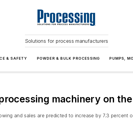
Solutions for process manufacturers
CE & SAFETY
POWDER & BULK PROCESSING
PUMPS, MO
processing machinery on the 
ing and sales are predicted to increase by 7.3 percent on 