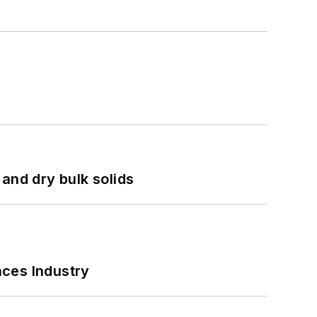
and dry bulk solids
nces Industry