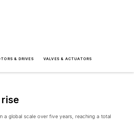
TORS & DRIVES
VALVES & ACTUATORS
rise
a global scale over five years, reaching a total