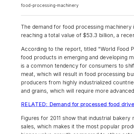
food-processing-machinery
The demand for food processing machinery is 
reaching a total value of $53.3 billion, a r
According to the report, titled "World Food 
food products in emerging and developing ma
is a common tendency for consumers to shift
meat, which will result in food processing bu
producers from highly industrialized countri
and grains, which will require more advance
RELATED: Demand for processed food drives
Figures for 2011 show that industrial bakery
sales, which makes it the most popular prod