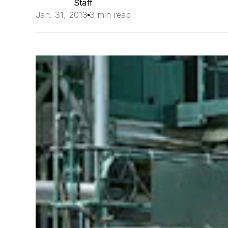
Staff
Jan. 31, 2013
3 min read