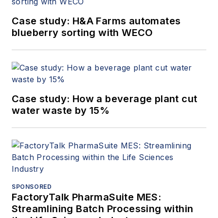
Case study: H&A Farms automates
blueberry sorting with WECO
Case study: How a beverage plant cut
water waste by 15%
SPONSORED
FactoryTalk PharmaSuite MES:
Streamlining Batch Processing within