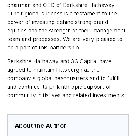
chairman and CEO of Berkshire Hathaway.
"Their global success is a testament to the
power of investing behind strong brand
equities and the strength of their management
team and processes. We are very pleased to
be a part of this partnership.”
Berkshire Hathaway and 3G Capital have
agreed to maintain Pittsburgh as the
company's global headquarters and to fulfill
and continue its philanthropic support of
community initiatives and related investments.
About the Author