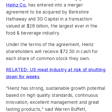
Heinz Co.
has entered into a merger
agreement to be acquired by Berkshire
Hathaway and 3G Capital in a transaction
valued at $28 billion, the largest ever in the
food & beverage industry.
Under the terms of the agreement, Heinz
shareholders will receive $72.50 in cash for
each share of common stock they own.
RELATED: US meat industry at risk of shutting
down for weeks
“Heinz has strong, sustainable growth potential
based on high quality standards, continuous
innovation, excellent management and great
tasting products," said Warren Buffett,