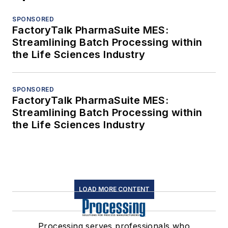
SPONSORED
FactoryTalk PharmaSuite MES:
Streamlining Batch Processing within
the Life Sciences Industry
SPONSORED
FactoryTalk PharmaSuite MES:
Streamlining Batch Processing within
the Life Sciences Industry
LOAD MORE CONTENT
Processing serves professionals who