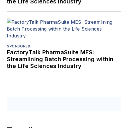
the Life Sciences Industry
SPONSORED
FactoryTalk PharmaSuite MES:
Streamlining Batch Processing within
the Life Sciences Industry