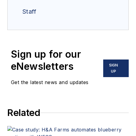
Staff
Sign up for our
eNewsletters
SIGN
UP
Get the latest news and updates
Related