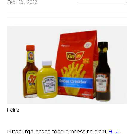
Feb. 18, 2013
Heinz
Pittsburgh-based food processing giant
H. J.