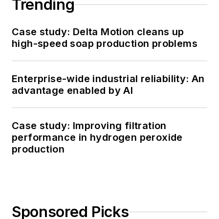
Trending
Case study: Delta Motion cleans up
high-speed soap production problems
Enterprise-wide industrial reliability: An
advantage enabled by AI
Case study: Improving filtration
performance in hydrogen peroxide
production
Sponsored Picks