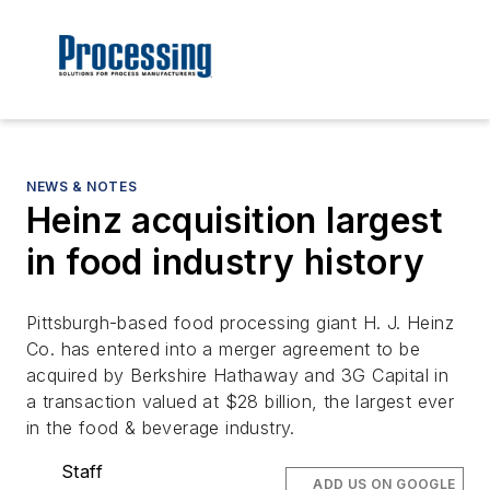
NEWS & NOTES
Heinz acquisition largest
in food industry history
Pittsburgh-based food processing giant H. J. Heinz
Co. has entered into a merger agreement to be
acquired by Berkshire Hathaway and 3G Capital in
a transaction valued at $28 billion, the largest ever
in the food & beverage industry.
Staff
ADD US ON GOOGLE