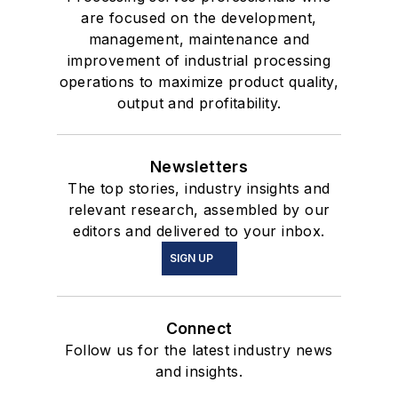
are focused on the development,
management, maintenance and
improvement of industrial processing
operations to maximize product quality,
output and profitability.
Newsletters
The top stories, industry insights and
relevant research, assembled by our
editors and delivered to your inbox.
SIGN UP
Connect
Follow us for the latest industry news
and insights.