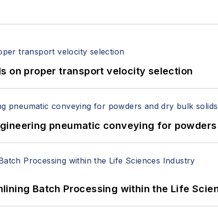
 on proper transport velocity selection
 Engineering pneumatic conveying for powders 
ining Batch Processing within the Life Scie