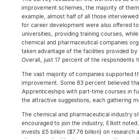
improvement schemes, the majority of them s
example, almost half of all those interviewe
for career development were also offered to
universities, providing training courses, wh
chemical and pharmaceutical companies organ
taken advantage of the facilities provided
Overall, just 17 percent of the respondents 
The vast majority of companies supported th
improvement. Some 83 percent believed that
Apprenticeships with part-time courses in fu
the attractive suggestions, each gathering m
The chemical and pharmaceutical industry s
encouraged to join the industry, Elliott note
invests £5 billion ($7.76 billion) on resear