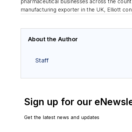
pharmaceutical businesses across the country
manufacturing exporter in the UK, Elliott con
About the Author
Staff
Sign up for our eNewsl
Get the latest news and updates