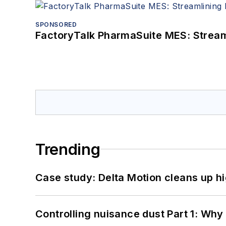
SPONSORED
FactoryTalk PharmaSuite MES: Streaml
Trending
Case study: Delta Motion cleans up 
Controlling nuisance dust Part 1: Why