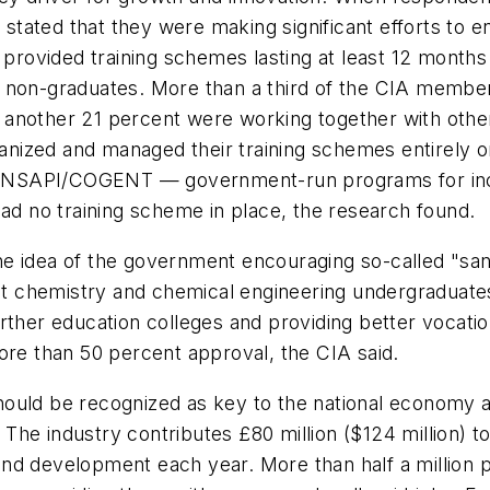
tated that they were making significant efforts to e
d provided training schemes lasting at least 12 mont
 non-graduates. More than a third of the CIA member
ile another 21 percent were working together with oth
ized and managed their training schemes entirely on 
 by NSAPI/COGENT — government-run programs for inc
had no training scheme in place, the research found.
e idea of the government encouraging so-called "sand
 chemistry and chemical engineering undergraduates 
rther education colleges and providing better vocati
ore than 50 percent approval, the CIA said.
hould be recognized as key to the national economy 
d. The industry contributes £80 million ($124 million)
ch and development each year. More than half a millio