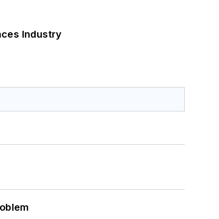
nces Industry
roblem