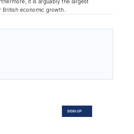
hermore, it is arguably the largest
or British economic growth.
SIGN UP