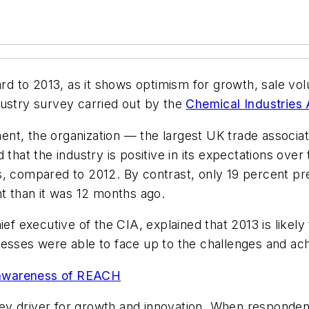
ard to 2013, as it shows optimism for growth, sale vol
industry survey carried out by the
Chemical Industries 
ement, the organization — the largest UK trade associ
 that the industry is positive in its expectations ov
, compared to 2012. By contrast, only 19 percent pre
nt than it was 12 months ago.
ef executive of the CIA, explained that 2013 is likely
nesses were able to face up to the challenges and ac
 awareness of REACH
y driver for growth and innovation. When respondents