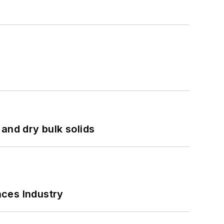
and dry bulk solids
nces Industry