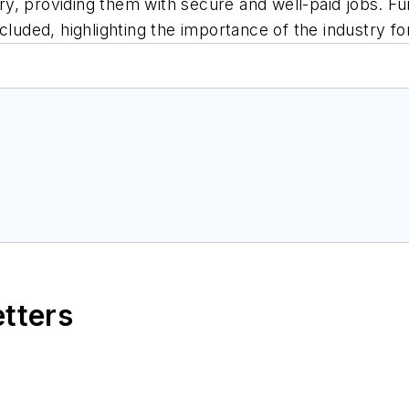
, providing them with secure and well-paid jobs. Furt
cluded, highlighting the importance of the industry f
etters