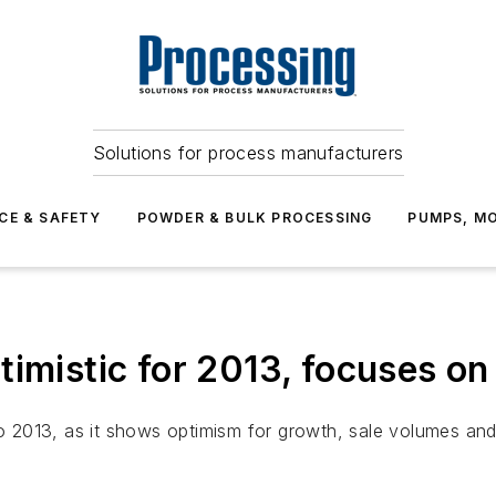
Solutions for process manufacturers
CE & SAFETY
POWDER & BULK PROCESSING
PUMPS, MO
imistic for 2013, focuses on 
to 2013, as it shows optimism for growth, sale volumes and a