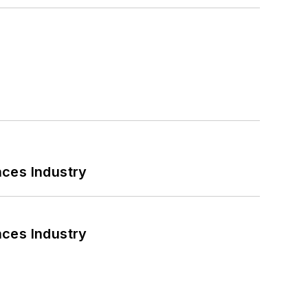
nces Industry
nces Industry