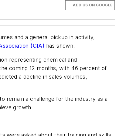
ADD US ON GOOGLE
umes and a general pickup in activity,
Association (CIA)
has shown.
ation representing chemical and
er the coming 12 months, with 46 percent of
dicted a decline in sales volumes,
 to remain a challenge for the industry as a
hieve growth.
 were asked about their training and skills