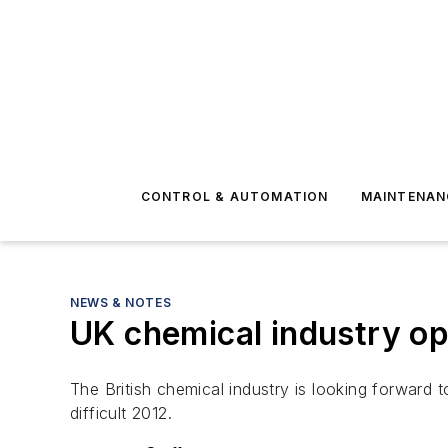
CONTROL & AUTOMATION
MAINTENAN
NEWS & NOTES
UK chemical industry opt
The British chemical industry is looking forward 
difficult 2012.