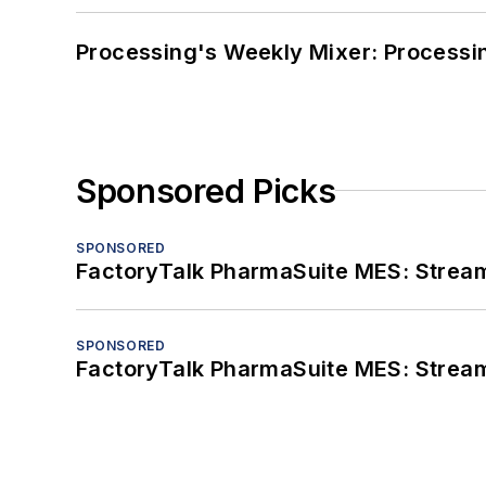
Processing's Weekly Mixer: Processi
Sponsored Picks
SPONSORED
FactoryTalk PharmaSuite MES: Streaml
SPONSORED
FactoryTalk PharmaSuite MES: Streaml