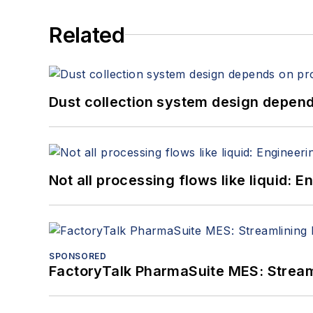
Related
Dust collection system design depends
Not all processing flows like liquid:
SPONSORED
FactoryTalk PharmaSuite MES: Streaml