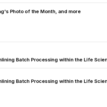
ng's Photo of the Month, and more
ining Batch Processing within the Life Scie
ining Batch Processing within the Life Scie