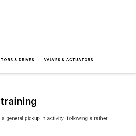
TORS & DRIVES
VALVES & ACTUATORS
training
 general pickup in activity, following a rather