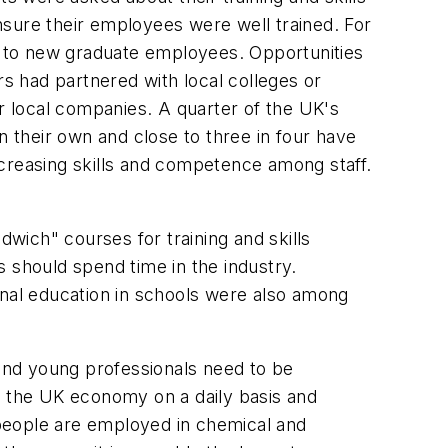
nsure their employees were well trained. For
hs to new graduate employees. Opportunities
s had partnered with local colleges or
er local companies. A quarter of the UK's
their own and close to three in four have
reasing skills and competence among staff.
wich" courses for training and skills
should spend time in the industry.
onal education in schools were also among
and young professionals need to be
 to the UK economy on a daily basis and
n people are employed in chemical and