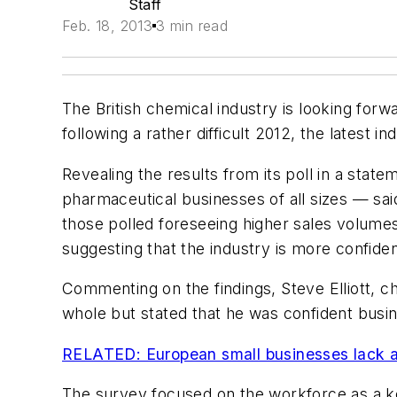
Staff
Feb. 18, 2013
3 min read
The British chemical industry is looking forw
following a rather difficult 2012, the latest 
Revealing the results from its poll in a stat
pharmaceutical businesses of all sizes — said
those polled foreseeing higher sales volumes
suggesting that the industry is more confide
Commenting on the findings, Steve Elliott, chi
whole but stated that he was confident busi
RELATED: European small businesses lack
The survey focused on the workforce as a ke