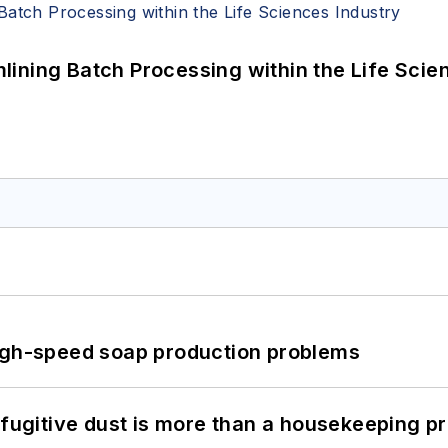
ining Batch Processing within the Life Scie
high-speed soap production problems
 fugitive dust is more than a housekeeping p