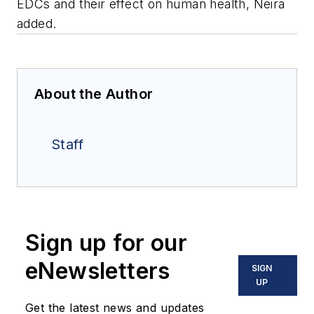
EDCs and their effect on human health, Neira
added.
About the Author
Staff
Sign up for our
eNewsletters
SIGN
UP
Get the latest news and updates