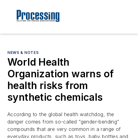
NEWS & NOTES
World Health
Organization warns of
health risks from
synthetic chemicals
According to the global health watchdog, the
danger comes from so-called “gender-bending”
compounds that are very common in a range of
everyday products, such as toys, baby bottles and