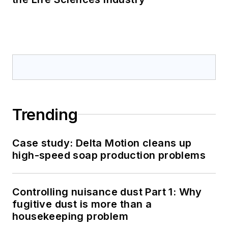
Trending
Case study: Delta Motion cleans up
high-speed soap production problems
Controlling nuisance dust Part 1: Why
fugitive dust is more than a
housekeeping problem