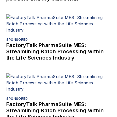
SPONSORED
FactoryTalk PharmaSuite MES:
Streamlining Batch Processing within
the Life Sciences Industry
SPONSORED
FactoryTalk PharmaSuite MES:
Streamlining Batch Processing within
the Life Sciences Industry