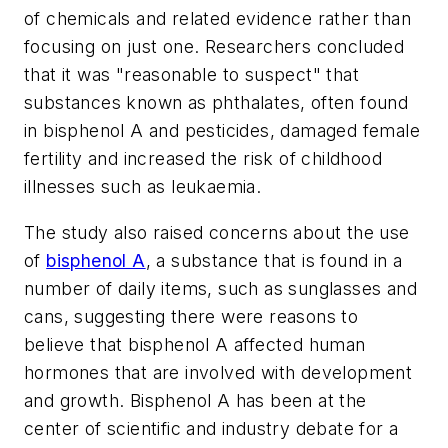
of chemicals and related evidence rather than
focusing on just one. Researchers concluded
that it was "reasonable to suspect" that
substances known as phthalates, often found
in bisphenol A and pesticides, damaged female
fertility and increased the risk of childhood
illnesses such as leukaemia.
The study also raised concerns about the use
of
bisphenol A
, a substance that is found in a
number of daily items, such as sunglasses and
cans, suggesting there were reasons to
believe that bisphenol A affected human
hormones that are involved with development
and growth. Bisphenol A has been at the
center of scientific and industry debate for a