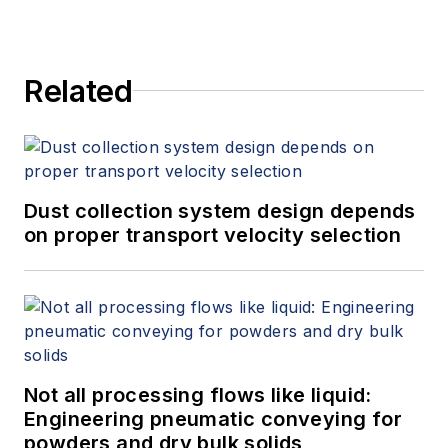
Related
Dust collection system design depends
on proper transport velocity selection
Not all processing flows like liquid:
Engineering pneumatic conveying for
powders and dry bulk solids