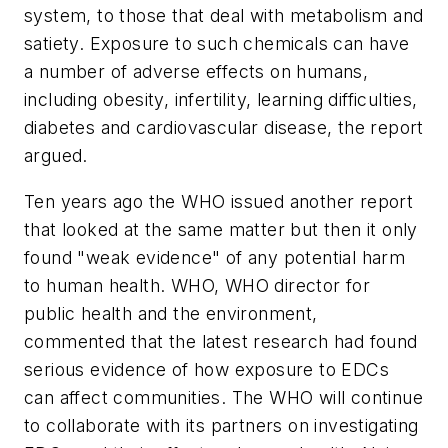
system, to those that deal with metabolism and
satiety. Exposure to such chemicals can have
a number of adverse effects on humans,
including obesity, infertility, learning difficulties,
diabetes and cardiovascular disease, the report
argued.
Ten years ago the WHO issued another report
that looked at the same matter but then it only
found "weak evidence" of any potential harm
to human health. WHO, WHO director for
public health and the environment,
commented that the latest research had found
serious evidence of how exposure to EDCs
can affect communities. The WHO will continue
to collaborate with its partners on investigating