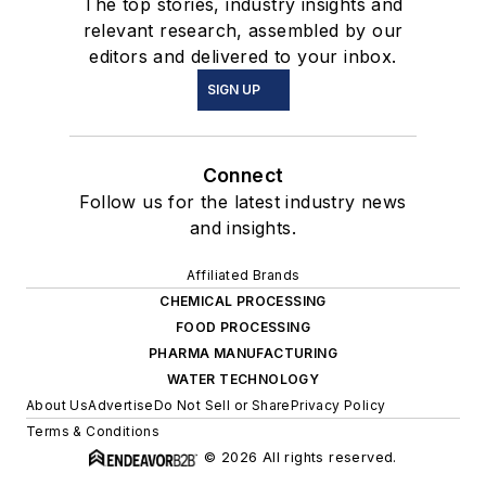
The top stories, industry insights and
relevant research, assembled by our
editors and delivered to your inbox.
SIGN UP
Connect
Follow us for the latest industry news
and insights.
Affiliated Brands
CHEMICAL PROCESSING
FOOD PROCESSING
PHARMA MANUFACTURING
WATER TECHNOLOGY
About Us
Advertise
Do Not Sell or Share
Privacy Policy
Terms & Conditions
© 2026 All rights reserved.