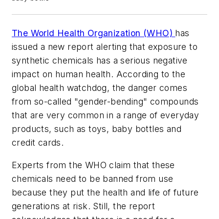
The World Health Organization (WHO)
has
issued a new report alerting that exposure to
synthetic chemicals has a serious negative
impact on human health. According to the
global health watchdog, the danger comes
from so-called "gender-bending" compounds
that are very common in a range of everyday
products, such as toys, baby bottles and
credit cards.
Experts from the WHO claim that these
chemicals need to be banned from use
because they put the health and life of future
generations at risk. Still, the report