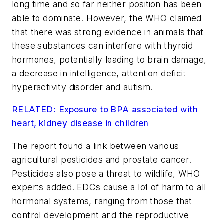
long time and so far neither position has been
able to dominate. However, the WHO claimed
that there was strong evidence in animals that
these substances can interfere with thyroid
hormones, potentially leading to brain damage,
a decrease in intelligence, attention deficit
hyperactivity disorder and autism.
RELATED: Exposure to BPA associated with
heart, kidney disease in children
The report found a link between various
agricultural pesticides and prostate cancer.
Pesticides also pose a threat to wildlife, WHO
experts added. EDCs cause a lot of harm to all
hormonal systems, ranging from those that
control development and the reproductive