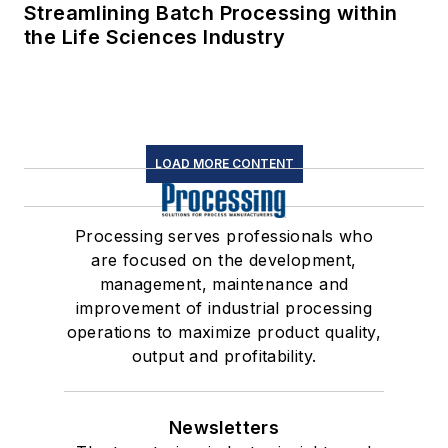
Streamlining Batch Processing within
the Life Sciences Industry
LOAD MORE CONTENT
Processing serves professionals who
are focused on the development,
management, maintenance and
improvement of industrial processing
operations to maximize product quality,
output and profitability.
Newsletters