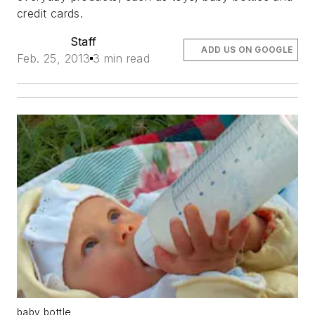
credit cards.
Staff
ADD US ON GOOGLE
Feb. 25, 2013
3 min read
baby bottle