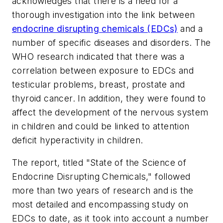
acknowledges that there is a need for a
thorough investigation into the link between
endocrine disrupting chemicals (EDCs)
and a
number of specific diseases and disorders. The
WHO research indicated that there was a
correlation between exposure to EDCs and
testicular problems, breast, prostate and
thyroid cancer. In addition, they were found to
affect the development of the nervous system
in children and could be linked to attention
deficit hyperactivity in children.
The report, titled "State of the Science of
Endocrine Disrupting Chemicals," followed
more than two years of research and is the
most detailed and encompassing study on
EDCs to date, as it took into account a number