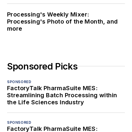
Processing's Weekly Mixer:
Processing's Photo of the Month, and
more
Sponsored Picks
SPONSORED
FactoryTalk PharmaSuite MES:
Streamlining Batch Processing within
the Life Sciences Industry
SPONSORED
FactoryTalk PharmaSuite MES: