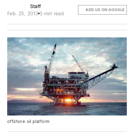
Staff
ADD US ON GOOGLE
Feb. 25, 2013
3 min read
offshore oil platform