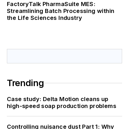
FactoryTalk PharmaSuite MES:
Streamlining Batch Processing within
the Life Sciences Industry
Trending
Case study: Delta Motion cleans up
high-speed soap production problems
Controlling nuisance dust Part 1: Why