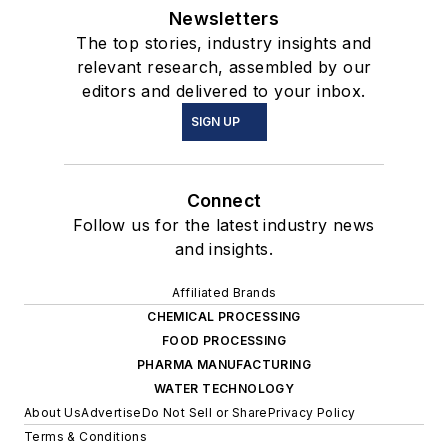
Newsletters
The top stories, industry insights and
relevant research, assembled by our
editors and delivered to your inbox.
SIGN UP
Connect
Follow us for the latest industry news
and insights.
Affiliated Brands
CHEMICAL PROCESSING
FOOD PROCESSING
PHARMA MANUFACTURING
WATER TECHNOLOGY
About Us
Advertise
Do Not Sell or Share
Privacy Policy
Terms & Conditions