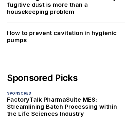
fugitive dust is more than a
housekeeping problem
How to prevent cavitation in hygienic
pumps
Sponsored Picks
SPONSORED
FactoryTalk PharmaSuite MES:
Streamlining Batch Processing within
the Life Sciences Industry