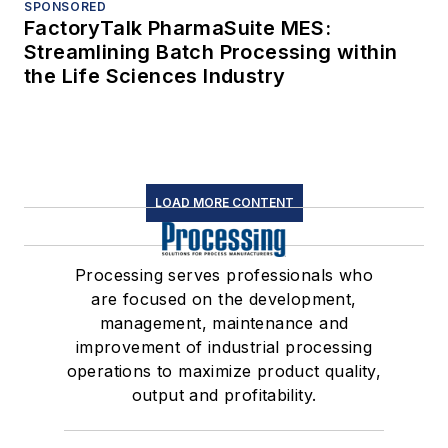
SPONSORED
FactoryTalk PharmaSuite MES:
Streamlining Batch Processing within
the Life Sciences Industry
LOAD MORE CONTENT
Processing serves professionals who
are focused on the development,
management, maintenance and
improvement of industrial processing
operations to maximize product quality,
output and profitability.