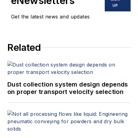
eNewsletters
UP
Get the latest news and updates
Related
Dust collection system design depends
on proper transport velocity selection