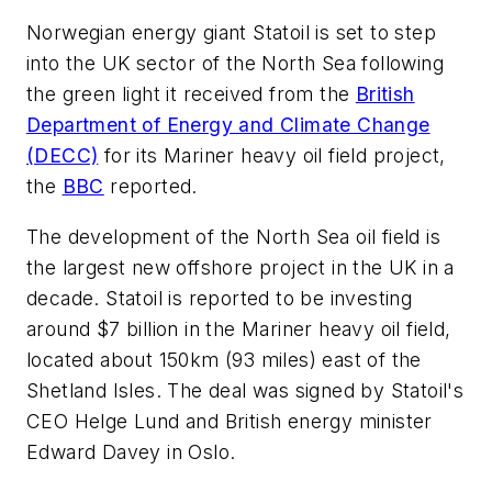
Norwegian energy giant Statoil is set to step
into the UK sector of the North Sea following
the green light it received from the
British
Department of Energy and Climate Change
(DECC)
for its Mariner heavy oil field project,
the
BBC
reported.
The development of the North Sea oil field is
the largest new offshore project in the UK in a
decade. Statoil is reported to be investing
around $7 billion in the Mariner heavy oil field,
located about 150km (93 miles) east of the
Shetland Isles. The deal was signed by Statoil's
CEO Helge Lund and British energy minister
Edward Davey in Oslo.