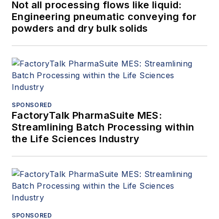
Not all processing flows like liquid:
Engineering pneumatic conveying for
powders and dry bulk solids
SPONSORED
FactoryTalk PharmaSuite MES:
Streamlining Batch Processing within
the Life Sciences Industry
SPONSORED