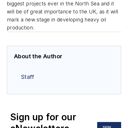
biggest projects ever in the North Sea and it
will be of great importance to the UK, as it will
mark a new stage in developing heavy oil
production.
About the Author
Staff
Sign up for our
SIGN