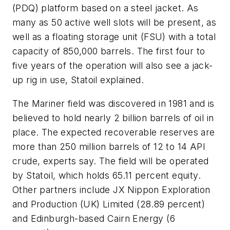
(PDQ) platform based on a steel jacket. As
many as 50 active well slots will be present, as
well as a floating storage unit (FSU) with a total
capacity of 850,000 barrels. The first four to
five years of the operation will also see a jack-
up rig in use, Statoil explained.
The Mariner field was discovered in 1981 and is
believed to hold nearly 2 billion barrels of oil in
place. The expected recoverable reserves are
more than 250 million barrels of 12 to 14 API
crude, experts say. The field will be operated
by Statoil, which holds 65.11 percent equity.
Other partners include JX Nippon Exploration
and Production (UK) Limited (28.89 percent)
and Edinburgh-based Cairn Energy (6