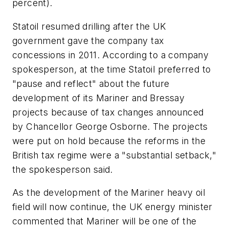
percent).
Statoil resumed drilling after the UK
government gave the company tax
concessions in 2011. According to a company
spokesperson, at the time Statoil preferred to
"pause and reflect" about the future
development of its Mariner and Bressay
projects because of tax changes announced
by Chancellor George Osborne. The projects
were put on hold because the reforms in the
British tax regime were a "substantial setback,"
the spokesperson said.
As the development of the Mariner heavy oil
field will now continue, the UK energy minister
commented that Mariner will be one of the