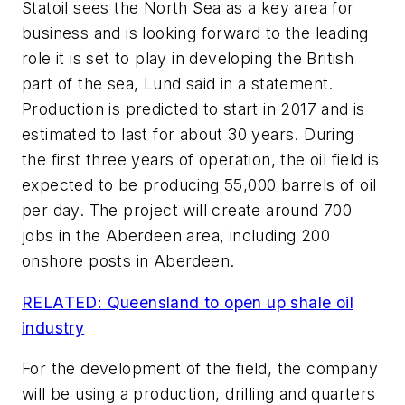
Statoil sees the North Sea as a key area for
business and is looking forward to the leading
role it is set to play in developing the British
part of the sea, Lund said in a statement.
Production is predicted to start in 2017 and is
estimated to last for about 30 years. During
the first three years of operation, the oil field is
expected to be producing 55,000 barrels of oil
per day. The project will create around 700
jobs in the Aberdeen area, including 200
onshore posts in Aberdeen.
RELATED: Queensland to open up shale oil
industry
For the development of the field, the company
will be using a production, drilling and quarters