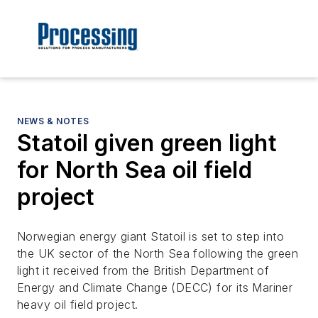
NEWS & NOTES
Statoil given green light
for North Sea oil field
project
Norwegian energy giant Statoil is set to step into
the UK sector of the North Sea following the green
light it received from the British Department of
Energy and Climate Change (DECC) for its Mariner
heavy oil field project.