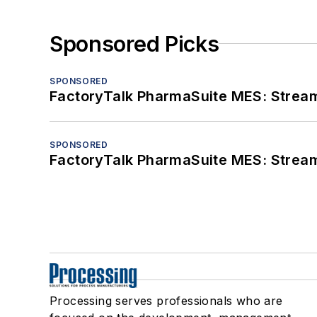
Sponsored Picks
SPONSORED
FactoryTalk PharmaSuite MES: Streaml
SPONSORED
FactoryTalk PharmaSuite MES: Streaml
Processing serves professionals who are