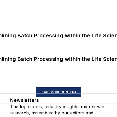
ining Batch Processing within the Life Scie
ining Batch Processing within the Life Scie
LOAD MORE CONTENT
Newsletters
The top stories, industry insights and relevant
research, assembled by our editors and