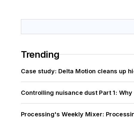
Trending
Case study: Delta Motion cleans up 
Controlling nuisance dust Part 1: Why
Processing's Weekly Mixer: Processi