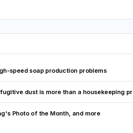
high-speed soap production problems
 fugitive dust is more than a housekeeping p
ng's Photo of the Month, and more