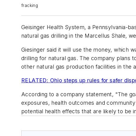
fracking
Geisinger Health System, a Pennsylvania-bas
natural gas drilling in the Marcellus Shale, 
Giesinger said it will use the money, which 
drilling for natural gas. The company plans t
other natural gas production facilities in the 
RELATED: Ohio steps up rules for safer dispo
According to a company statement, "The goal 
exposures, health outcomes and community imp
potential health effects that are likely to be