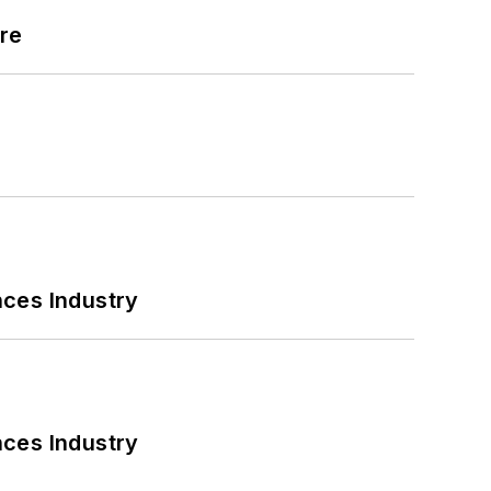
ore
nces Industry
nces Industry