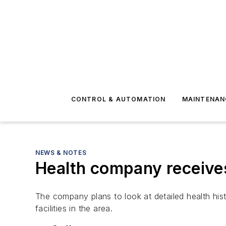
CONTROL & AUTOMATION
MAINTENAN
NEWS & NOTES
Health company receives 
The company plans to look at detailed health his
facilities in the area.