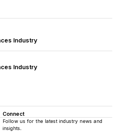
nces Industry
nces Industry
Connect
Follow us for the latest industry news and
insights.