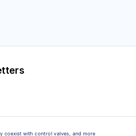
etters