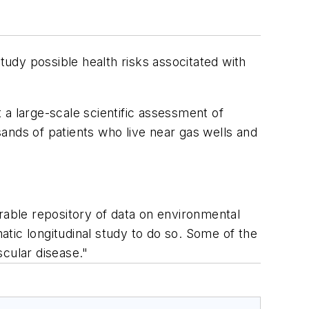
udy possible health risks associtated with
 a large-scale scientific assessment of
usands of patients who live near gas wells and
rable repository of data on environmental
tic longitudinal study to do so. Some of the
scular disease."