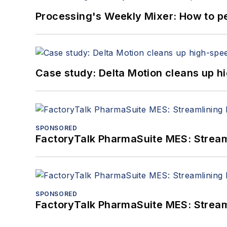
Processing's Weekly Mixer: How to pe
Case study: Delta Motion cleans up 
SPONSORED
FactoryTalk PharmaSuite MES: Streaml
SPONSORED
FactoryTalk PharmaSuite MES: Streaml