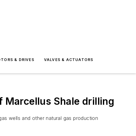
TORS & DRIVES
VALVES & ACTUATORS
 Marcellus Shale drilling
gas wells and other natural gas production