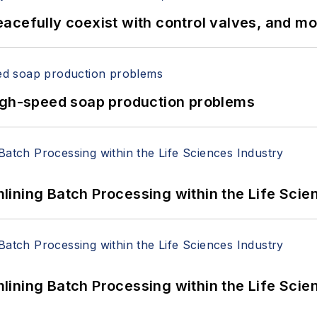
acefully coexist with control valves, and m
high-speed soap production problems
ining Batch Processing within the Life Scie
ining Batch Processing within the Life Scie