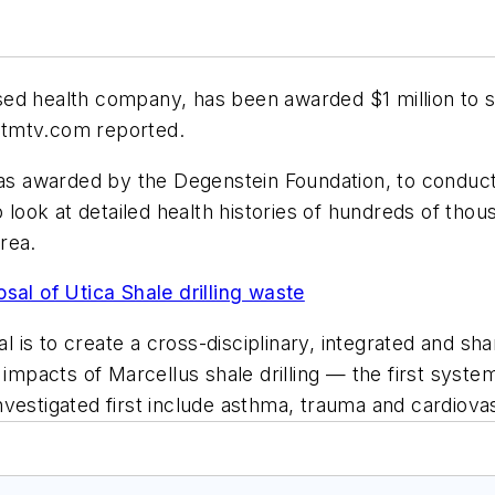
ed health company, has been awarded $1 million to st
wetmtv.com reported.
was awarded by the Degenstein Foundation, to conduct
o look at detailed health histories of hundreds of tho
area.
sal of Utica Shale drilling waste
is to create a cross-disciplinary, integrated and sha
acts of Marcellus shale drilling — the first systema
 investigated first include asthma, trauma and cardiova