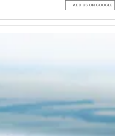
ADD US ON GOOGLE