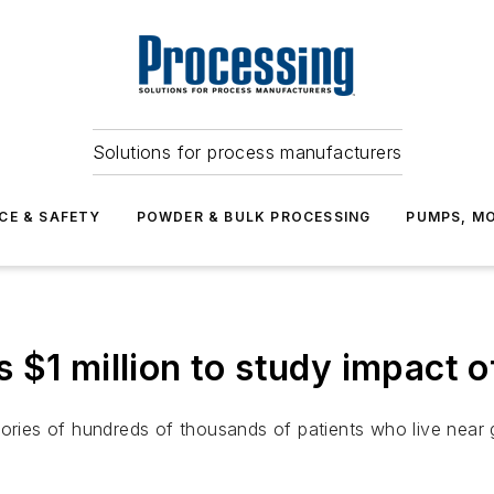
Solutions for process manufacturers
CE & SAFETY
POWDER & BULK PROCESSING
PUMPS, MO
$1 million to study impact of
tories of hundreds of thousands of patients who live near 