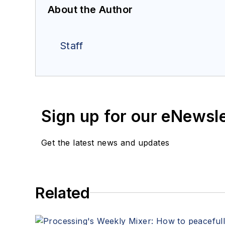
About the Author
Staff
Sign up for our eNewsl
Get the latest news and updates
Related