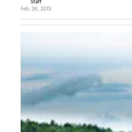
Staff
Feb. 26, 2013