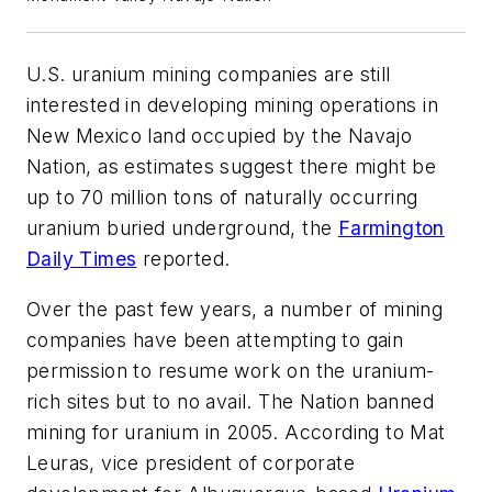
U.S. uranium mining companies are still
interested in developing mining operations in
New Mexico land occupied by the Navajo
Nation, as estimates suggest there might be
up to 70 million tons of naturally occurring
uranium buried underground, the
Farmington
Daily Times
reported.
Over the past few years, a number of mining
companies have been attempting to gain
permission to resume work on the uranium-
rich sites but to no avail. The Nation banned
mining for uranium in 2005. According to Mat
Leuras, vice president of corporate