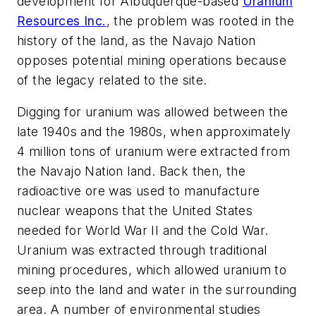
development for Albuquerque-based
Uranium
Resources Inc.
, the problem was rooted in the
history of the land, as the Navajo Nation
opposes potential mining operations because
of the legacy related to the site.
Digging for uranium was allowed between the
late 1940s and the 1980s, when approximately
4 million tons of uranium were extracted from
the Navajo Nation land. Back then, the
radioactive ore was used to manufacture
nuclear weapons that the United States
needed for World War II and the Cold War.
Uranium was extracted through traditional
mining procedures, which allowed uranium to
seep into the land and water in the surrounding
area. A number of environmental studies