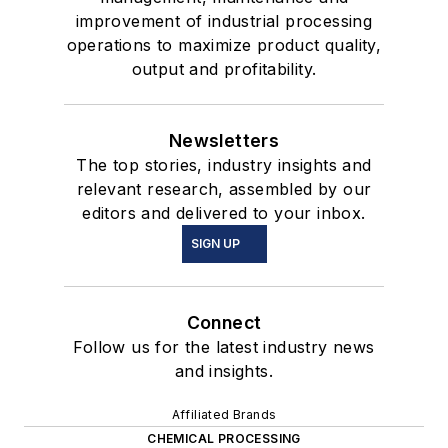
improvement of industrial processing
operations to maximize product quality,
output and profitability.
Newsletters
The top stories, industry insights and
relevant research, assembled by our
editors and delivered to your inbox.
SIGN UP
Connect
Follow us for the latest industry news
and insights.
Affiliated Brands
CHEMICAL PROCESSING