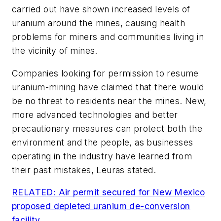
carried out have shown increased levels of
uranium around the mines, causing health
problems for miners and communities living in
the vicinity of mines.
Companies looking for permission to resume
uranium-mining have claimed that there would
be no threat to residents near the mines. New,
more advanced technologies and better
precautionary measures can protect both the
environment and the people, as businesses
operating in the industry have learned from
their past mistakes, Leuras stated.
RELATED: Air permit secured for New Mexico
proposed depleted uranium de-conversion
facility