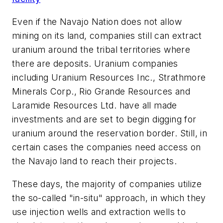
Even if the Navajo Nation does not allow
mining on its land, companies still can extract
uranium around the tribal territories where
there are deposits. Uranium companies
including Uranium Resources Inc., Strathmore
Minerals Corp., Rio Grande Resources and
Laramide Resources Ltd. have all made
investments and are set to begin digging for
uranium around the reservation border. Still, in
certain cases the companies need access on
the Navajo land to reach their projects.
These days, the majority of companies utilize
the so-called "in-situ" approach, in which they
use injection wells and extraction wells to