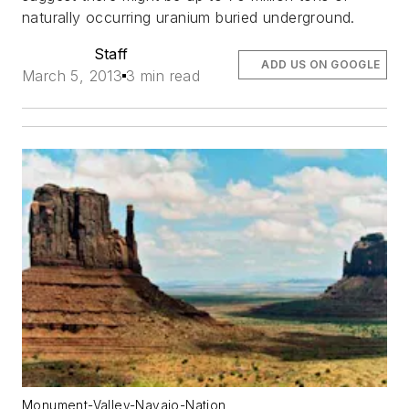
naturally occurring uranium buried underground.
Staff
ADD US ON GOOGLE
March 5, 2013
3 min read
Monument-Valley-Navajo-Nation