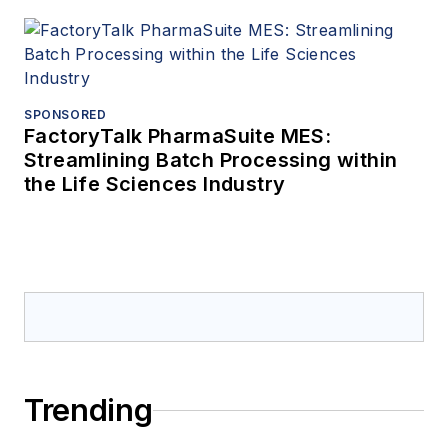
SPONSORED
FactoryTalk PharmaSuite MES:
Streamlining Batch Processing within
the Life Sciences Industry
Trending