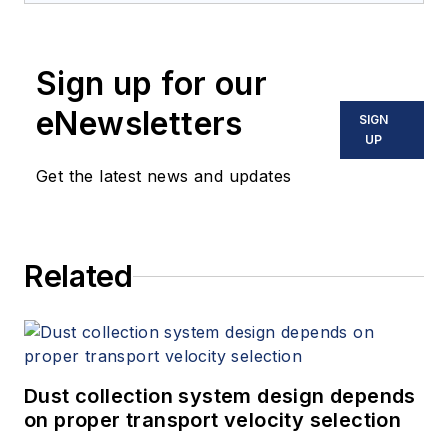
Sign up for our
eNewsletters
SIGN
UP
Get the latest news and updates
Related
Dust collection system design depends
on proper transport velocity selection