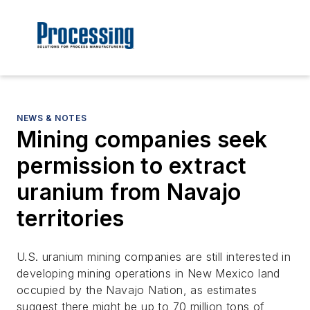
NEWS & NOTES
Mining companies seek
permission to extract
uranium from Navajo
territories
U.S. uranium mining companies are still interested in
developing mining operations in New Mexico land
occupied by the Navajo Nation, as estimates
suggest there might be up to 70 million tons of