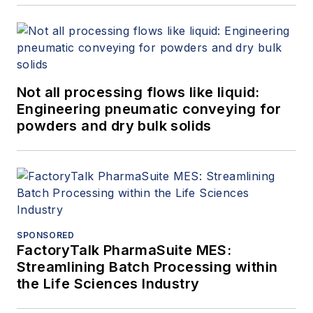
Not all processing flows like liquid:
Engineering pneumatic conveying for
powders and dry bulk solids
SPONSORED
FactoryTalk PharmaSuite MES:
Streamlining Batch Processing within
the Life Sciences Industry