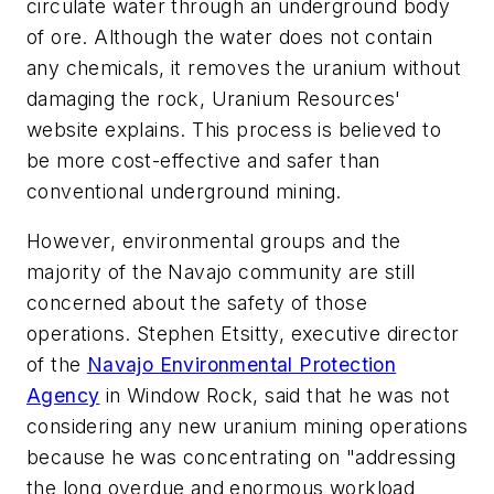
circulate water through an underground body
of ore. Although the water does not contain
any chemicals, it removes the uranium without
damaging the rock, Uranium Resources'
website explains. This process is believed to
be more cost-effective and safer than
conventional underground mining.
However, environmental groups and the
majority of the Navajo community are still
concerned about the safety of those
operations. Stephen Etsitty, executive director
of the
Navajo Environmental Protection
Agency
in Window Rock, said that he was not
considering any new uranium mining operations
because he was concentrating on "addressing
the long overdue and enormous workload