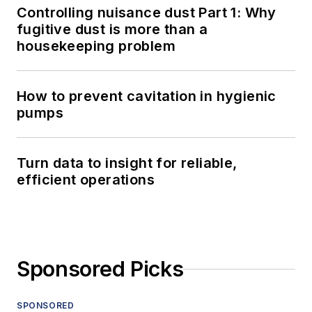
Controlling nuisance dust Part 1: Why
fugitive dust is more than a
housekeeping problem
How to prevent cavitation in hygienic
pumps
Turn data to insight for reliable,
efficient operations
Sponsored Picks
SPONSORED