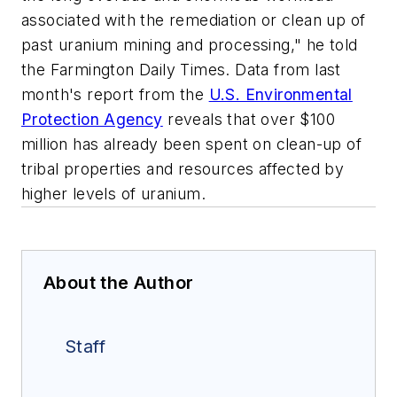
associated with the remediation or clean up of
past uranium mining and processing," he told
the
Farmington Daily Times
. Data from last
month's report from the
U.S. Environmental
Protection Agency
reveals that over $100
million has already been spent on clean-up of
tribal properties and resources affected by
higher levels of uranium.
About the Author
Staff