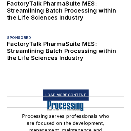
FactoryTalk PharmaSuite MES:
Streamlining Batch Processing within
the Life Sciences Industry
SPONSORED
FactoryTalk PharmaSuite MES:
Streamlining Batch Processing within
the Life Sciences Industry
LOAD MORE CONTENT
Processing serves professionals who
are focused on the development,
management, maintenance and