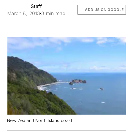
Staff
ADD US ON GOOGLE
March 8, 2013
3 min read
New Zealand North Island coast