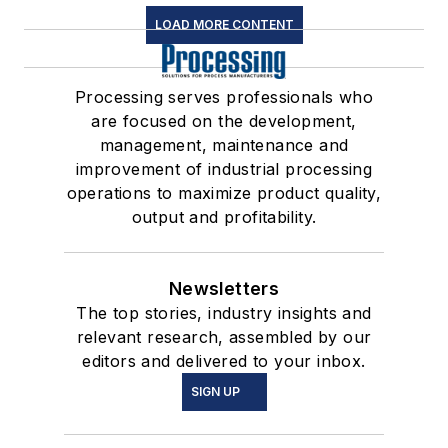
LOAD MORE CONTENT
Processing serves professionals who
are focused on the development,
management, maintenance and
improvement of industrial processing
operations to maximize product quality,
output and profitability.
Newsletters
The top stories, industry insights and
relevant research, assembled by our
editors and delivered to your inbox.
SIGN UP