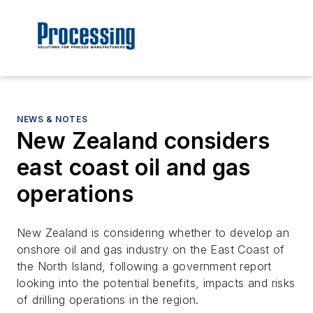
NEWS & NOTES
New Zealand considers
east coast oil and gas
operations
New Zealand is considering whether to develop an
onshore oil and gas industry on the East Coast of
the North Island, following a government report
looking into the potential benefits, impacts and risks
of drilling operations in the region.