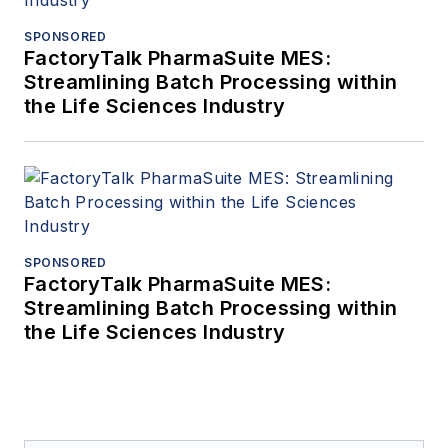
SPONSORED
FactoryTalk PharmaSuite MES:
Streamlining Batch Processing within
the Life Sciences Industry
SPONSORED
FactoryTalk PharmaSuite MES:
Streamlining Batch Processing within
the Life Sciences Industry