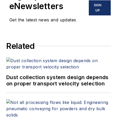
eNewsletters
SIGN
UP
Get the latest news and updates
Related
Dust collection system design depends
on proper transport velocity selection