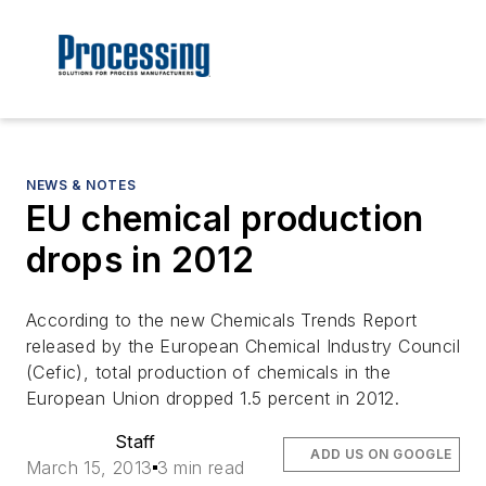
NEWS & NOTES
EU chemical production
drops in 2012
According to the new Chemicals Trends Report
released by the European Chemical Industry Council
(Cefic), total production of chemicals in the
European Union dropped 1.5 percent in 2012.
Staff
ADD US ON GOOGLE
March 15, 2013
3 min read