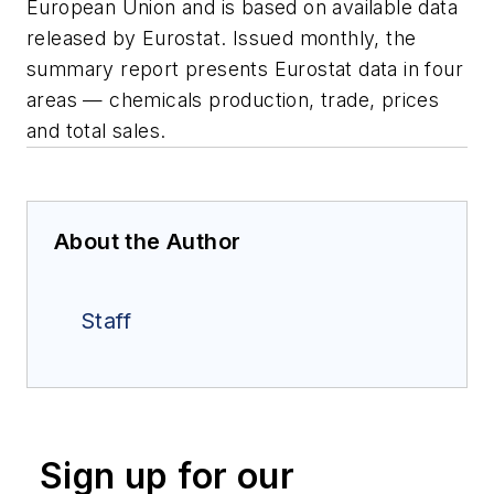
European Union and is based on available data
released by Eurostat. Issued monthly, the
summary report presents Eurostat data in four
areas — chemicals production, trade, prices
and total sales.
About the Author
Staff
Sign up for our