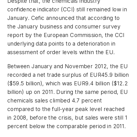
Despite that, the chemicals industry
confidence indicator (CCI) still remained low in
January. Cefic announced that according to
the January business and consumer survey
report by the European Commission, the CCI
underlying data points to a deterioration in
assessment of order levels within the EU.
Between January and November 2012, the EU
recorded a net trade surplus of EUR45.9 billion
($59.5 billion), which was EUR9.4 billion ($12.2
billion) up on 2011. During the same period, EU
chemicals sales climbed 4.7 percent
compared to the full-year peak level reached
in 2008, before the crisis, but sales were still 1
percent below the comparable period in 2011.