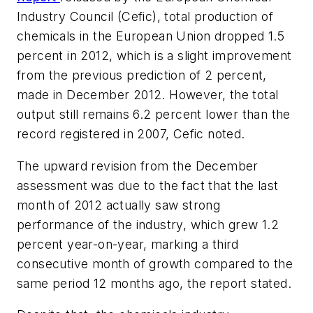
Industry Council (Cefic), total production of
chemicals in the European Union dropped 1.5
percent in 2012, which is a slight improvement
from the previous prediction of 2 percent,
made in December 2012. However, the total
output still remains 6.2 percent lower than the
record registered in 2007, Cefic noted.
The upward revision from the December
assessment was due to the fact that the last
month of 2012 actually saw strong
performance of the industry, which grew 1.2
percent year-on-year, marking a third
consecutive month of growth compared to the
same period 12 months ago, the report stated.