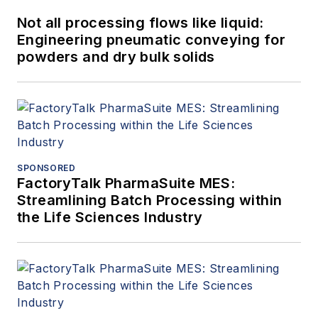
Not all processing flows like liquid:
Engineering pneumatic conveying for
powders and dry bulk solids
SPONSORED
FactoryTalk PharmaSuite MES:
Streamlining Batch Processing within
the Life Sciences Industry