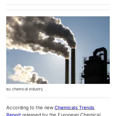
eu chemical industry
According to the new
Chemicals Trends
Report
released by the European Chemical