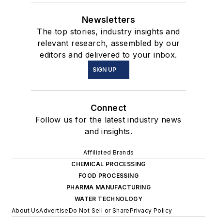
Newsletters
The top stories, industry insights and
relevant research, assembled by our
editors and delivered to your inbox.
SIGN UP
Connect
Follow us for the latest industry news
and insights.
Affiliated Brands
CHEMICAL PROCESSING
FOOD PROCESSING
PHARMA MANUFACTURING
WATER TECHNOLOGY
About Us
Advertise
Do Not Sell or Share
Privacy Policy