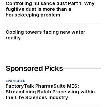
Controlling nuisance dust Part 1: Why
fugitive dust is more than a
housekeeping problem
Cooling towers facing new water
reality
Sponsored Picks
SPONSORED
FactoryTalk PharmaSuite MES:
Streamlining Batch Processing within
the Life Sciences Industry