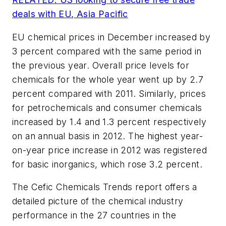
deals with EU, Asia Pacific
EU chemical prices in December increased by
3 percent compared with the same period in
the previous year. Overall price levels for
chemicals for the whole year went up by 2.7
percent compared with 2011. Similarly, prices
for petrochemicals and consumer chemicals
increased by 1.4 and 1.3 percent respectively
on an annual basis in 2012. The highest year-
on-year price increase in 2012 was registered
for basic inorganics, which rose 3.2 percent.
The Cefic Chemicals Trends report offers a
detailed picture of the chemical industry
performance in the 27 countries in the