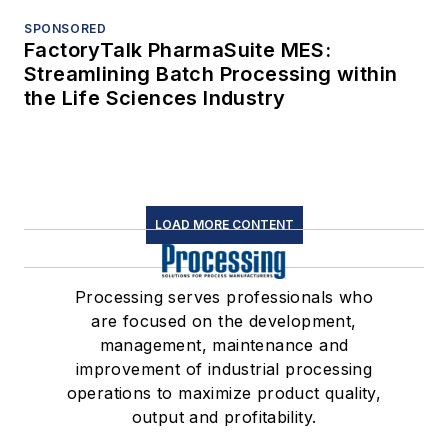
SPONSORED
FactoryTalk PharmaSuite MES:
Streamlining Batch Processing within
the Life Sciences Industry
LOAD MORE CONTENT
Processing serves professionals who
are focused on the development,
management, maintenance and
improvement of industrial processing
operations to maximize product quality,
output and profitability.