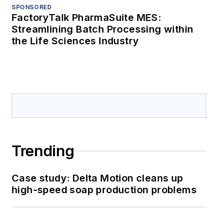
SPONSORED
FactoryTalk PharmaSuite MES:
Streamlining Batch Processing within
the Life Sciences Industry
Trending
Case study: Delta Motion cleans up
high-speed soap production problems