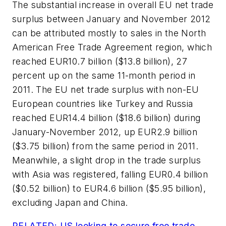
The substantial increase in overall EU net trade
surplus between January and November 2012
can be attributed mostly to sales in the North
American Free Trade Agreement region, which
reached EUR10.7 billion ($13.8 billion), 27
percent up on the same 11-month period in
2011. The EU net trade surplus with non-EU
European countries like Turkey and Russia
reached EUR14.4 billion ($18.6 billion) during
January-November 2012, up EUR2.9 billion
($3.75 billion) from the same period in 2011.
Meanwhile, a slight drop in the trade surplus
with Asia was registered, falling EUR0.4 billion
($0.52 billion) to EUR4.6 billion ($5.95 billion),
excluding Japan and China.
RELATED: US looking to secure free trade