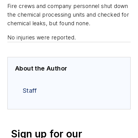
Fire crews and company personnel shut down
the chemical processing units and checked for
chemical leaks, but found none.
No injuries were reported.
About the Author
Staff
Sign up for our