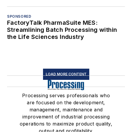
SPONSORED
FactoryTalk PharmaSuite MES:
Streamlining Batch Processing within
the Life Sciences Industry
LOAD MORE CONTENT
Processing serves professionals who
are focused on the development,
management, maintenance and
improvement of industrial processing
operations to maximize product quality,
output and profitability.