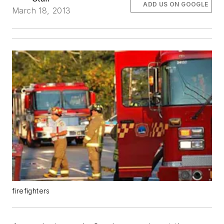
ADD US ON GOOGLE
March 18, 2013
firefighters