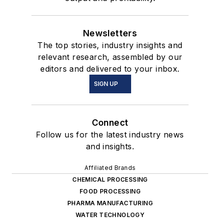
Newsletters
The top stories, industry insights and
relevant research, assembled by our
editors and delivered to your inbox.
SIGN UP
Connect
Follow us for the latest industry news
and insights.
Affiliated Brands
CHEMICAL PROCESSING
FOOD PROCESSING
PHARMA MANUFACTURING
WATER TECHNOLOGY