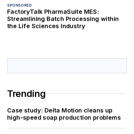
SPONSORED
FactoryTalk PharmaSuite MES:
Streamlining Batch Processing within
the Life Sciences Industry
Trending
Case study: Delta Motion cleans up
high-speed soap production problems