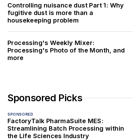
Controlling nuisance dust Part 1: Why
fugitive dust is more than a
housekeeping problem
Processing's Weekly Mixer:
Processing's Photo of the Month, and
more
Sponsored Picks
SPONSORED
FactoryTalk PharmaSuite MES:
Streamlining Batch Processing within
the Life Sciences Industry