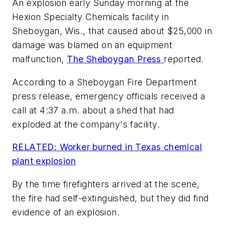
An explosion early Sunday morning at the
Hexion Specialty Chemicals facility in
Sheboygan, Wis., that caused about $25,000 in
damage was blamed on an equipment
malfunction,
The Sheboygan Press
reported.
According to a Sheboygan Fire Department
press release, emergency officials received a
call at 4:37 a.m. about a shed that had
exploded at the company's facility.
RELATED: Worker burned in Texas chemical
plant explosion
By the time firefighters arrived at the scene,
the fire had self-extinguished, but they did find
evidence of an explosion.