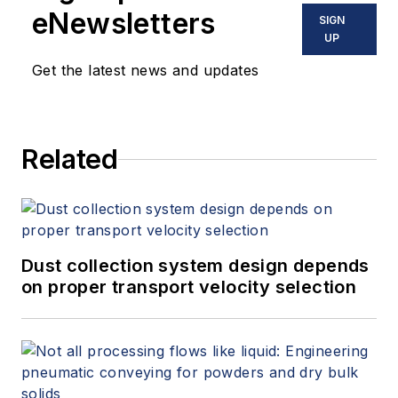
eNewsletters
SIGN
UP
Get the latest news and updates
Related
Dust collection system design depends
on proper transport velocity selection