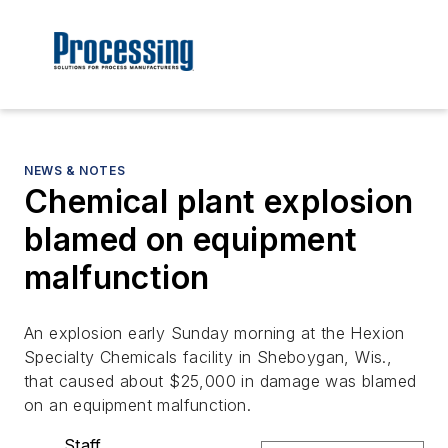
NEWS & NOTES
Chemical plant explosion
blamed on equipment
malfunction
An explosion early Sunday morning at the Hexion
Specialty Chemicals facility in Sheboygan, Wis.,
that caused about $25,000 in damage was blamed
on an equipment malfunction.
Staff