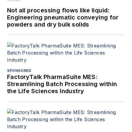
Not all processing flows like liquid:
Engineering pneumatic conveying for
powders and dry bulk solids
SPONSORED
FactoryTalk PharmaSuite MES:
Streamlining Batch Processing within
the Life Sciences Industry