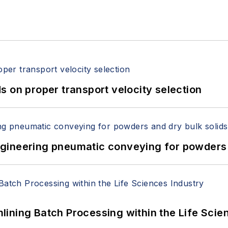
 on proper transport velocity selection
 Engineering pneumatic conveying for powders 
ining Batch Processing within the Life Scie