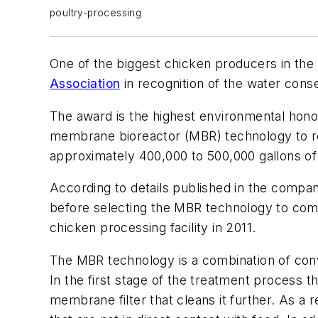
poultry-processing
One of the biggest chicken producers in t
Association
in recognition of the water conse
The award is the highest environmental honor
membrane bioreactor (MBR) technology to reu
approximately 400,000 to 500,000 gallons of
According to details published in the compa
before selecting the MBR technology to comp
chicken processing facility in 2011.
The MBR technology is a combination of con
In the first stage of the treatment process 
membrane filter that cleans it further. As a 