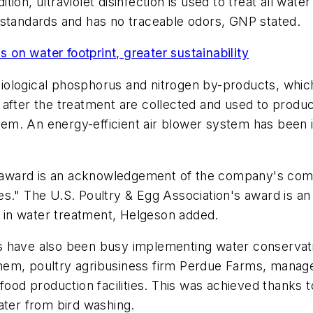
ition, ultraviolet disinfection is used to treat all water
 standards and has no traceable odors, GNP stated.
on water footprint, greater sustainability
ological phosphorus and nitrogen by-products, which 
 after the treatment are collected and used to prod
 them. An energy-efficient air blower system has been 
ward is an acknowledgement of the company's commi
es." The U.S. Poultry & Egg Association's award is a
in water treatment, Helgeson added.
 have also been busy implementing water conservatio
hem, poultry agribusiness firm Perdue Farms, manag
food production facilities. This was achieved thanks 
ater from bird washing.