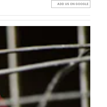
ADD US ON GOOGLE