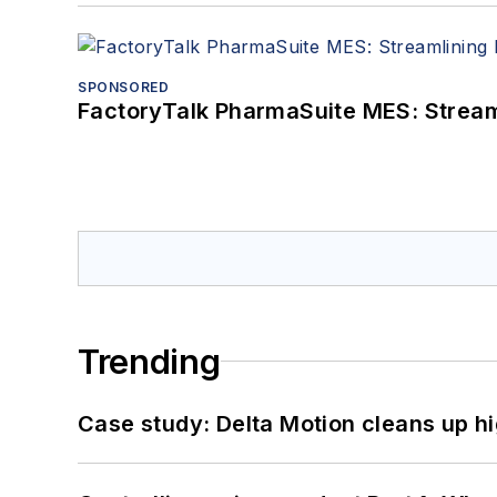
SPONSORED
FactoryTalk PharmaSuite MES: Streaml
Trending
Case study: Delta Motion cleans up 