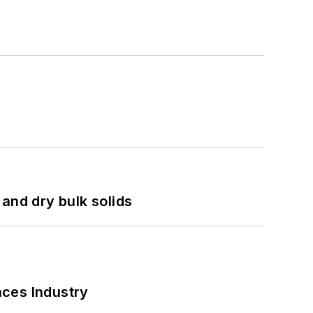
and dry bulk solids
nces Industry