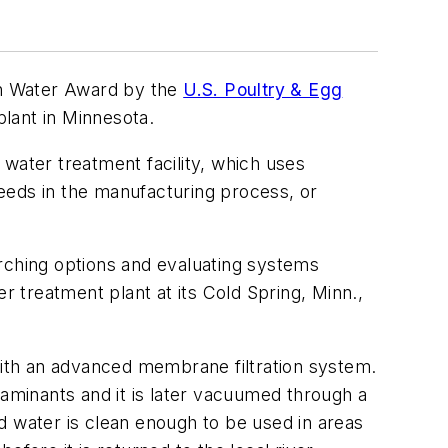
an Water Award by the
U.S. Poultry & Egg
plant in Minnesota.
water treatment facility, which uses
eeds in the manufacturing process, or
arching options and evaluating systems
 treatment plant at its Cold Spring, Minn.,
ith an advanced membrane filtration system.
taminants and it is later vacuumed through a
ted water is clean enough to be used in areas