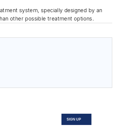
eatment system, specially designed by an
han other possible treatment options.
SIGN UP