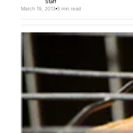
Staff
March 19, 2013
3 min read