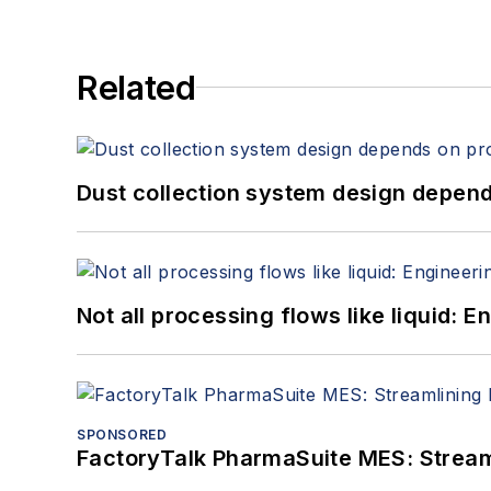
Related
Dust collection system design depends
Not all processing flows like liquid:
SPONSORED
FactoryTalk PharmaSuite MES: Streaml