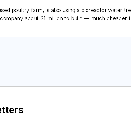
d poultry farm, is also using a bioreactor water tr
e company about $1 million to build — much cheaper t
etters