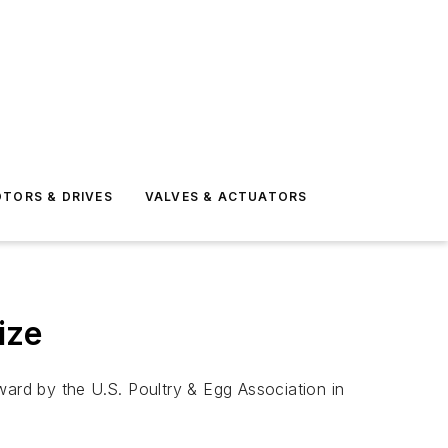
TORS & DRIVES
VALVES & ACTUATORS
ize
rd by the U.S. Poultry & Egg Association in