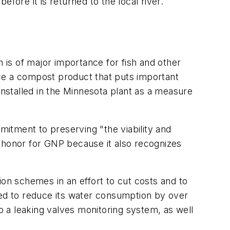
 before it is returned to the local river.
is of major importance for fish and other
uce a compost product that puts important
installed in the Minnesota plant as a measure
tment to preserving "the viability and
n honor for GNP because it also recognizes
n schemes in an effort to cut costs and to
ed to reduce its water consumption by over
to a leaking valves monitoring system, as well