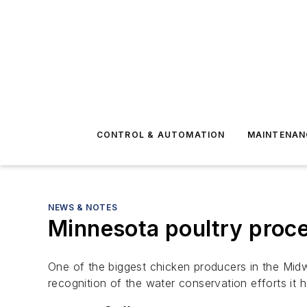
CONTROL & AUTOMATION
MAINTENAN
NEWS & NOTES
Minnesota poultry proce
One of the biggest chicken producers in the Mid
recognition of the water conservation efforts it 