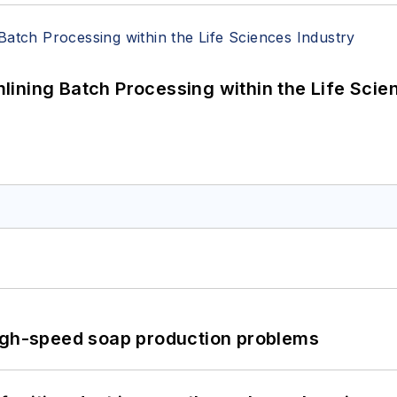
ining Batch Processing within the Life Scie
high-speed soap production problems