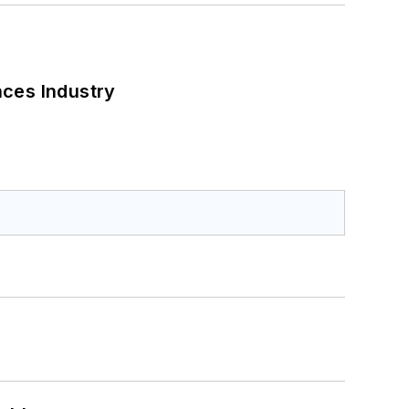
nces Industry