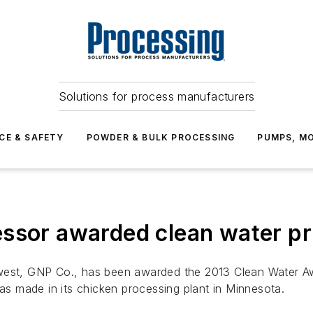
Solutions for process manufacturers
CE & SAFETY
POWDER & BULK PROCESSING
PUMPS, MO
ssor awarded clean water pr
west, GNP Co., has been awarded the 2013 Clean Water Awa
has made in its chicken processing plant in Minnesota.