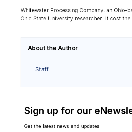
Whitewater Processing Company, an Ohio-base
Ohio State University researcher. It cost th
About the Author
Staff
Sign up for our eNewsl
Get the latest news and updates