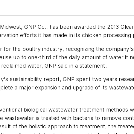
he Midwest, GNP Co., has been awarded the 2013 Cle
rvation efforts it has made in its chicken processing 
 for the poultry industry, recognizing the company's 
se up to one-third of the daily amount of water it n
 reclaimed water, GNP said in a statement.
ny's sustainability report, GNP spent two years rese
lete a major expansion and upgrade of its wastewater
ventional biological wastewater treatment methods w
the wastewater is treated with bacteria to remove con
result of the holistic approach to treatment, the trea