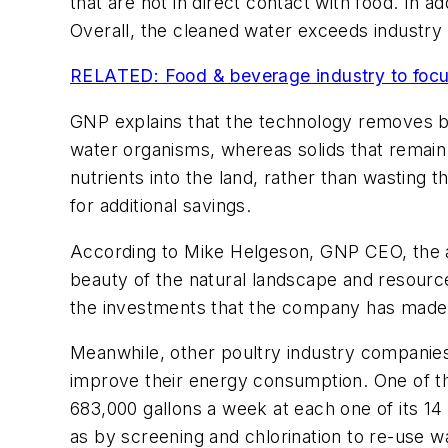
that are not in direct contact with food. In add
Overall, the cleaned water exceeds industry
RELATED: Food & beverage industry to focus 
GNP explains that the technology removes bi
water organisms, whereas solids that remain
nutrients into the land, rather than wasting
for additional savings.
According to Mike Helgeson, GNP CEO, the a
beauty of the natural landscape and resourc
the investments that the company has made 
Meanwhile, other poultry industry companies
improve their energy consumption. One of t
683,000 gallons a week at each one of its 14 
as by screening and chlorination to re-use w