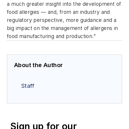
a much greater insight into the development of
food allergies — and, from an industry and
regulatory perspective, more guidance and a
big impact on the management of allergens in
food manufacturing and production.”
About the Author
Staff
Sign up for our