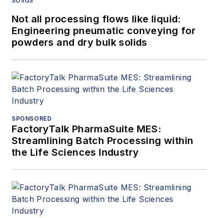
Not all processing flows like liquid:
Engineering pneumatic conveying for
powders and dry bulk solids
SPONSORED
FactoryTalk PharmaSuite MES:
Streamlining Batch Processing within
the Life Sciences Industry