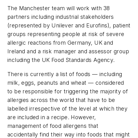
The Manchester team will work with 38
partners including industrial stakeholders
(represented by Unilever and Eurofins), patient
groups representing people at risk of severe
allergic reactions from Germany, UK and
Ireland and a risk manager and assessor group
including the UK Food Standards Agency.
There is currently a list of foods — including
milk, eggs, peanuts and wheat — considered
to be responsible for triggering the majority of
allergies across the world that have to be
labelled irrespective of the level at which they
are included in a recipe. However,
management of food allergens that
accidentally find their way into foods that might