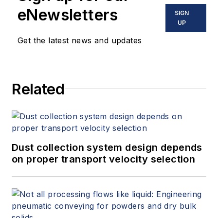
eNewsletters
SIGN
UP
Get the latest news and updates
Related
Dust collection system design depends
on proper transport velocity selection