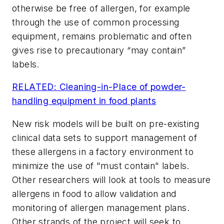
otherwise be free of allergen, for example
through the use of common processing
equipment, remains problematic and often
gives rise to precautionary “may contain”
labels.
RELATED: Cleaning-in-Place of powder-
handling equipment in food plants
New risk models will be built on pre-existing
clinical data sets to support management of
these allergens in a factory environment to
minimize the use of "must contain" labels.
Other researchers will look at tools to measure
allergens in food to allow validation and
monitoring of allergen management plans.
Other strands of the project will seek to