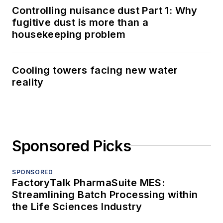
Controlling nuisance dust Part 1: Why
fugitive dust is more than a
housekeeping problem
Cooling towers facing new water
reality
Sponsored Picks
SPONSORED
FactoryTalk PharmaSuite MES:
Streamlining Batch Processing within
the Life Sciences Industry