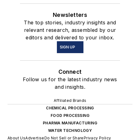
Newsletters
The top stories, industry insights and
relevant research, assembled by our
editors and delivered to your inbox.
SIGN UP
Connect
Follow us for the latest industry news
and insights.
Affiliated Brands
CHEMICAL PROCESSING
FOOD PROCESSING
PHARMA MANUFACTURING
WATER TECHNOLOGY
About Us
Advertise
Do Not Sell or Share
Privacy Policy