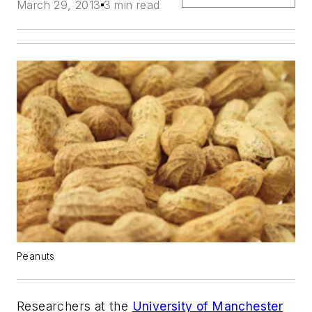
March 29, 2013
3 min read
Peanuts
Researchers at the
University of Manchester