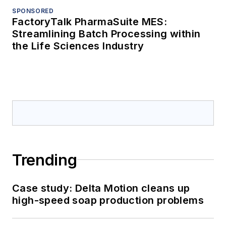
SPONSORED
FactoryTalk PharmaSuite MES:
Streamlining Batch Processing within
the Life Sciences Industry
Trending
Case study: Delta Motion cleans up
high-speed soap production problems