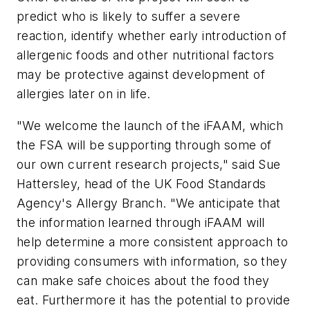
predict who is likely to suffer a severe
reaction, identify whether early introduction of
allergenic foods and other nutritional factors
may be protective against development of
allergies later on in life.
"We welcome the launch of the iFAAM, which
the FSA will be supporting through some of
our own current research projects," said Sue
Hattersley, head of the UK Food Standards
Agency's Allergy Branch. "We anticipate that
the information learned through iFAAM will
help determine a more consistent approach to
providing consumers with information, so they
can make safe choices about the food they
eat. Furthermore it has the potential to provide