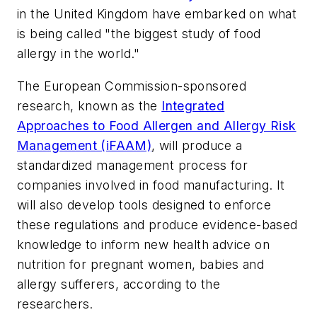
in the United Kingdom have embarked on what
is being called "the biggest study of food
allergy in the world."
The European Commission-sponsored
research, known as the
Integrated
Approaches to Food Allergen and Allergy Risk
Management (iFAAM)
, will produce a
standardized management process for
companies involved in food manufacturing. It
will also develop tools designed to enforce
these regulations and produce evidence-based
knowledge to inform new health advice on
nutrition for pregnant women, babies and
allergy sufferers, according to the
researchers.