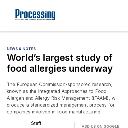
NEWS & NOTES
World’s largest study of
food allergies underway
The European Commission-sponsored research,
known as the Integrated Approaches to Food
Allergen and Allergy Risk Management (iFAAM), will
produce a standardized management process for
companies involved in food manufacturing.
Staff
ADD US ON GOOGLE