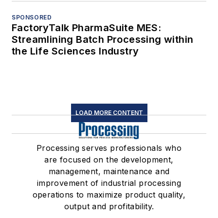
SPONSORED
FactoryTalk PharmaSuite MES:
Streamlining Batch Processing within
the Life Sciences Industry
LOAD MORE CONTENT
Processing serves professionals who
are focused on the development,
management, maintenance and
improvement of industrial processing
operations to maximize product quality,
output and profitability.