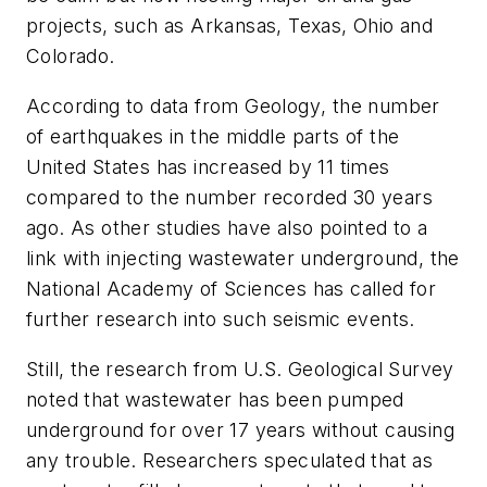
projects, such as Arkansas, Texas, Ohio and
Colorado.
According to data from
Geology
, the number
of earthquakes in the middle parts of the
United States has increased by 11 times
compared to the number recorded 30 years
ago. As other studies have also pointed to a
link with injecting wastewater underground, the
National Academy of Sciences has called for
further research into such seismic events.
Still, the research from U.S. Geological Survey
noted that wastewater has been pumped
underground for over 17 years without causing
any trouble. Researchers speculated that as