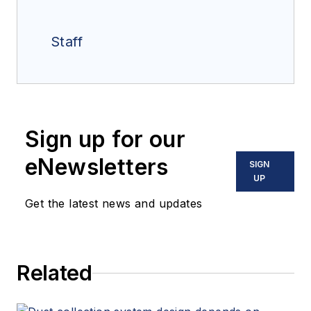
Staff
Sign up for our
eNewsletters
SIGN
UP
Get the latest news and updates
Related