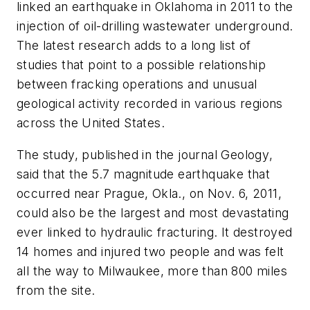
linked an earthquake in Oklahoma in 2011 to the
injection of oil-drilling wastewater underground.
The latest research adds to a long list of
studies that point to a possible relationship
between fracking operations and unusual
geological activity recorded in various regions
across the United States.
The study, published in the journal
Geology
,
said that the 5.7 magnitude earthquake that
occurred near Prague, Okla., on Nov. 6, 2011,
could also be the largest and most devastating
ever linked to hydraulic fracturing. It destroyed
14 homes and injured two people and was felt
all the way to Milwaukee, more than 800 miles
from the site.