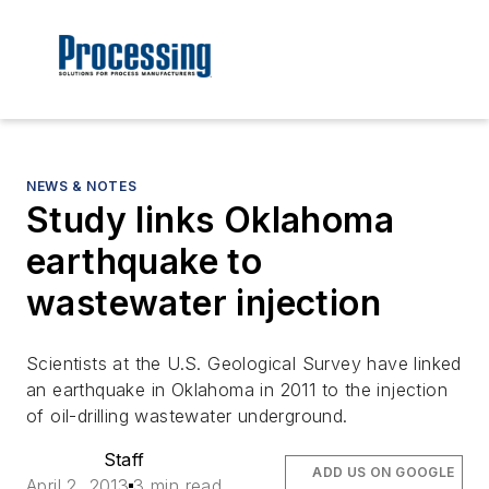
NEWS & NOTES
Study links Oklahoma
earthquake to
wastewater injection
Scientists at the U.S. Geological Survey have linked
an earthquake in Oklahoma in 2011 to the injection
of oil-drilling wastewater underground.
Staff
ADD US ON GOOGLE
April 2, 2013
3 min read