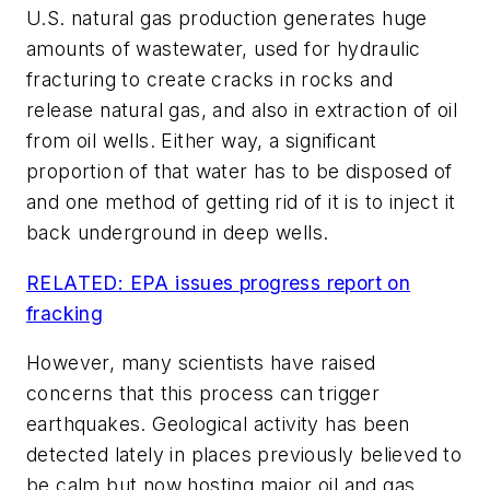
U.S. natural gas production generates huge
amounts of wastewater, used for hydraulic
fracturing to create cracks in rocks and
release natural gas, and also in extraction of oil
from oil wells. Either way, a significant
proportion of that water has to be disposed of
and one method of getting rid of it is to inject it
back underground in deep wells.
RELATED: EPA issues progress report on
fracking
However, many scientists have raised
concerns that this process can trigger
earthquakes. Geological activity has been
detected lately in places previously believed to
be calm but now hosting major oil and gas