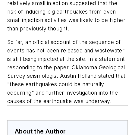
relatively small injection suggested that the
risk of inducing big earthquakes from even
small injection activities was likely to be higher
than previously thought.
So far, an official account of the sequence of
events has not been released and wastewater
is still being injected at the site. In a statement
responding to the paper, Oklahoma Geological
Survey seismologist Austin Holland stated that
"these earthquakes could be naturally
occurring" and further investigation into the
causes of the earthquake was underway.
About the Author