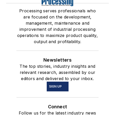
Processing serves professionals who
are focused on the development,
management, maintenance and
improvement of industrial processing
operations to maximize product quality,
output and profitability.
Newsletters
The top stories, industry insights and
relevant research, assembled by our
editors and delivered to your inbox.
SIGN UP
Connect
Follow us for the latest industry news