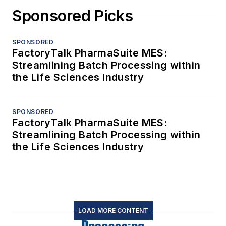
Sponsored Picks
SPONSORED
FactoryTalk PharmaSuite MES:
Streamlining Batch Processing within
the Life Sciences Industry
SPONSORED
FactoryTalk PharmaSuite MES:
Streamlining Batch Processing within
the Life Sciences Industry
LOAD MORE CONTENT