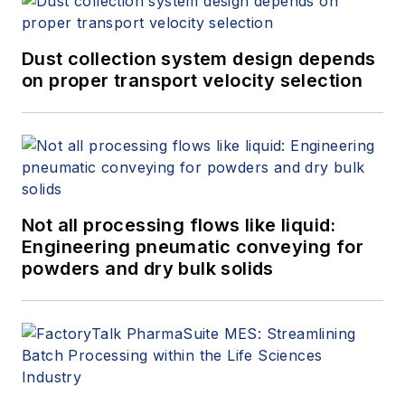
Dust collection system design depends
on proper transport velocity selection
Not all processing flows like liquid:
Engineering pneumatic conveying for
powders and dry bulk solids