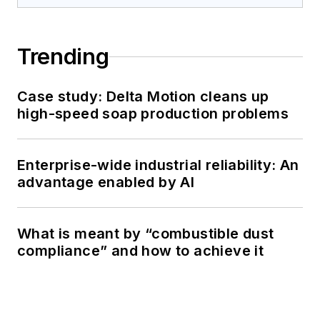
Trending
Case study: Delta Motion cleans up
high-speed soap production problems
Enterprise-wide industrial reliability: An
advantage enabled by AI
What is meant by “combustible dust
compliance” and how to achieve it