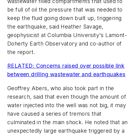
wastewater filled compartments that used to
be full of oil the pressure that was needed to
keep the fluid going down built up, triggering
the earthquake, said Heather Savage,
geophysicist at Columbia University's Lamont-
Doherty Earth Observatory and co-author of
the report.
RELATED: Concerns raised over possible link
between drilling wastewater and earthquakes
Geoffrey Abers, who also took part in the
research, said that even though the amount of
water injected into the well was not big, it may
have caused a series of tremors that
culminated in the main shock. He noted that an
unexpectedly large earthquake triggered by a