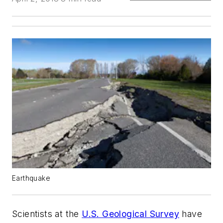
Earthquake
Scientists at the
U.S. Geological Survey
have