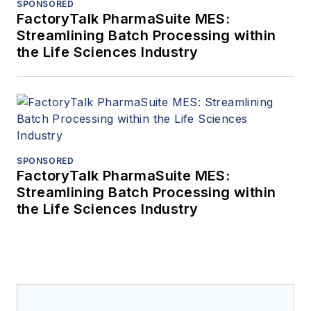
SPONSORED
FactoryTalk PharmaSuite MES:
Streamlining Batch Processing within
the Life Sciences Industry
SPONSORED
FactoryTalk PharmaSuite MES:
Streamlining Batch Processing within
the Life Sciences Industry