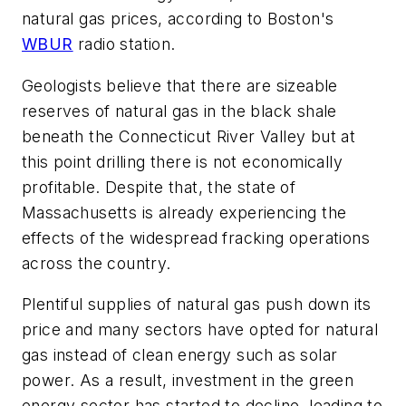
natural gas prices, according to Boston's
WBUR
radio station.
Geologists believe that there are sizeable
reserves of natural gas in the black shale
beneath the Connecticut River Valley but at
this point drilling there is not economically
profitable. Despite that, the state of
Massachusetts is already experiencing the
effects of the widespread fracking operations
across the country.
Plentiful supplies of natural gas push down its
price and many sectors have opted for natural
gas instead of clean energy such as solar
power. As a result, investment in the green
energy sector has started to decline, leading to