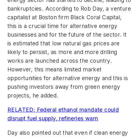
bankruptcies. According to Rob Day, a venture
capitalist at Boston firm Black Coral Capital,
this is a crucial time for alternative energy
businesses and for the future of the sector. It
is estimated that low natural gas prices are
likely to persist, as more and more drilling
works are launched across the country.
However, this means limited market
opportunities for alternative energy and this is
pushing investors away from green energy
projects, he added.
RELATED: Federal ethanol mandate could
disrupt fuel supply, refineries warn
Day also pointed out that even if clean energy