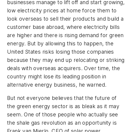
businesses manage to lift off and start growing,
low electricity prices at home force them to
look overseas to sell their products and build a
customer base abroad, where electricity bills
are higher and there is rising demand for green
energy. But by allowing this to happen, the
United States risks losing those companies
because they may end up relocating or striking
deals with overseas acquirers. Over time, the
country might lose its leading position in
alternative energy business, he warned.
But not everyone believes that the future of
the green energy sector is as bleak as it may
seem. One of those people who actually see
the shale gas revolution as an opportunity is
Frank van Mierlo, CEO of solar power