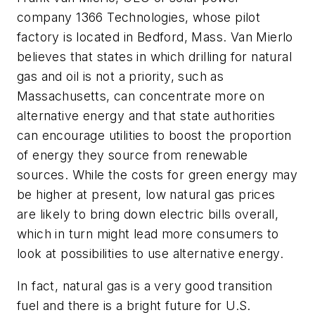
company 1366 Technologies, whose pilot
factory is located in Bedford, Mass. Van Mierlo
believes that states in which drilling for natural
gas and oil is not a priority, such as
Massachusetts, can concentrate more on
alternative energy and that state authorities
can encourage utilities to boost the proportion
of energy they source from renewable
sources. While the costs for green energy may
be higher at present, low natural gas prices
are likely to bring down electric bills overall,
which in turn might lead more consumers to
look at possibilities to use alternative energy.
In fact, natural gas is a very good transition
fuel and there is a bright future for U.S.