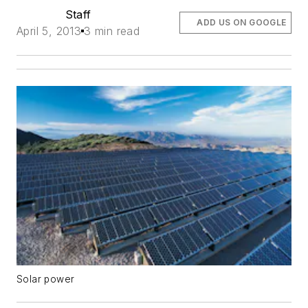
Staff
ADD US ON GOOGLE
April 5, 2013
3 min read
Solar power