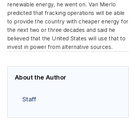
renewable energy, he went on. Van Mierlo
predicted that fracking operations will be able
to provide the country with cheaper energy for
the next two or three decades and said he
believed that the United States will use that to
invest in power from alternative sources.
About the Author
Staff