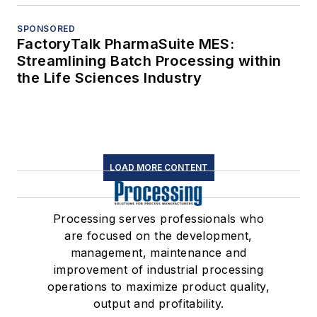
SPONSORED
FactoryTalk PharmaSuite MES:
Streamlining Batch Processing within
the Life Sciences Industry
LOAD MORE CONTENT
Processing serves professionals who
are focused on the development,
management, maintenance and
improvement of industrial processing
operations to maximize product quality,
output and profitability.