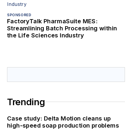
SPONSORED
FactoryTalk PharmaSuite MES:
Streamlining Batch Processing within
the Life Sciences Industry
Trending
Case study: Delta Motion cleans up
high-speed soap production problems