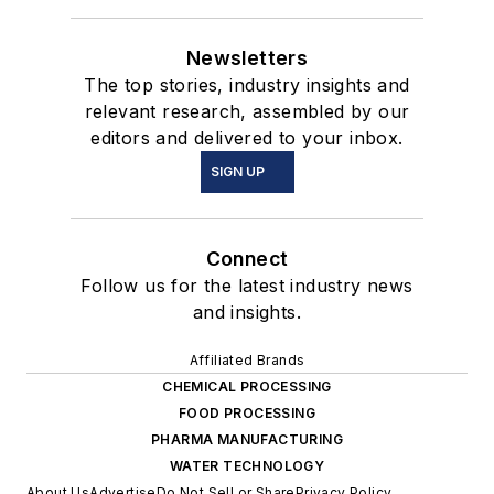
Newsletters
The top stories, industry insights and
relevant research, assembled by our
editors and delivered to your inbox.
SIGN UP
Connect
Follow us for the latest industry news
and insights.
Affiliated Brands
CHEMICAL PROCESSING
FOOD PROCESSING
PHARMA MANUFACTURING
WATER TECHNOLOGY
About Us
Advertise
Do Not Sell or Share
Privacy Policy