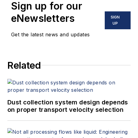
Sign up for our
eNewsletters
SIGN
UP
Get the latest news and updates
Related
Dust collection system design depends
on proper transport velocity selection