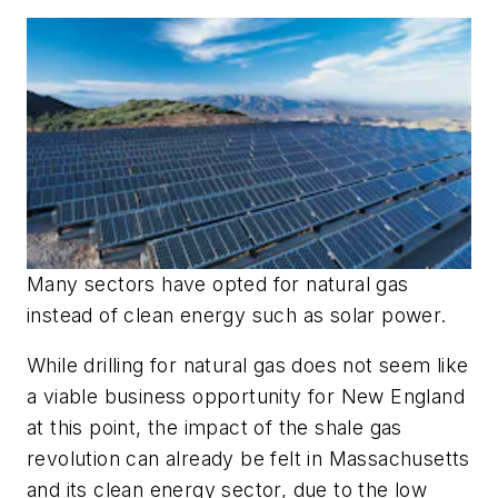
Many sectors have opted for natural gas
instead of clean energy such as solar power.
While drilling for natural gas does not seem like
a viable business opportunity for New England
at this point, the impact of the shale gas
revolution can already be felt in Massachusetts
and its clean energy sector, due to the low