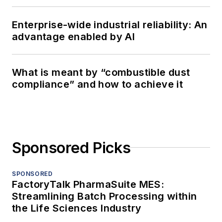
Enterprise-wide industrial reliability: An
advantage enabled by AI
What is meant by “combustible dust
compliance” and how to achieve it
Sponsored Picks
SPONSORED
FactoryTalk PharmaSuite MES:
Streamlining Batch Processing within
the Life Sciences Industry