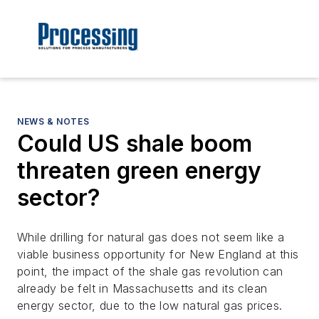
NEWS & NOTES
Could US shale boom
threaten green energy
sector?
While drilling for natural gas does not seem like a
viable business opportunity for New England at this
point, the impact of the shale gas revolution can
already be felt in Massachusetts and its clean
energy sector, due to the low natural gas prices.