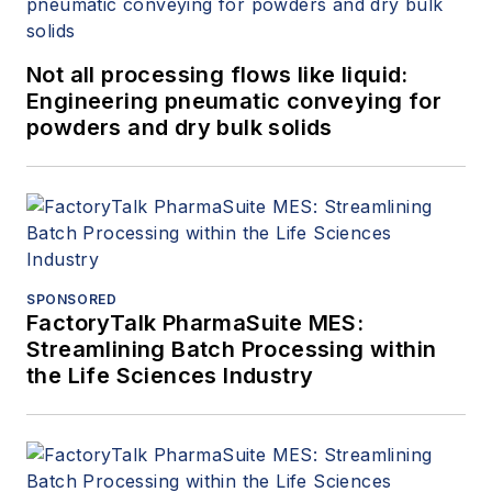
Not all processing flows like liquid:
Engineering pneumatic conveying for
powders and dry bulk solids
SPONSORED
FactoryTalk PharmaSuite MES:
Streamlining Batch Processing within
the Life Sciences Industry