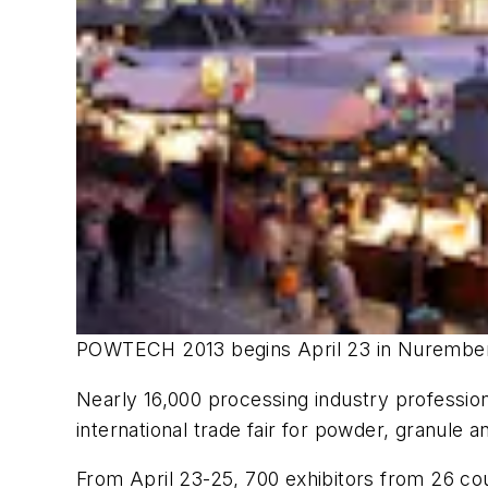
POWTECH 2013 begins April 23 in Nurembe
Nearly 16,000 processing industry professio
international trade fair for powder, granule a
From April 23-25, 700 exhibitors from 26 cou