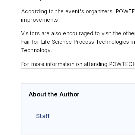
According to the event's organizers, POWTE
improvements.
Visitors are also encouraged to visit the ot
Fair for Life Science Process Technologies i
Technology.
For more information on attending POWTECH
About the Author
Staff