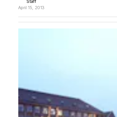
Staff
April 15, 2013