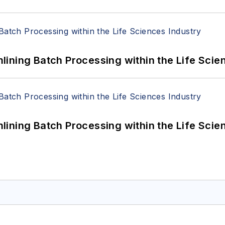
ining Batch Processing within the Life Scie
ining Batch Processing within the Life Scie