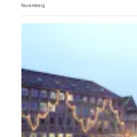
Nuremberg