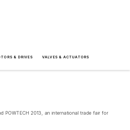
TORS & DRIVES
VALVES & ACTUATORS
end POWTECH 2013, an international trade fair for