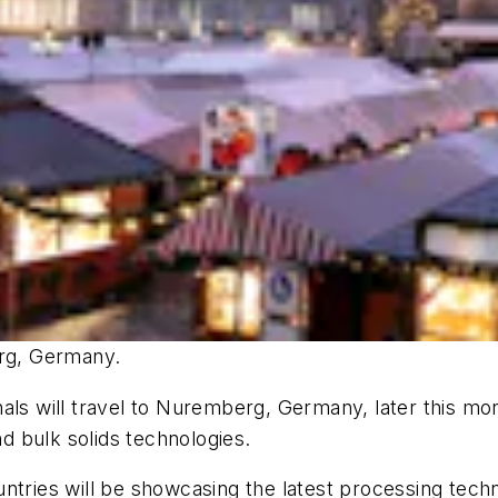
rg, Germany.
nals will travel to Nuremberg, Germany, later this 
nd bulk solids technologies.
ntries will be showcasing the latest processing techn