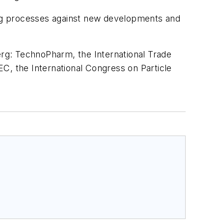
ng processes against new developments and
berg: TechnoPharm, the International Trade
C, the International Congress on Particle