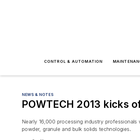
CONTROL & AUTOMATION
MAINTENAN
NEWS & NOTES
POWTECH 2013 kicks off
Nearly 16,000 processing industry professionals 
powder, granule and bulk solids technologies.