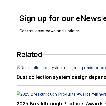
Sign up for our eNewsl
Get the latest news and updates
Related
Dust collection system design depends
2025 Breakthrough Products Awards 