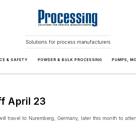
Solutions for process manufacturers
CE & SAFETY
POWDER & BULK PROCESSING
PUMPS, MO
 April 23
will travel to Nuremberg, Germany, later this month to att