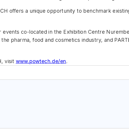
CH offers a unique opportunity to benchmark existi
her events co-located in the Exhibition Centre Nurem
n the pharma, food and cosmetics industry, and PARTE
, visit
www.powtech.de/en
.