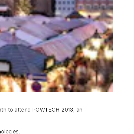
month to attend POWTECH 2013, an
ologies.