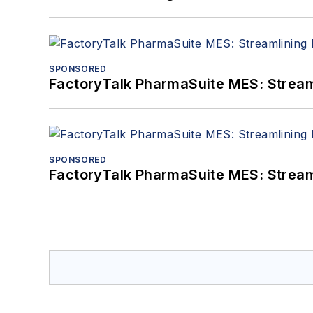
SPONSORED
FactoryTalk PharmaSuite MES: Streaml
SPONSORED
FactoryTalk PharmaSuite MES: Streaml