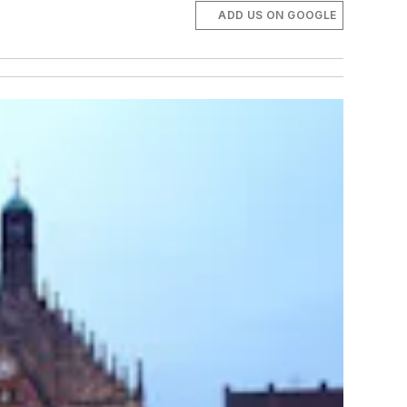
ADD US ON GOOGLE