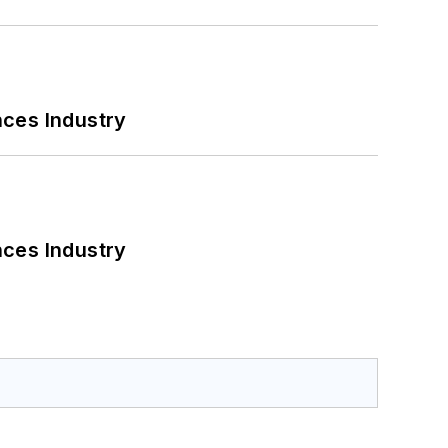
nces Industry
nces Industry