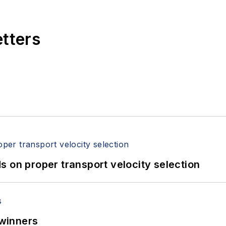
etters
 on proper transport velocity selection
winners