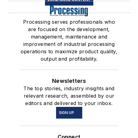
Processing serves professionals who
are focused on the development,
management, maintenance and
improvement of industrial processing
operations to maximize product quality,
output and profitability.
Newsletters
The top stories, industry insights and
relevant research, assembled by our
editors and delivered to your inbox.
SIGN UP
Connect