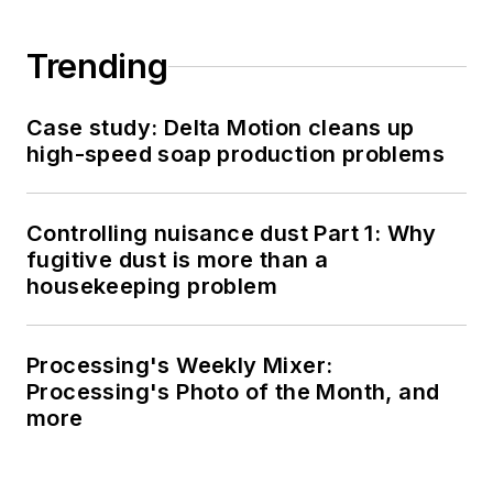
Trending
Case study: Delta Motion cleans up
high-speed soap production problems
Controlling nuisance dust Part 1: Why
fugitive dust is more than a
housekeeping problem
Processing's Weekly Mixer:
Processing's Photo of the Month, and
more