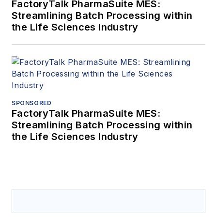
FactoryTalk PharmaSuite MES:
Streamlining Batch Processing within
the Life Sciences Industry
SPONSORED
FactoryTalk PharmaSuite MES:
Streamlining Batch Processing within
the Life Sciences Industry