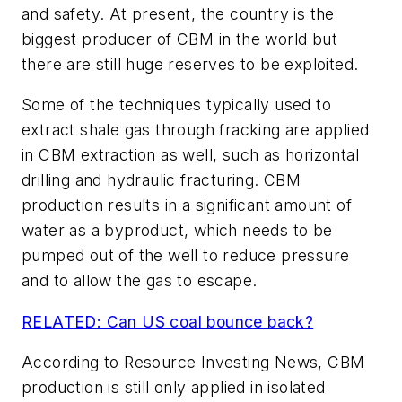
and safety. At present, the country is the
biggest producer of CBM in the world but
there are still huge reserves to be exploited.
Some of the techniques typically used to
extract shale gas through fracking are applied
in CBM extraction as well, such as horizontal
drilling and hydraulic fracturing. CBM
production results in a significant amount of
water as a byproduct, which needs to be
pumped out of the well to reduce pressure
and to allow the gas to escape.
RELATED: Can US coal bounce back?
According to Resource Investing News, CBM
production is still only applied in isolated