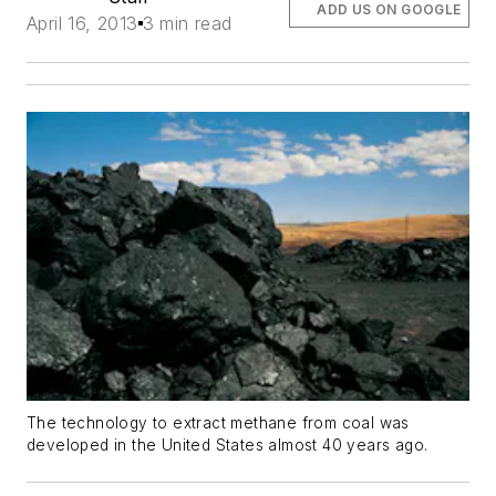
ADD US ON GOOGLE
April 16, 2013
3 min read
The technology to extract methane from coal was
developed in the United States almost 40 years ago.