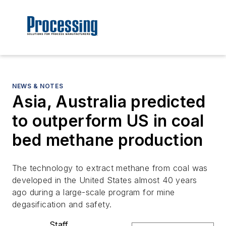
NEWS & NOTES
Asia, Australia predicted
to outperform US in coal
bed methane production
The technology to extract methane from coal was
developed in the United States almost 40 years
ago during a large-scale program for mine
degasification and safety.
Staff