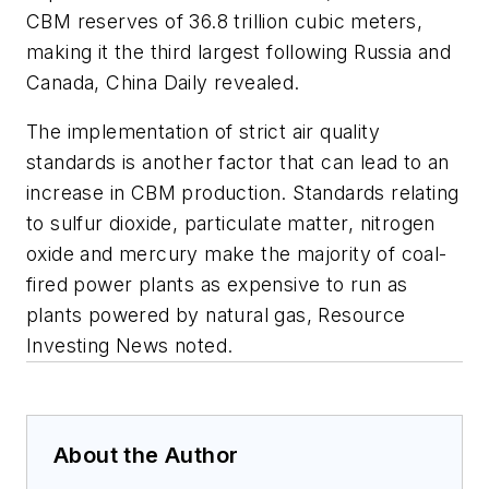
CBM reserves of 36.8 trillion cubic meters,
making it the third largest following Russia and
Canada, China Daily revealed.
The implementation of strict air quality
standards is another factor that can lead to an
increase in CBM production. Standards relating
to sulfur dioxide, particulate matter, nitrogen
oxide and mercury make the majority of coal-
fired power plants as expensive to run as
plants powered by natural gas, Resource
Investing News noted.
About the Author