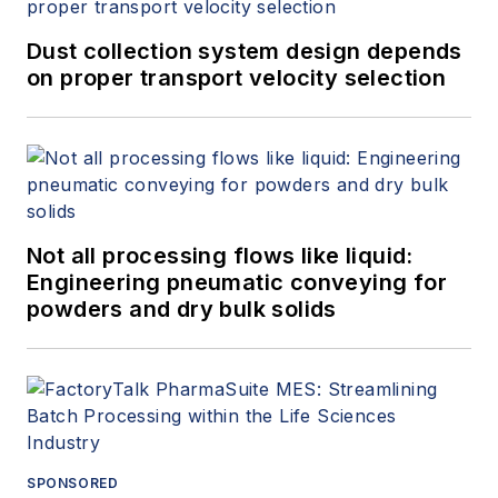
Dust collection system design depends
on proper transport velocity selection
Not all processing flows like liquid:
Engineering pneumatic conveying for
powders and dry bulk solids
SPONSORED