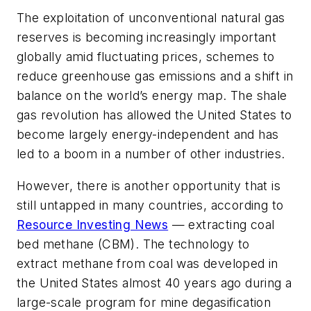
The exploitation of unconventional natural gas
reserves is becoming increasingly important
globally amid fluctuating prices, schemes to
reduce greenhouse gas emissions and a shift in
balance on the world’s energy map. The shale
gas revolution has allowed the United States to
become largely energy-independent and has
led to a boom in a number of other industries.
However, there is another opportunity that is
still untapped in many countries, according to
Resource Investing News
— extracting coal
bed methane (CBM). The technology to
extract methane from coal was developed in
the United States almost 40 years ago during a
large-scale program for mine degasification