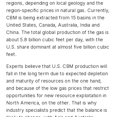
regions, depending on local geology and the
region-specific prices in natural gas. Currently,
CBM is being extracted from 15 basins in the
United States, Canada, Australia, India and
China. The total global production of the gas is
about 5.8 billion cubic feet per day, with the
U.S. share dominant at almost five billion cubic
feet.
Experts believe that U.S. CBM production will
fall in the long term due to expected depletion
and maturity of resources on the one hand,
and because of the low gas prices that restrict
opportunities for new resource exploitation in
North America, on the other. That is why
industry specialists predict that the balance is