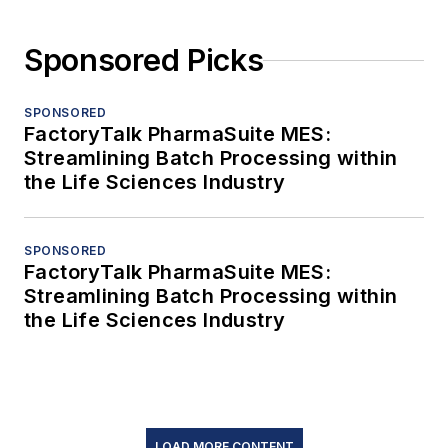
Sponsored Picks
SPONSORED
FactoryTalk PharmaSuite MES:
Streamlining Batch Processing within
the Life Sciences Industry
SPONSORED
FactoryTalk PharmaSuite MES:
Streamlining Batch Processing within
the Life Sciences Industry
LOAD MORE CONTENT