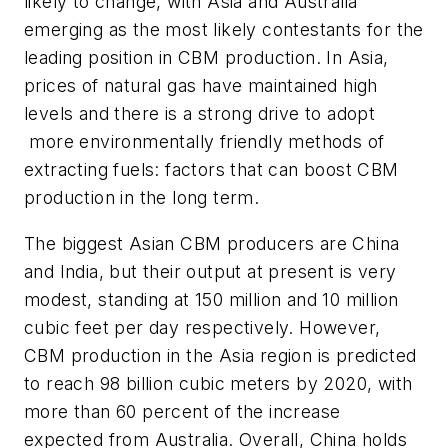
likely to change, with Asia and Australia
emerging as the most likely contestants for the
leading position in CBM production. In Asia,
prices of natural gas have maintained high
levels and there is a strong drive to adopt
more environmentally friendly methods of
extracting fuels: factors that can boost CBM
production in the long term.
The biggest Asian CBM producers are China
and India, but their output at present is very
modest, standing at 150 million and 10 million
cubic feet per day respectively. However,
CBM production in the Asia region is predicted
to reach 98 billion cubic meters by 2020, with
more than 60 percent of the increase
expected from Australia. Overall, China holds