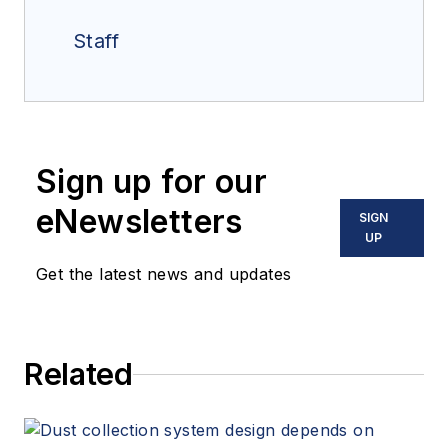
Staff
Sign up for our
eNewsletters
SIGN
UP
Get the latest news and updates
Related