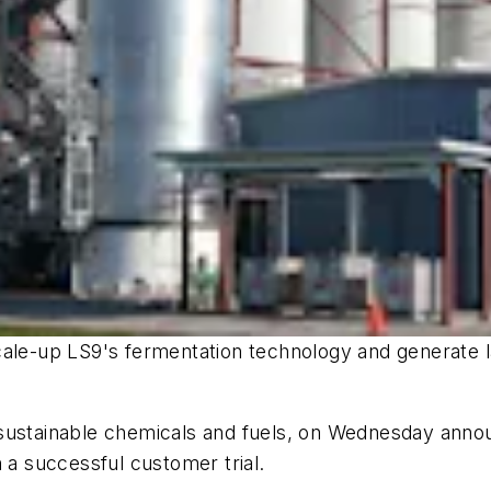
to scale-up LS9's fermentation technology and generate
sustainable chemicals and fuels, on Wednesday announ
 a successful customer trial.