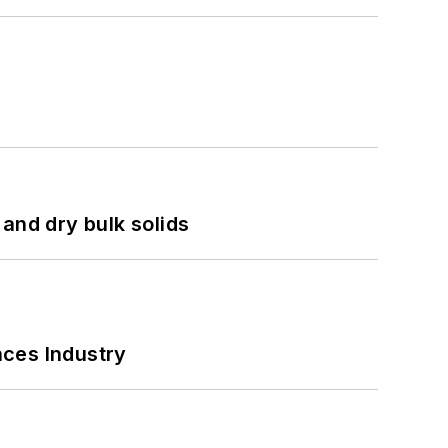
and dry bulk solids
nces Industry