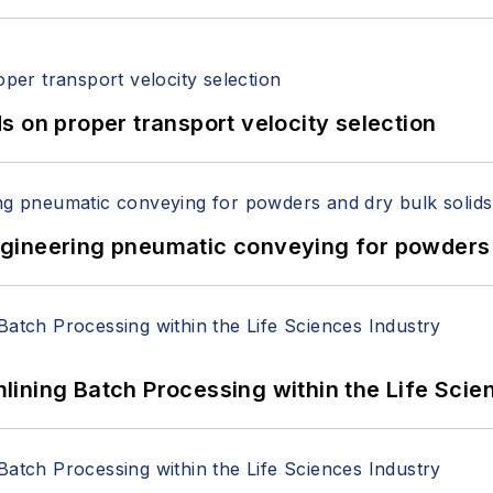
 on proper transport velocity selection
 Engineering pneumatic conveying for powders 
ining Batch Processing within the Life Scie