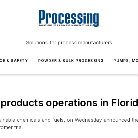
Solutions for process manufacturers
CE & SAFETY
POWDER & BULK PROCESSING
PUMPS, MO
roducts operations in Flori
ainable chemicals and fuels, on Wednesday announced the
omer trial.