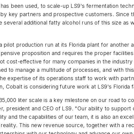
 and has been used, to scale-up LS9's fermentation te
 by key partners and prospective customers. Since the
e several additional fatty alcohol runs of this size as 
a pilot production run at its Florida plant for anoth
pensive proposition and requires the proper facilitie
is not cost-effective for many companies in the industr
ned to manage a multitude of processes, and with thi
d the expertise of its operations staff to work with p
, Cobalt is considering future work at LS9's Florida fa
o 135,000 liter scale is a key milestone on our road 
iter, president and CEO of LS9. "Our ability to suppo
ility and the capabilities of our team, it is also an ex
reality. This new revenue source, together with a rec
partnerships with our technology and advance our own