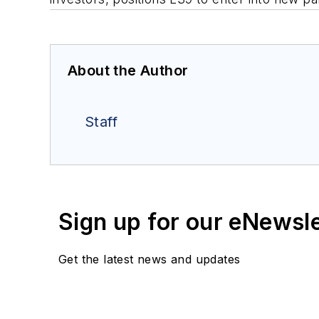
About the Author
Staff
Sign up for our eNewsl
Get the latest news and updates