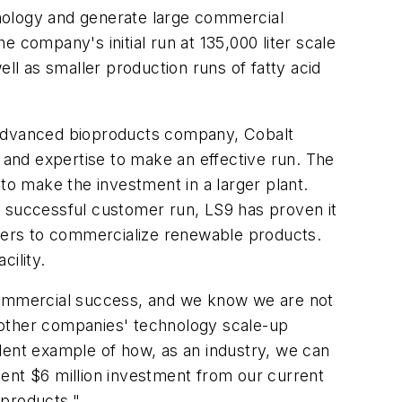
chnology and generate large commercial
 company's initial run at 135,000 liter scale
well as smaller production runs of fatty acid
er advanced bioproducts company, Cobalt
s and expertise to make an effective run. The
y to make the investment in a larger plant.
s successful customer run, LS9 has proven it
artners to commercialize renewable products.
cility.
to commercial success, and we know we are not
rt other companies' technology scale-up
cellent example of how, as an industry, we can
ent $6 million investment from our current
 products."