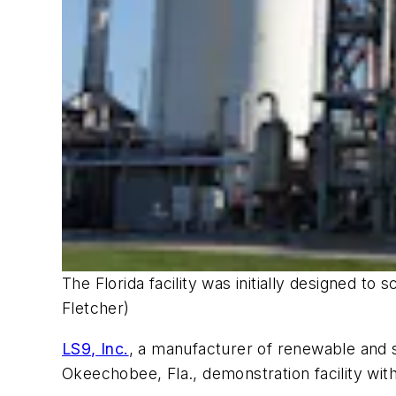
The Florida facility was initially designed 
Fletcher)
LS9, Inc.
, a manufacturer of renewable and 
Okeechobee, Fla., demonstration facility with