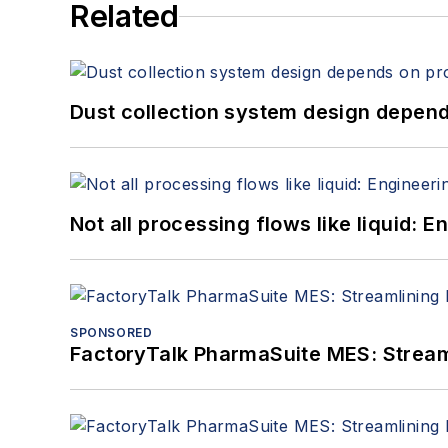
Related
Dust collection system design depends
Not all processing flows like liquid:
SPONSORED
FactoryTalk PharmaSuite MES: Streaml