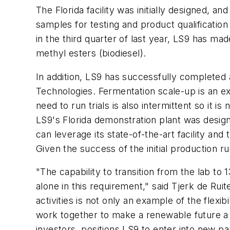
The Florida facility was initially designed,
samples for testing and product qualification
in the third quarter of last year, LS9 has mad
methyl esters (biodiesel).
In addition, LS9 has successfully completed 
Technologies. Fermentation scale-up is an ex
need to run trials is also intermittent so it 
LS9's Florida demonstration plant was desig
can leverage its state-of-the-art facility an
Given the success of the initial production run
"The capability to transition from the lab t
alone in this requirement," said Tjerk de Ru
activities is not only an example of the flexib
work together to make a renewable future a 
investors, positions LS9 to enter into new 