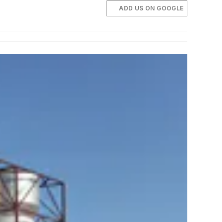
ADD US ON GOOGLE