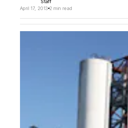
Staff
April 17, 2013
2 min read