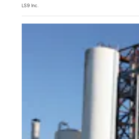
LS9 Inc.