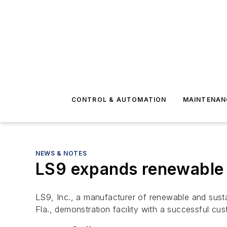
CONTROL & AUTOMATION
MAINTENAN
NEWS & NOTES
LS9 expands renewable p
LS9, Inc., a manufacturer of renewable and sust
Fla., demonstration facility with a successful cust