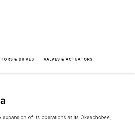
TORS & DRIVES
VALVES & ACTUATORS
da
 expansion of its operations at its Okeechobee,