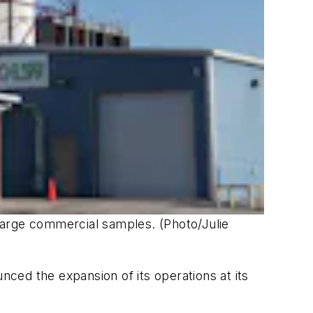
 large commercial samples. (Photo/Julie
ced the expansion of its operations at its