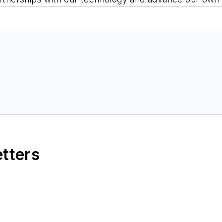
etters