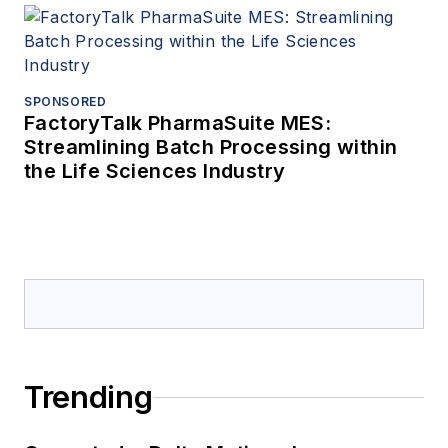
SPONSORED
FactoryTalk PharmaSuite MES:
Streamlining Batch Processing within
the Life Sciences Industry
Trending