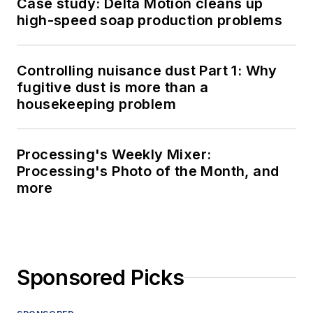
Case study: Delta Motion cleans up
high-speed soap production problems
Controlling nuisance dust Part 1: Why
fugitive dust is more than a
housekeeping problem
Processing's Weekly Mixer:
Processing's Photo of the Month, and
more
Sponsored Picks