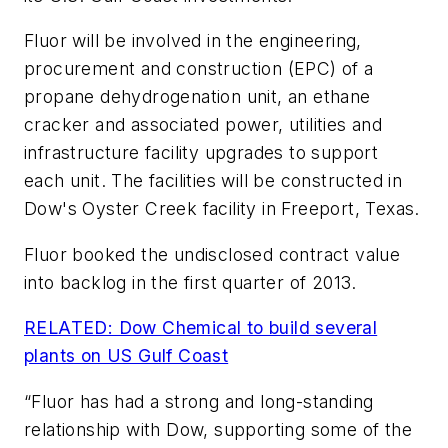
Fluor will be involved in the engineering,
procurement and construction (EPC) of a
propane dehydrogenation unit, an ethane
cracker and associated power, utilities and
infrastructure facility upgrades to support
each unit. The facilities will be constructed in
Dow's Oyster Creek facility in Freeport, Texas.
Fluor booked the undisclosed contract value
into backlog in the first quarter of 2013.
RELATED: Dow Chemical to build several
plants on US Gulf Coast
“Fluor has had a strong and long-standing
relationship with Dow, supporting some of the