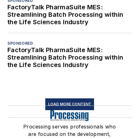
SPONSORED
FactoryTalk PharmaSuite MES:
Streamlining Batch Processing within
the Life Sciences Industry
SPONSORED
FactoryTalk PharmaSuite MES:
Streamlining Batch Processing within
the Life Sciences Industry
LOAD MORE CONTENT
Processing serves professionals who
are focused on the development,