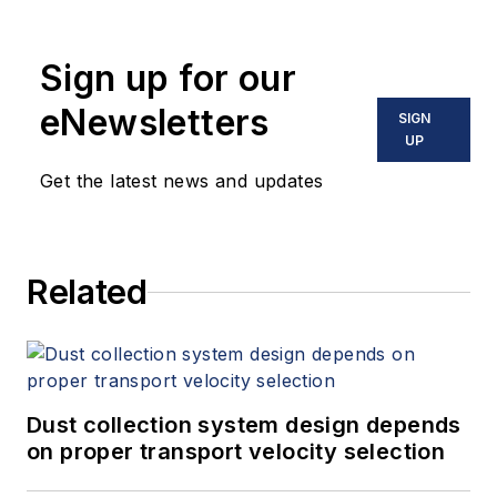
Sign up for our
eNewsletters
SIGN
UP
Get the latest news and updates
Related
Dust collection system design depends
on proper transport velocity selection