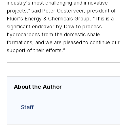
industry's most challenging and innovative
projects,” said Peter Oosterveer, president of
Fluor's Energy & Chemicals Group. “This is a
significant endeavor by Dow to process
hydrocarbons from the domestic shale
formations, and we are pleased to continue our
support of their efforts.”
About the Author
Staff