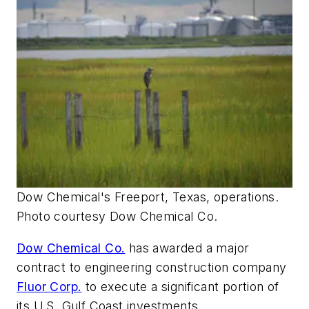
Dow Chemical's Freeport, Texas, operations.
Photo courtesy Dow Chemical Co.
Dow Chemical Co.
has awarded a major
contract to engineering construction company
Fluor Corp.
to execute a significant portion of
its U.S. Gulf Coast investments.