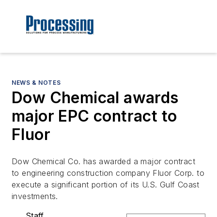
NEWS & NOTES
Dow Chemical awards
major EPC contract to
Fluor
Dow Chemical Co. has awarded a major contract
to engineering construction company Fluor Corp. to
execute a significant portion of its U.S. Gulf Coast
investments.
Staff