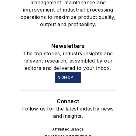
management, maintenance and
improvement of industrial processing
operations to maximize product quality,
output and profitability.
Newsletters
The top stories, industry insights and
relevant research, assembled by our
editors and delivered to your inbox.
SIGN UP
Connect
Follow us for the latest industry news
and insights.
Affiliated Brands