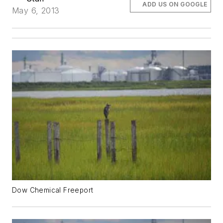
ADD US ON GOOGLE
May 6, 2013
Dow Chemical Freeport