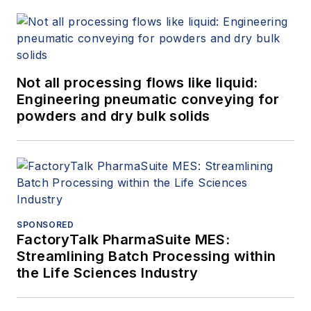
Not all processing flows like liquid:
Engineering pneumatic conveying for
powders and dry bulk solids
SPONSORED
FactoryTalk PharmaSuite MES:
Streamlining Batch Processing within
the Life Sciences Industry