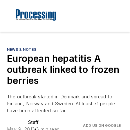
NEWS & NOTES
European hepatitis A
outbreak linked to frozen
berries
The outbreak started in Denmark and spread to
Finland, Norway and Sweden. At least 71 people
have been affected so far.
Staff
ADD US ON GOOGLE
May 9, 2013
3 min read