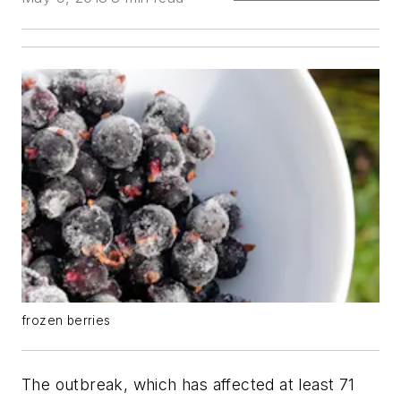
frozen berries
The outbreak, which has affected at least 71