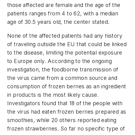
those affected are female and the age of the
patients ranges from 4 to 62, with a median
age of 30.5 years old, the center stated.
None of the affected patients had any history
of traveling outside the EU that could be linked
to the disease, limiting the potential exposure
to Europe only. According to the ongoing
investigation, the foodborne transmission of
the virus came from a common source and
consumption of frozen berries as an ingredient
in products is the most likely cause.
Investigators found that 18 of the people with
the virus had eaten frozen berries prepared as
smoothies, while 20 others reported eating
frozen strawberries. So far no specific type of