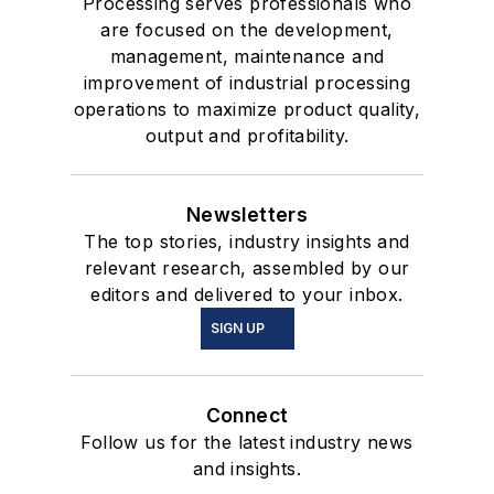
Processing serves professionals who
are focused on the development,
management, maintenance and
improvement of industrial processing
operations to maximize product quality,
output and profitability.
Newsletters
The top stories, industry insights and
relevant research, assembled by our
editors and delivered to your inbox.
SIGN UP
Connect
Follow us for the latest industry news
and insights.