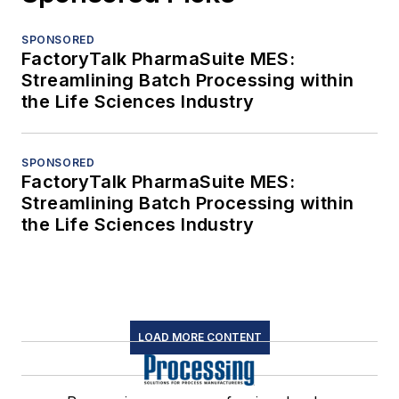
SPONSORED
FactoryTalk PharmaSuite MES:
Streamlining Batch Processing within
the Life Sciences Industry
SPONSORED
FactoryTalk PharmaSuite MES:
Streamlining Batch Processing within
the Life Sciences Industry
LOAD MORE CONTENT