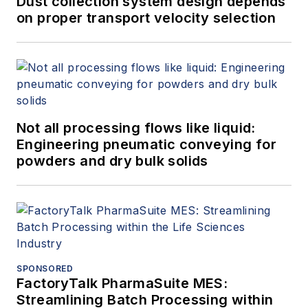
Dust collection system design depends
on proper transport velocity selection
Not all processing flows like liquid:
Engineering pneumatic conveying for
powders and dry bulk solids
SPONSORED
FactoryTalk PharmaSuite MES:
Streamlining Batch Processing within