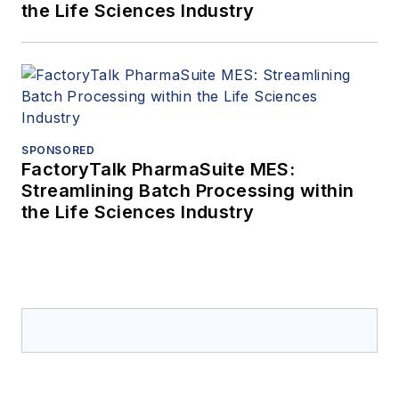
the Life Sciences Industry
SPONSORED
FactoryTalk PharmaSuite MES:
Streamlining Batch Processing within
the Life Sciences Industry