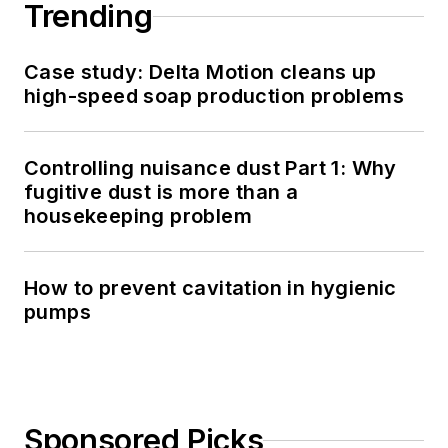
Trending
Case study: Delta Motion cleans up
high-speed soap production problems
Controlling nuisance dust Part 1: Why
fugitive dust is more than a
housekeeping problem
How to prevent cavitation in hygienic
pumps
Sponsored Picks