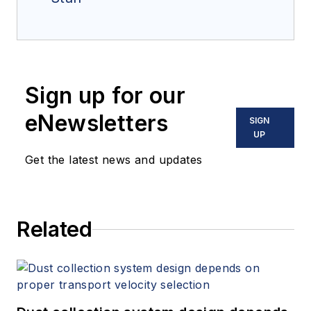
Sign up for our
eNewsletters
SIGN
UP
Get the latest news and updates
Related