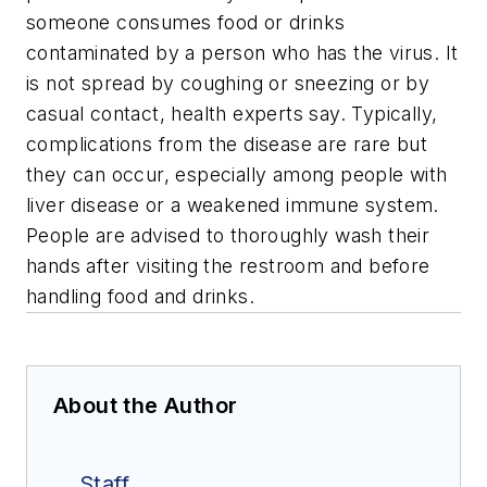
someone consumes food or drinks
contaminated by a person who has the virus. It
is not spread by coughing or sneezing or by
casual contact, health experts say. Typically,
complications from the disease are rare but
they can occur, especially among people with
liver disease or a weakened immune system.
People are advised to thoroughly wash their
hands after visiting the restroom and before
handling food and drinks.
About the Author
Staff