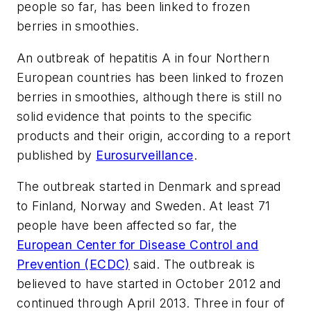
people so far, has been linked to frozen
berries in smoothies.
An outbreak of hepatitis A in four Northern
European countries has been linked to frozen
berries in smoothies, although there is still no
solid evidence that points to the specific
products and their origin, according to a report
published by
Eurosurveillance
.
The outbreak started in Denmark and spread
to Finland, Norway and Sweden. At least 71
people have been affected so far, the
European Center for Disease Control and
Prevention (ECDC)
said. The outbreak is
believed to have started in October 2012 and
continued through April 2013. Three in four of