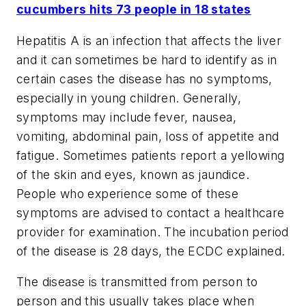
cucumbers hits 73 people in 18 states
Hepatitis A is an infection that affects the liver
and it can sometimes be hard to identify as in
certain cases the disease has no symptoms,
especially in young children. Generally,
symptoms may include fever, nausea,
vomiting, abdominal pain, loss of appetite and
fatigue. Sometimes patients report a yellowing
of the skin and eyes, known as jaundice.
People who experience some of these
symptoms are advised to contact a healthcare
provider for examination. The incubation period
of the disease is 28 days, the ECDC explained.
The disease is transmitted from person to
person and this usually takes place when