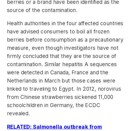
berries or a brand have been identified as the
source of the contamination.
Health authorities in the four affected countries
have advised consumers to boil all frozen
berries before consumption as a precautionary
measure, even though investigators have not
firmly concluded that they are the source of
contamination. Similar hepatitis A sequences
were detected in Canada, France and the
Netherlands in March but those cases were
linked to traveling to Egypt. In 2012, norovirus
from Chinese strawberries sickened 11,000
schoolchildren in Germany, the ECDC
revealed.
RELATED: Salmonella outbreak from