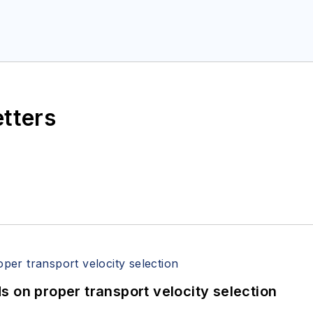
etters
 on proper transport velocity selection