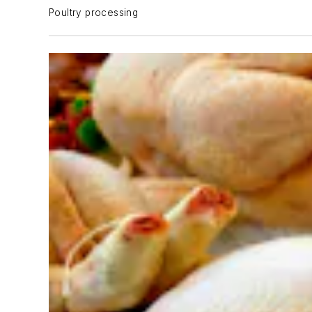
Poultry processing