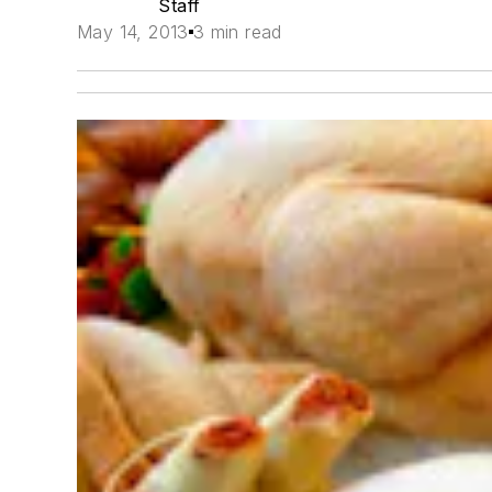
Staff
May 14, 2013
3 min read