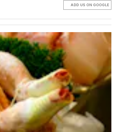
ADD US ON GOOGLE