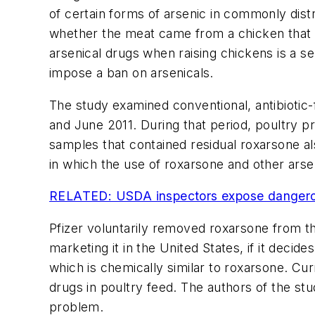
of certain forms of arsenic in commonly distr
whether the meat came from a chicken that w
arsenical drugs when raising chickens is a ser
impose a ban on arsenicals.
The study examined conventional, antibioti
and June 2011. During that period, poultry 
samples that contained residual roxarsone a
in which the use of roxarsone and other arse
RELATED: USDA inspectors expose dangerous
Pfizer voluntarily removed roxarsone from t
marketing it in the United States, if it decid
which is chemically similar to roxarsone. Cur
drugs in poultry feed. The authors of the st
problem.