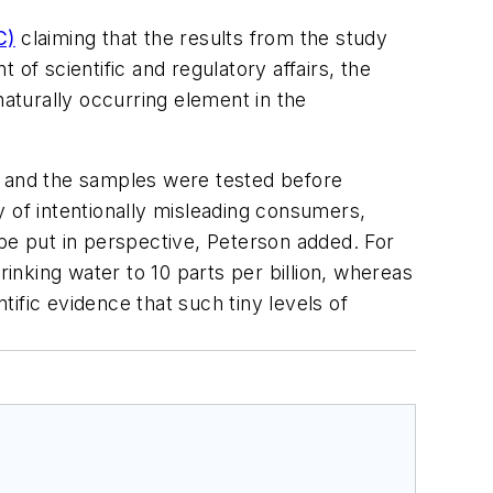
C)
claiming that the results from the study
of scientific and regulatory affairs, the
naturally occurring element in the
e and the samples were tested before
of intentionally misleading consumers,
 be put in perspective, Peterson added. For
rinking water to 10 parts per billion, whereas
tific evidence that such tiny levels of