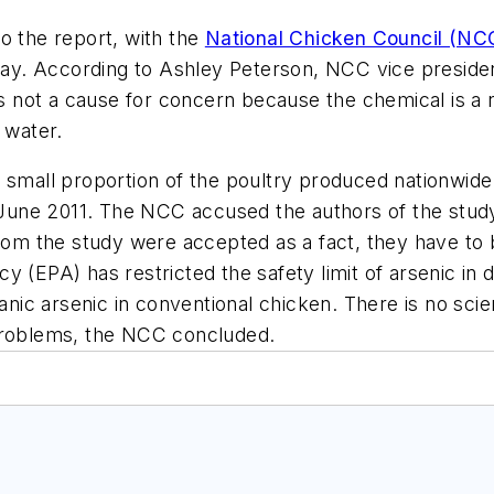
o the report, with the
National Chicken Council (NC
way. According to Ashley Peterson, NCC vice president 
is not a cause for concern because the chemical is a 
 water.
a small proportion of the poultry produced nationwid
une 2011. The NCC accused the authors of the study 
from the study were accepted as a fact, they have to
 (EPA) has restricted the safety limit of arsenic in d
anic arsenic in conventional chicken. There is no scien
 problems, the NCC concluded.