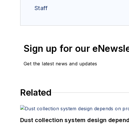
Staff
Sign up for our eNewsl
Get the latest news and updates
Related
Dust collection system design depends