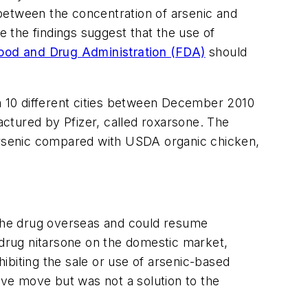
k between the concentration of arsenic and
 the findings suggest that the use of
ood and Drug Administration (FDA)
should
 10 different cities between December 2010
ctured by Pfizer, called roxarsone. The
 arsenic compared with USDA organic chicken,
l the drug overseas and could resume
al drug nitarsone on the domestic market,
hibiting the sale or use of arsenic-based
ive move but was not a solution to the