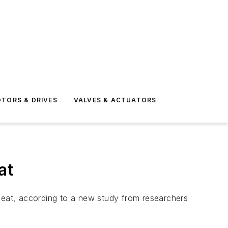
TORS & DRIVES
VALVES & ACTUATORS
at
 meat, according to a new study from researchers