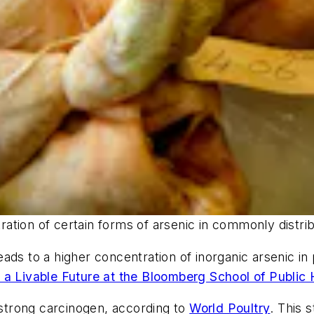
ntration of certain forms of arsenic in commonly distr
ads to a higher concentration of inorganic arsenic i
 a Livable Future at the Bloomberg School of Public 
a strong carcinogen, according to
World Poultry
. This 