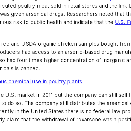
ibuted poultry meat sold in retail stores and the lin
as given arsenical drugs. Researchers noted that the
ious risk to public health and indicate that the
U.S. F
c-free and USDA organic chicken samples bought from
producers had access to an arsenic-based drug manufa
lso had four times higher concentration of inorganic
nicals is banned.
 chemical use in poultry plants
he U.S. market in 2011 but the company can still sel
es to do so. The company still distributes the arsenic
rently in the United States there is no federal law pro
udy claim that the withdrawal of roxarsone was a posit