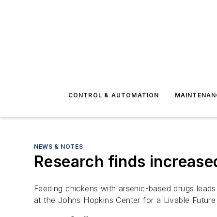
CONTROL & AUTOMATION
MAINTENAN
NEWS & NOTES
Research finds increased
Feeding chickens with arsenic-based drugs leads 
at the Johns Hopkins Center for a Livable Future