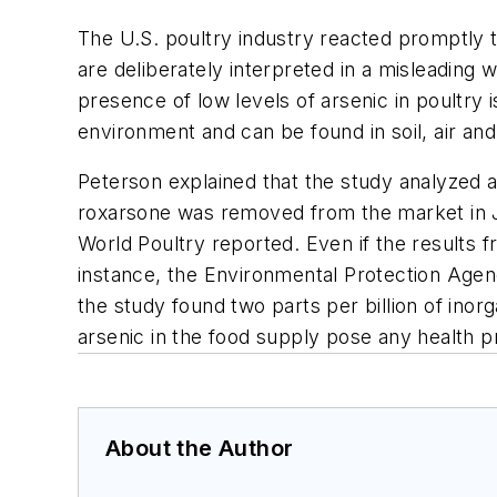
The U.S. poultry industry reacted promptly t
are deliberately interpreted in a misleading 
presence of low levels of arsenic in poultry 
environment and can be found in soil, air and
Peterson explained that the study analyzed 
roxarsone was removed from the market in J
World Poultry reported. Even if the results 
instance, the Environmental Protection Agency
the study found two parts per billion of inorg
arsenic in the food supply pose any health
About the Author