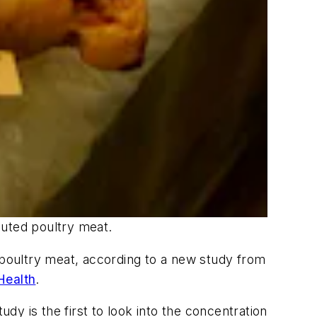
ibuted poultry meat.
n poultry meat, according to a new study from
Health
.
study is the first to look into the concentration