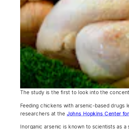
The study is the first to look into the conce
Feeding chickens with arsenic-based drugs le
researchers at the
Johns Hopkins Center for
Inorganic arsenic is known to scientists as 