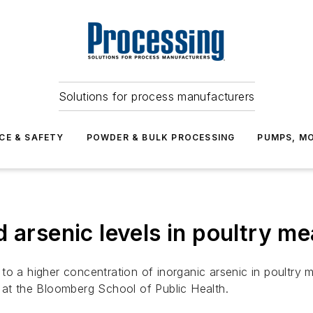
Solutions for process manufacturers
CE & SAFETY
POWDER & BULK PROCESSING
PUMPS, MO
 arsenic levels in poultry me
to a higher concentration of inorganic arsenic in poultry
 at the Bloomberg School of Public Health.