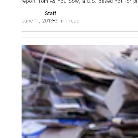
report from As You Sow, a U.S.-based not-for-prof
Staff
June 11, 2013
3 min read