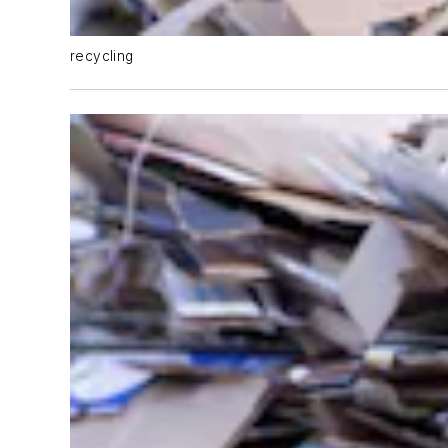
recycling