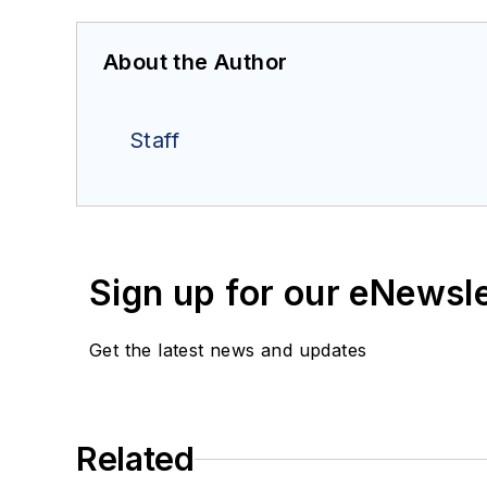
About the Author
Staff
Sign up for our eNewsl
Get the latest news and updates
Related