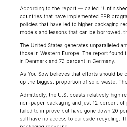
According to the report — called "Unfinish
countries that have implemented EPR program
policies that have led to higher packaging r
models and lessons that can be borrowed, th
The United States generates unparalleled am
those in Western Europe. The report found t
in Denmark and 73 percent in Germany.
As You Sow believes that efforts should be
up the biggest proportion of solid waste. Th
Admittedly, the U.S. boasts relatively high re
non-paper packaging and just 12 percent of p
failed to improve but have gone down 20 per
still have no access to curbside recycling. 
packaging recycling.