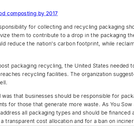
ood composting by 2017
ponsibility for collecting and recycling packaging sh
ivize them to contribute to a drop in the packaging
ld reduce the nation's carbon footprint, while reclaimi
ost packaging recycling, the United States needed to
 reaches recycling facilities. The organization sugge
ll.
was that businesses should be responsible for pack
ents for those that generate more waste. As You Sow 
address all packaging types and should be financed 
 a transparent cost allocation and for a ban on inciner