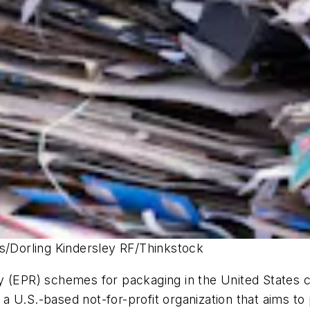
es/Dorling Kindersley RF/Thinkstock
 (EPR) schemes for packaging in the United States cou
, a U.S.-based not-for-profit organization that aims t