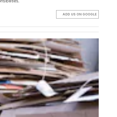
ibilities.
ADD US ON GOOGLE