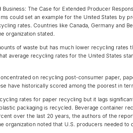
ed Business: The Case for Extended Producer Respons
s could set an example for the United States by pre
ecycling rates. Countries like Canada, Germany and B
e organization stated.
ounts of waste but has much lower recycling rates t
hat average recycling rates for the United States st
 concentrated on recycling post-consumer paper, pa
ese have historically scored among the poorest in ter
cycling rates for paper recycling but it lags significan
lastic packaging is recycled. Beverage container recy
cent over the last 20 years, the authors of the repor
The organization noted that U.S. producers needed to 