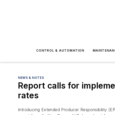
CONTROL & AUTOMATION
MAINTENAN
NEWS & NOTES
Report calls for impleme
rates
Introducing Extended Producer Responsibility (EP