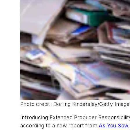
Photo credit: Dorling Kindersley/Getty Imag
Introducing Extended Producer Responsibility
according to a new report from
As You Sow