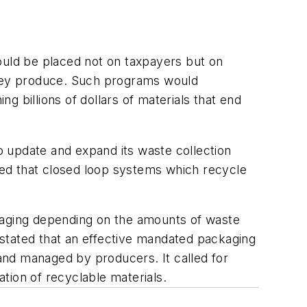
ould be placed not on taxpayers but on
 they produce. Such programs would
ng billions of dollars of materials that end
 update and expand its waste collection
sted that closed loop systems which recycle
aging depending on the amounts of waste
stated that an effective mandated packaging
and managed by producers. It called for
ation of recyclable materials.