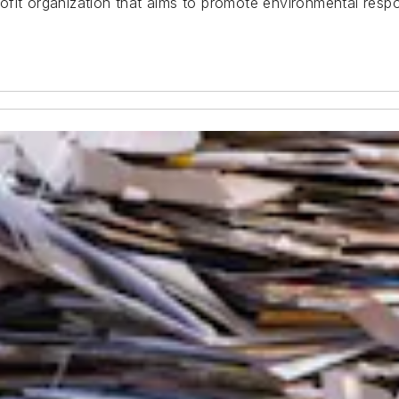
it organization that aims to promote environmental respons