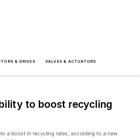
TORS & DRIVES
VALVES & ACTUATORS
ility to boost recycling
to a boost in recycling rates, according to a new