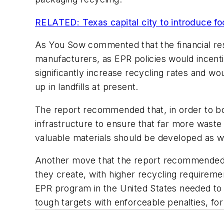
RELATED: Texas capital city to introduce f
As You Sow commented that the financial res
manufacturers, as EPR policies would incent
significantly increase recycling rates and wou
up in landfills at present.
The report recommended that, in order to bo
infrastructure to ensure that far more waste
valuable materials should be developed as we
Another move that the report recommended 
they create, with higher recycling requirem
EPR program in the United States needed to 
tough targets with enforceable penalties, for