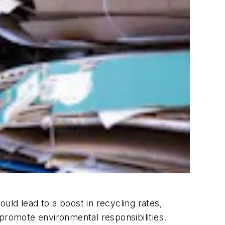
ld lead to a boost in recycling rates,
o promote environmental responsibilities.