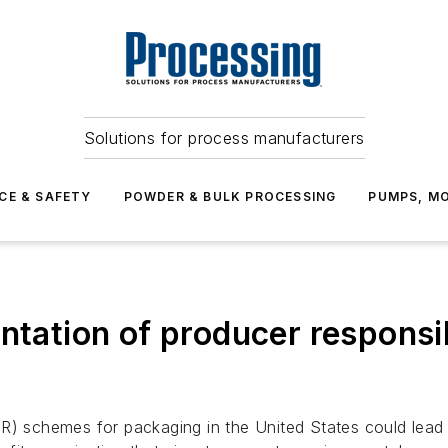
Solutions for process manufacturers
CE & SAFETY
POWDER & BULK PROCESSING
PUMPS, MO
ntation of producer responsib
R) schemes for packaging in the United States could lead 