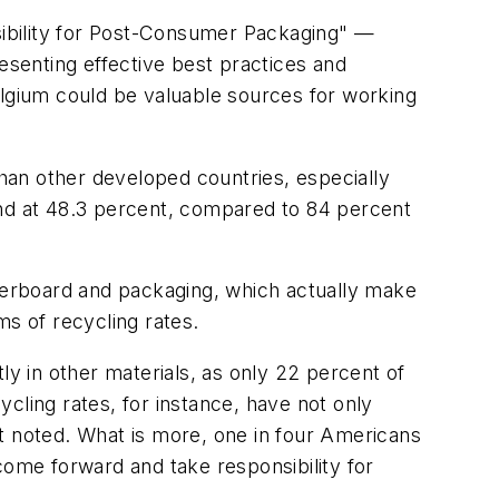
ibility for Post-Consumer Packaging" —
senting effective best practices and
elgium could be valuable sources for working
han other developed countries, especially
and at 48.3 percent, compared to 84 percent
perboard and packaging, which actually make
ms of recycling rates.
tly in other materials, as only 22 percent of
cling rates, for instance, have not only
t noted. What is more, one in four Americans
come forward and take responsibility for