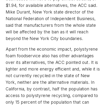
$1.94, for available alternatives, the ACC said.
Mike Durant, New York state director of the
National Federation of Independent Business,
said that manufacturers from the whole state
will be affected by the ban as it will reach
beyond the New York City boundaries.
Apart from the economic impact, polystyrene
foam foodservice also has other advantages
over its alternatives, the ACC pointed out. It is
lighter and more energy efficient and, while it is
not currently recycled in the state of New
York, neither are the alternative materials. In
California, by contrast, half the population has
access to polystyrene recycling, compared to
only 15 percent of the population that can