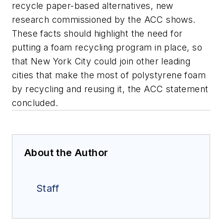
recycle paper-based alternatives, new
research commissioned by the ACC shows.
These facts should highlight the need for
putting a foam recycling program in place, so
that New York City could join other leading
cities that make the most of polystyrene foam
by recycling and reusing it, the ACC statement
concluded.
About the Author
Staff