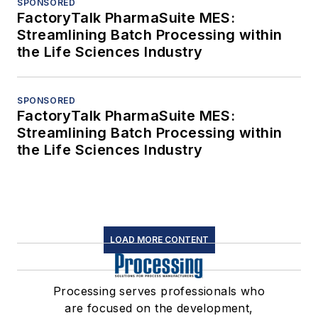
SPONSORED
FactoryTalk PharmaSuite MES:
Streamlining Batch Processing within
the Life Sciences Industry
SPONSORED
FactoryTalk PharmaSuite MES:
Streamlining Batch Processing within
the Life Sciences Industry
LOAD MORE CONTENT
Processing serves professionals who
are focused on the development,