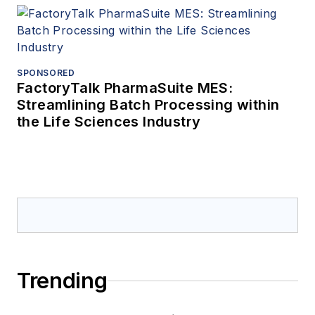
SPONSORED
FactoryTalk PharmaSuite MES:
Streamlining Batch Processing within
the Life Sciences Industry
Trending