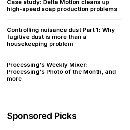
Case study: Delta Motion cleans up
high-speed soap production problems
Controlling nuisance dust Part 1: Why
fugitive dust is more than a
housekeeping problem
Processing's Weekly Mixer:
Processing's Photo of the Month, and
more
Sponsored Picks