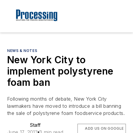
NEWS & NOTES
New York City to
implement polystyrene
foam ban
Following months of debate, New York City
lawmakers have moved to introduce a bill banning
the sale of polystyrene foam foodservice products.
Staff
ADD US ON GOOGLE
June 17, 2013
3 min read