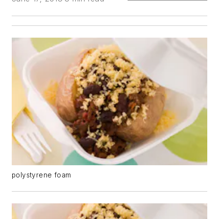
polystyrene foam