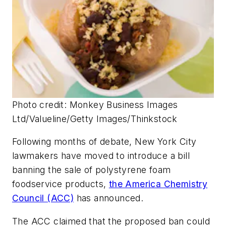
Photo credit: Monkey Business Images
Ltd/Valueline/Getty Images/Thinkstock
Following months of debate, New York City
lawmakers have moved to introduce a bill
banning the sale of polystyrene foam
foodservice products,
the America Chemistry
Council (ACC)
has announced.
The ACC claimed that the proposed ban could