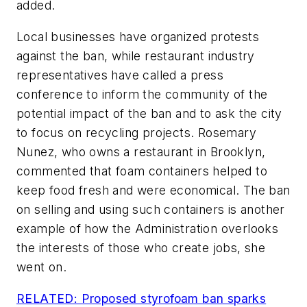
added.
Local businesses have organized protests
against the ban, while restaurant industry
representatives have called a press
conference to inform the community of the
potential impact of the ban and to ask the city
to focus on recycling projects. Rosemary
Nunez, who owns a restaurant in Brooklyn,
commented that foam containers helped to
keep food fresh and were economical. The ban
on selling and using such containers is another
example of how the Administration overlooks
the interests of those who create jobs, she
went on.
RELATED: Proposed styrofoam ban sparks