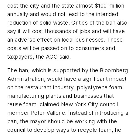
cost the city and the state almost $100 million
annually and would not lead to the intended
reduction of solid waste. Critics of the ban also
say it will cost thousands of jobs and will have
an adverse effect on local businesses. These
costs will be passed on to consumers and
taxpayers, the ACC said.
The ban, which is supported by the Bloomberg
Administration, would have a significant impact
on the restaurant industry, polystyrene foam
manufacturing plants and businesses that
reuse foam, claimed New York City council
member Peter Vallone. Instead of introducing a
ban, the mayor should be working with the
council to develop ways to recycle foam, he