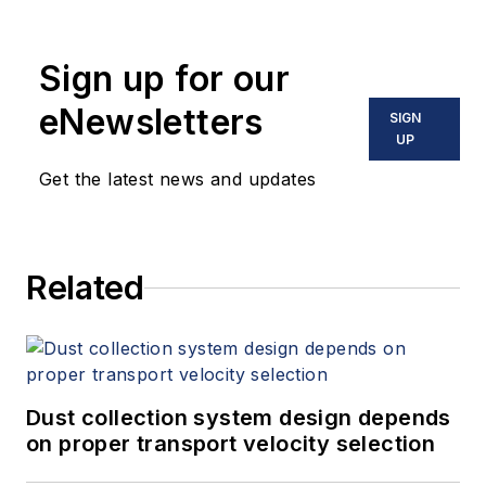
Sign up for our
eNewsletters
SIGN
UP
Get the latest news and updates
Related
Dust collection system design depends
on proper transport velocity selection