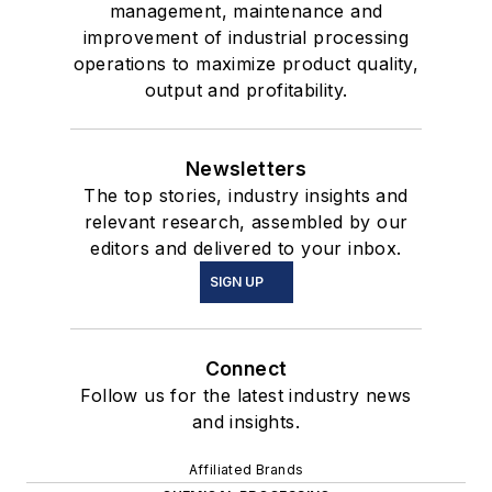
management, maintenance and
improvement of industrial processing
operations to maximize product quality,
output and profitability.
Newsletters
The top stories, industry insights and
relevant research, assembled by our
editors and delivered to your inbox.
SIGN UP
Connect
Follow us for the latest industry news
and insights.
Affiliated Brands