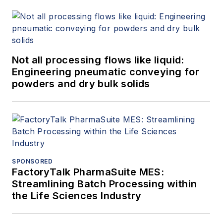
Not all processing flows like liquid:
Engineering pneumatic conveying for
powders and dry bulk solids
SPONSORED
FactoryTalk PharmaSuite MES:
Streamlining Batch Processing within
the Life Sciences Industry