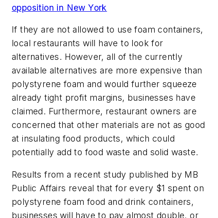
opposition in New York
If they are not allowed to use foam containers,
local restaurants will have to look for
alternatives. However, all of the currently
available alternatives are more expensive than
polystyrene foam and would further squeeze
already tight profit margins, businesses have
claimed. Furthermore, restaurant owners are
concerned that other materials are not as good
at insulating food products, which could
potentially add to food waste and solid waste.
Results from a recent study published by MB
Public Affairs reveal that for every $1 spent on
polystyrene foam food and drink containers,
businesses will have to pay almost double, or