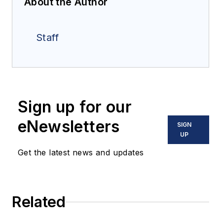
About the Author
Staff
Sign up for our
eNewsletters
SIGN
UP
Get the latest news and updates
Related