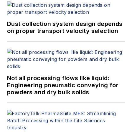
Dust collection system design depends
on proper transport velocity selection
Not all processing flows like liquid:
Engineering pneumatic conveying for
powders and dry bulk solids