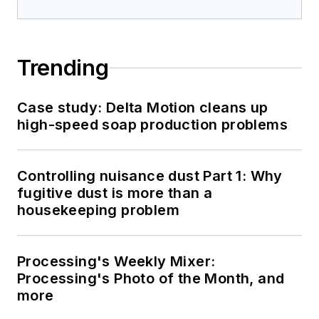
Trending
Case study: Delta Motion cleans up
high-speed soap production problems
Controlling nuisance dust Part 1: Why
fugitive dust is more than a
housekeeping problem
Processing's Weekly Mixer:
Processing's Photo of the Month, and
more