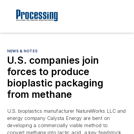
NEWS & NOTES
U.S. companies join
forces to produce
bioplastic packaging
from methane
U.S. bioplastics manufacturer NatureWorks LLC and
energy company Calysta Energy are bent on
developing a commercially viable method to
convert methane into lactic acid, a key feedstock