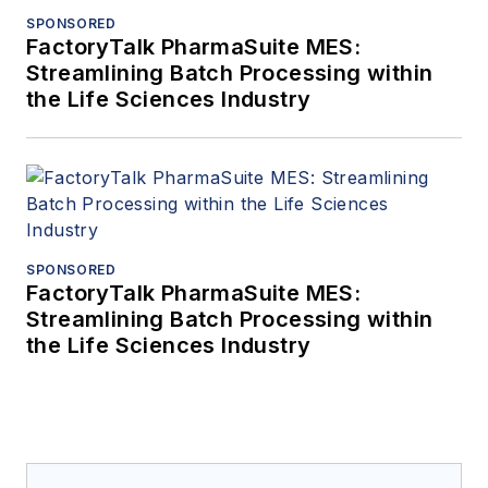
SPONSORED
FactoryTalk PharmaSuite MES:
Streamlining Batch Processing within
the Life Sciences Industry
SPONSORED
FactoryTalk PharmaSuite MES:
Streamlining Batch Processing within
the Life Sciences Industry