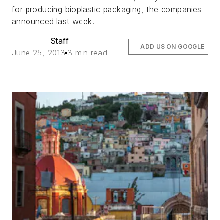
for producing bioplastic packaging, the companies
announced last week.
Staff
ADD US ON GOOGLE
June 25, 2013
3 min read