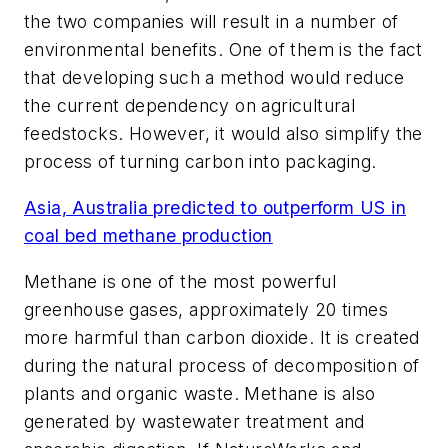
the two companies will result in a number of
environmental benefits. One of them is the fact
that developing such a method would reduce
the current dependency on agricultural
feedstocks. However, it would also simplify the
process of turning carbon into packaging.
Asia, Australia predicted to outperform US in
coal bed methane production
Methane is one of the most powerful
greenhouse gases, approximately 20 times
more harmful than carbon dioxide. It is created
during the natural process of decomposition of
plants and organic waste. Methane is also
generated by wastewater treatment and