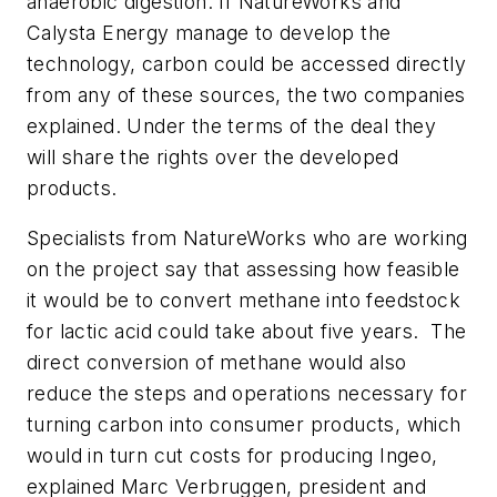
anaerobic digestion. If NatureWorks and
Calysta Energy manage to develop the
technology, carbon could be accessed directly
from any of these sources, the two companies
explained. Under the terms of the deal they
will share the rights over the developed
products.
Specialists from NatureWorks who are working
on the project say that assessing how feasible
it would be to convert methane into feedstock
for lactic acid could take about five years. The
direct conversion of methane would also
reduce the steps and operations necessary for
turning carbon into consumer products, which
would in turn cut costs for producing Ingeo,
explained Marc Verbruggen, president and