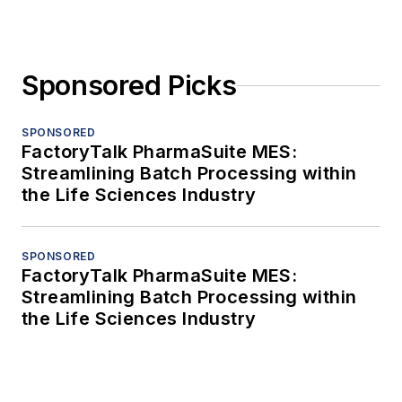
Sponsored Picks
SPONSORED
FactoryTalk PharmaSuite MES:
Streamlining Batch Processing within
the Life Sciences Industry
SPONSORED
FactoryTalk PharmaSuite MES:
Streamlining Batch Processing within
the Life Sciences Industry