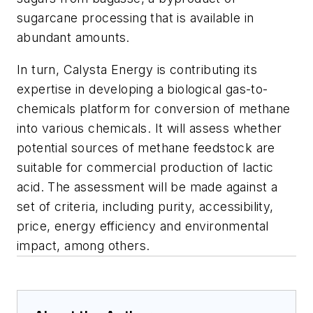
sugarcane processing that is available in
abundant amounts.
In turn, Calysta Energy is contributing its
expertise in developing a biological gas-to-
chemicals platform for conversion of methane
into various chemicals. It will assess whether
potential sources of methane feedstock are
suitable for commercial production of lactic
acid. The assessment will be made against a
set of criteria, including purity, accessibility,
price, energy efficiency and environmental
impact, among others.