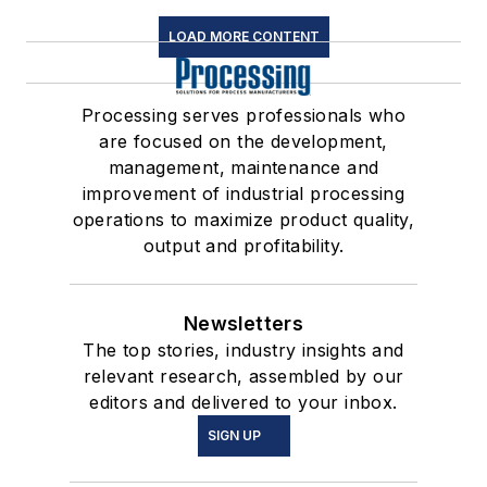
LOAD MORE CONTENT
Processing serves professionals who
are focused on the development,
management, maintenance and
improvement of industrial processing
operations to maximize product quality,
output and profitability.
Newsletters
The top stories, industry insights and
relevant research, assembled by our
editors and delivered to your inbox.
SIGN UP