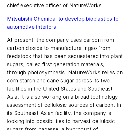
chief executive officer of NatureWorks.
Mitsubishi Chemical to develop bioplastics for
automotive interiors
At present, the company uses carbon from
carbon dioxide to manufacture Ingeo from
feedstock that has been sequestered into plant
sugars, called first generation materials,
through photosynthesis. NatureWorks relies on
corn starch and cane sugar across its two
facilities in the United States and Southeast
Asia. It is also working on a broad technology
assessment of cellulosic sources of carbon. In
its Southeast Asian facility, the company is
looking into possibilities to harvest cellulosic
sugars from bagasse, a byproduct of