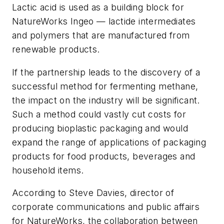
Lactic acid is used as a building block for
NatureWorks Ingeo — lactide intermediates
and polymers that are manufactured from
renewable products.
If the partnership leads to the discovery of a
successful method for fermenting methane,
the impact on the industry will be significant.
Such a method could vastly cut costs for
producing bioplastic packaging and would
expand the range of applications of packaging
products for food products, beverages and
household items.
According to Steve Davies, director of
corporate communications and public affairs
for NatureWorks, the collaboration between