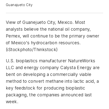
Guanajueto City
View of Guanejueto City, Mexico. Most
analysts believe the national oil company,
Pemex, will continue to be the primary owner
of Mexico's hydrocarbon resources.
(iStockphoto/Thinkstock)
U.S. bioplastics manufacturer NatureWorks
LLC and energy company Calysta Energy are
bent on developing a commercially viable
method to convert methane into lactic acid, a
key feedstock for producing bioplastic
packaging, the companies announced last
week.