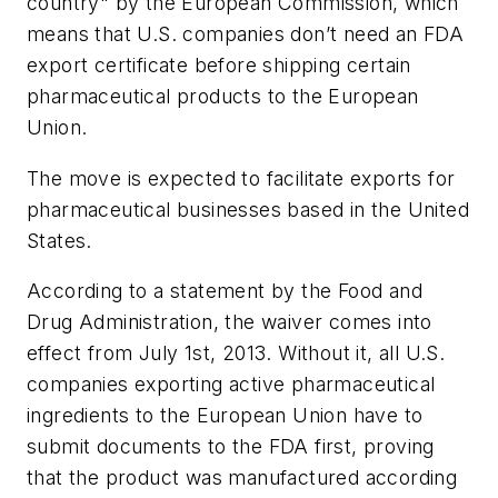
country" by the European Commission, which
means that U.S. companies don’t need an FDA
export certificate before shipping certain
pharmaceutical products to the European
Union.
The move is expected to facilitate exports for
pharmaceutical businesses based in the United
States.
According to a statement by the Food and
Drug Administration, the waiver comes into
effect from July 1st, 2013. Without it, all U.S.
companies exporting active pharmaceutical
ingredients to the European Union have to
submit documents to the FDA first, proving
that the product was manufactured according