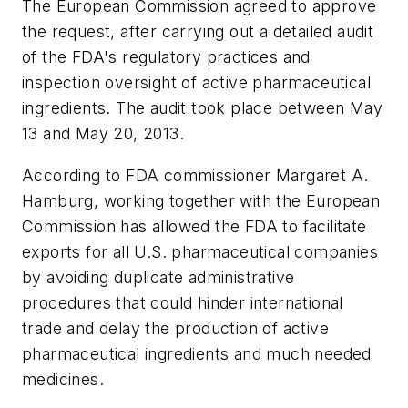
The European Commission agreed to approve
the request, after carrying out a detailed audit
of the FDA's regulatory practices and
inspection oversight of active pharmaceutical
ingredients. The audit took place between May
13 and May 20, 2013.
According to FDA commissioner Margaret A.
Hamburg, working together with the European
Commission has allowed the FDA to facilitate
exports for all U.S. pharmaceutical companies
by avoiding duplicate administrative
procedures that could hinder international
trade and delay the production of active
pharmaceutical ingredients and much needed
medicines.