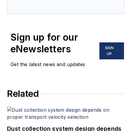
Sign up for our
eNewsletters
SIGN
UP
Get the latest news and updates
Related
Dust collection system design depends