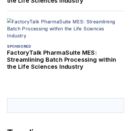
the Life Sciences Industry
SPONSORED
FactoryTalk PharmaSuite MES:
Streamlining Batch Processing within
the Life Sciences Industry