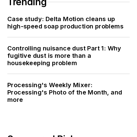
Trending
Case study: Delta Motion cleans up
high-speed soap production problems
Controlling nuisance dust Part 1: Why
fugitive dust is more than a
housekeeping problem
Processing's Weekly Mixer:
Processing's Photo of the Month, and
more