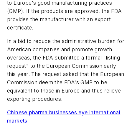
to Europe's good manufacturing practices
(GMP). If the products are approved, the FDA
provides the manufacturer with an export
certificate.
In a bid to reduce the administrative burden for
American companies and promote growth
overseas, the FDA submitted a formal "listing
request" to the European Commission early
this year. The request asked that the European
Commission deem the FDA's GMP to be
equivalent to those in Europe and thus relieve
exporting procedures.
Chinese pharma businesses eye international
markets