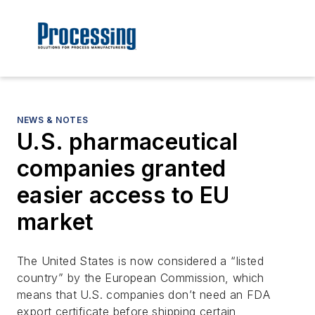
NEWS & NOTES
U.S. pharmaceutical
companies granted
easier access to EU
market
The United States is now considered a “listed
country” by the European Commission, which
means that U.S. companies don’t need an FDA
export certificate before shipping certain