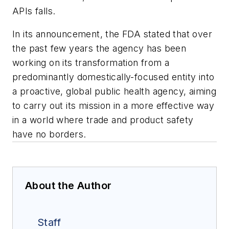
APIs falls.
In its announcement, the FDA stated that over
the past few years the agency has been
working on its transformation from a
predominantly domestically-focused entity into
a proactive, global public health agency, aiming
to carry out its mission in a more effective way
in a world where trade and product safety
have no borders.
About the Author
Staff