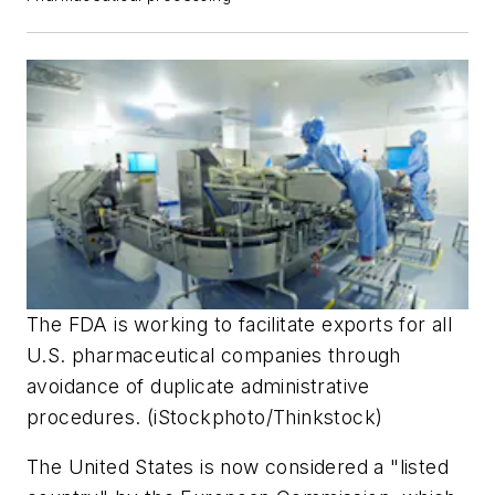
The FDA is working to facilitate exports for all
U.S. pharmaceutical companies through
avoidance of duplicate administrative
procedures. (iStockphoto/Thinkstock)
The United States is now considered a "listed