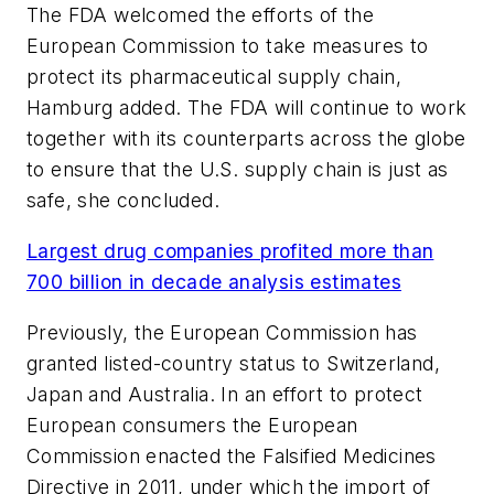
The FDA welcomed the efforts of the
European Commission to take measures to
protect its pharmaceutical supply chain,
Hamburg added. The FDA will continue to work
together with its counterparts across the globe
to ensure that the U.S. supply chain is just as
safe, she concluded.
Largest drug companies profited more than
700 billion in decade analysis estimates
Previously, the European Commission has
granted listed-country status to Switzerland,
Japan and Australia. In an effort to protect
European consumers the European
Commission enacted the Falsified Medicines
Directive in 2011, under which the import of