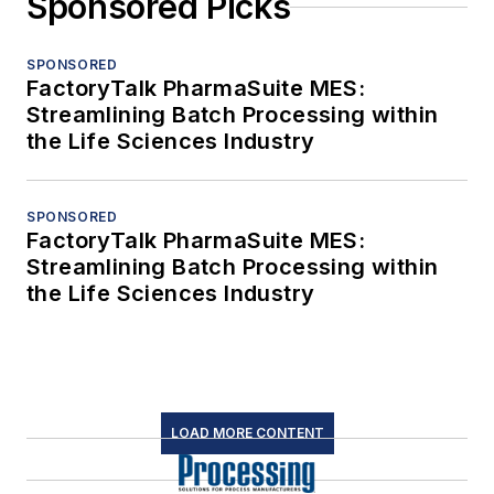
Sponsored Picks
SPONSORED
FactoryTalk PharmaSuite MES:
Streamlining Batch Processing within
the Life Sciences Industry
SPONSORED
FactoryTalk PharmaSuite MES:
Streamlining Batch Processing within
the Life Sciences Industry
LOAD MORE CONTENT