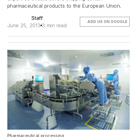
pharmaceutical products to the European Union.
Staff
ADD US ON GOOGLE
June 25, 2013
3 min read
Pharmaceutical processing