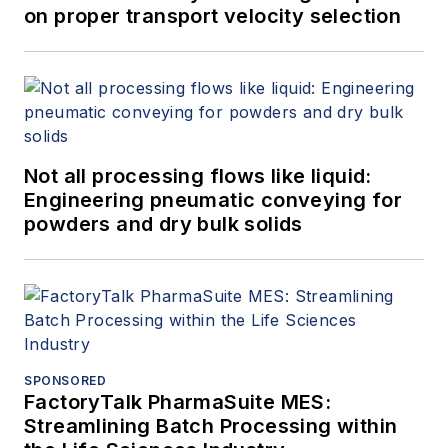
on proper transport velocity selection
Not all processing flows like liquid:
Engineering pneumatic conveying for
powders and dry bulk solids
SPONSORED
FactoryTalk PharmaSuite MES:
Streamlining Batch Processing within