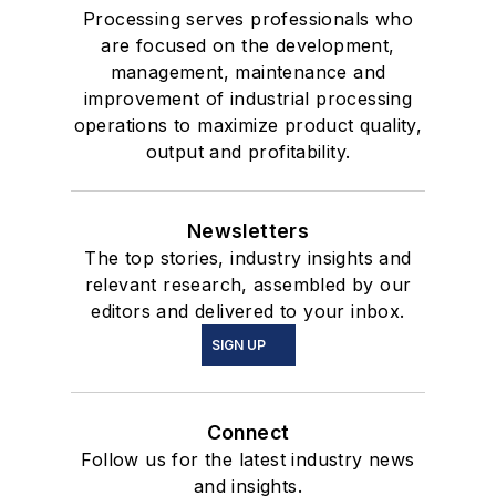
Processing serves professionals who
are focused on the development,
management, maintenance and
improvement of industrial processing
operations to maximize product quality,
output and profitability.
Newsletters
The top stories, industry insights and
relevant research, assembled by our
editors and delivered to your inbox.
SIGN UP
Connect
Follow us for the latest industry news
and insights.