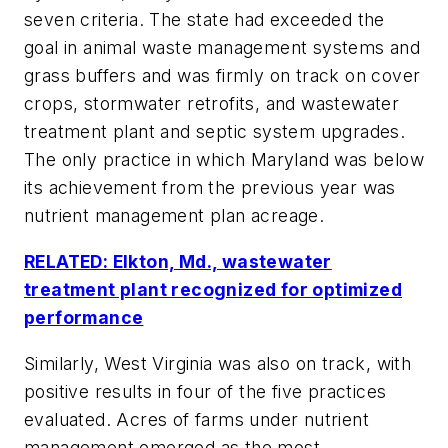
seven criteria. The state had exceeded the
goal in animal waste management systems and
grass buffers and was firmly on track on cover
crops, stormwater retrofits, and wastewater
treatment plant and septic system upgrades.
The only practice in which Maryland was below
its achievement from the previous year was
nutrient management plan acreage.
RELATED: Elkton, Md., wastewater
treatment plant recognized for optimized
performance
Similarly, West Virginia was also on track, with
positive results in four of the five practices
evaluated. Acres of farms under nutrient
management emerged as the most