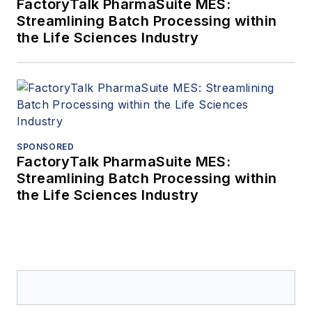
FactoryTalk PharmaSuite MES:
Streamlining Batch Processing within
the Life Sciences Industry
SPONSORED
FactoryTalk PharmaSuite MES:
Streamlining Batch Processing within
the Life Sciences Industry