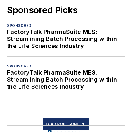
Sponsored Picks
SPONSORED
FactoryTalk PharmaSuite MES:
Streamlining Batch Processing within
the Life Sciences Industry
SPONSORED
FactoryTalk PharmaSuite MES:
Streamlining Batch Processing within
the Life Sciences Industry
LOAD MORE CONTENT