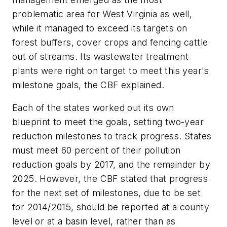
problematic area for West Virginia as well,
while it managed to exceed its targets on
forest buffers, cover crops and fencing cattle
out of streams. Its wastewater treatment
plants were right on target to meet this year's
milestone goals, the CBF explained.
Each of the states worked out its own
blueprint to meet the goals, setting two-year
reduction milestones to track progress. States
must meet 60 percent of their pollution
reduction goals by 2017, and the remainder by
2025. However, the CBF stated that progress
for the next set of milestones, due to be set
for 2014/2015, should be reported at a county
level or at a basin level, rather than as