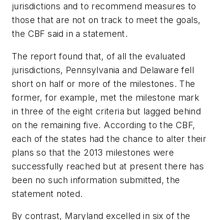
jurisdictions and to recommend measures to
those that are not on track to meet the goals,
the CBF said in a statement.
The report found that, of all the evaluated
jurisdictions, Pennsylvania and Delaware fell
short on half or more of the milestones. The
former, for example, met the milestone mark
in three of the eight criteria but lagged behind
on the remaining five. According to the CBF,
each of the states had the chance to alter their
plans so that the 2013 milestones were
successfully reached but at present there has
been no such information submitted, the
statement noted.
By contrast, Maryland excelled in six of the