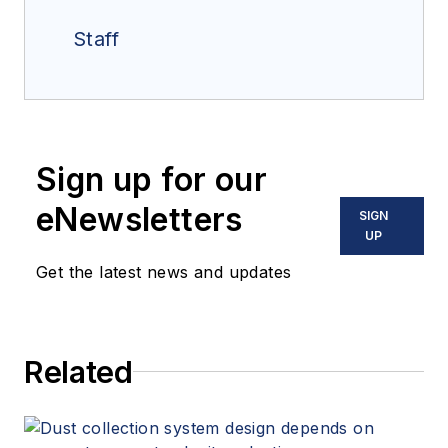
Staff
Sign up for our
eNewsletters
SIGN
UP
Get the latest news and updates
Related