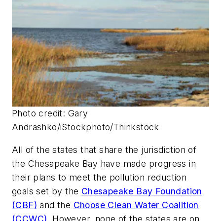
Photo credit: Gary
Andrashko/iStockphoto/Thinkstock
All of the states that share the jurisdiction of
the Chesapeake Bay have made progress in
their plans to meet the pollution reduction
goals set by the
Chesapeake Bay Foundation
(CBF)
and the
Choose Clean Water Coalition
(CCWC)
. However, none of the states are on