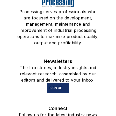
Processing serves professionals who
are focused on the development,
management, maintenance and
improvement of industrial processing
operations to maximize product quality,
output and profitability.
Newsletters
The top stories, industry insights and
relevant research, assembled by our
editors and delivered to your inbox.
SIGN UP
Connect
Follow us for the latest industry news