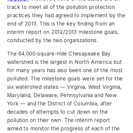
track to meet all of the pollution protection
practices they had agreed to implement by the
end of 2013. This is the key finding from an
interim report on 2012/2013 milestone goals,
conducted by the two organizations.
The 64,000-square-mile Chesapeake Bay
watershed is the largest in North America but
for many years has also been one of the most
polluted. The milestone goals were set for the
six watershed states — Virginia, West Virginia,
Maryland, Delaware, Pennsylvania and New
York — and the District of Columbia, after
decades of attempts to cut down on the
pollution on their own. The interim report
aimed to monitor the progress of each of the