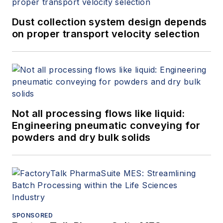
Dust collection system design depends
on proper transport velocity selection
Not all processing flows like liquid:
Engineering pneumatic conveying for
powders and dry bulk solids
SPONSORED