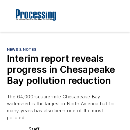
NEWS & NOTES
Interim report reveals
progress in Chesapeake
Bay pollution reduction
The 64,000-square-mile Chesapeake Bay
watershed is the largest in North America but for
many years has also been one of the most
polluted.
Staff