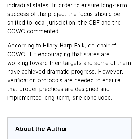
individual states. In order to ensure long-term
success of the project the focus should be
shifted to local jurisdiction, the CBF and the
CCWC commented.
According to Hilary Harp Falk, co-chair of
CCWC, it it encouraging that states are
working toward their targets and some of them
have achieved dramatic progress. However,
verification protocols are needed to ensure
that proper practices are designed and
implemented long-term, she concluded.
About the Author