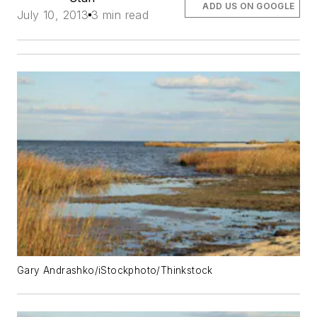
ADD US ON GOOGLE
July 10, 2013
3 min read
Gary Andrashko/iStockphoto/Thinkstock