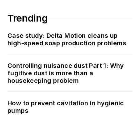
Trending
Case study: Delta Motion cleans up
high-speed soap production problems
Controlling nuisance dust Part 1: Why
fugitive dust is more than a
housekeeping problem
How to prevent cavitation in hygienic
pumps