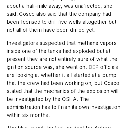
about a half-mile away, was unaffected, she
said. Cosco also said that the company had
been licensed to drill five wells altogether but
not all of them have been drilled yet.
Investigators suspected that methane vapors
inside one of the tanks had exploded but at
present they are not entirely sure of what the
ignition source was, she went on. DEP officials
are looking at whether it all started at a pump
that the crew had been working on, but Cosco
stated that the mechanics of the explosion will
be investigated by the OSHA. The
administration has to finish its own investigation
within six months.
The blast is not the first incident for Antero