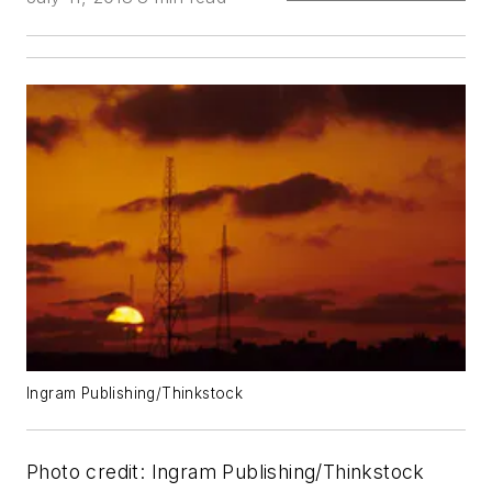
Ingram Publishing/Thinkstock
Photo credit: Ingram Publishing/Thinkstock