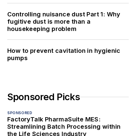
Controlling nuisance dust Part 1: Why
fugitive dust is more than a
housekeeping problem
How to prevent cavitation in hygienic
pumps
Sponsored Picks
SPONSORED
FactoryTalk PharmaSuite MES:
Streamlining Batch Processing within
the Life Sciences Industry