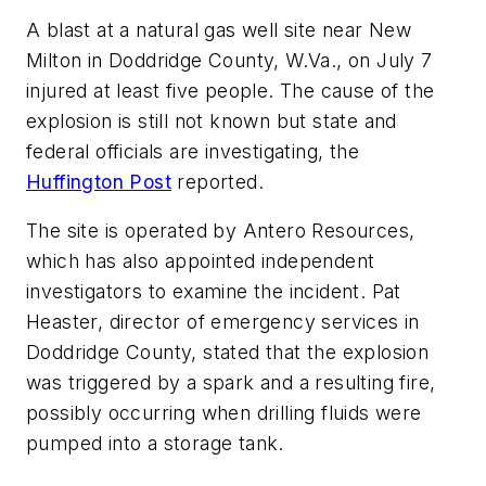
A blast at a natural gas well site near New
Milton in Doddridge County, W.Va., on July 7
injured at least five people. The cause of the
explosion is still not known but state and
federal officials are investigating, the
Huffington Post
reported.
The site is operated by Antero Resources,
which has also appointed independent
investigators to examine the incident. Pat
Heaster, director of emergency services in
Doddridge County, stated that the explosion
was triggered by a spark and a resulting fire,
possibly occurring when drilling fluids were
pumped into a storage tank.