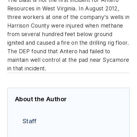
Resources in West Virginia. In August 2012,
three workers at one of the company's wells in
Harrison County were injured when methane
from several hundred feet below ground
ignited and caused a fire on the drilling rig floor.
The DEP found that Antero had failed to
maintain well control at the pad near Sycamore
in that incident.
About the Author
Staff