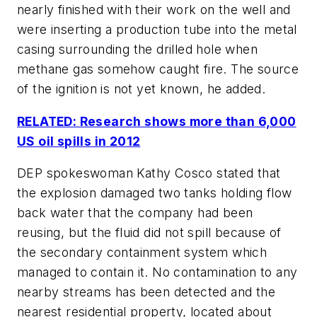
nearly finished with their work on the well and
were inserting a production tube into the metal
casing surrounding the drilled hole when
methane gas somehow caught fire. The source
of the ignition is not yet known, he added.
RELATED: Research shows more than 6,000
US oil spills in 2012
DEP spokeswoman Kathy Cosco stated that
the explosion damaged two tanks holding flow
back water that the company had been
reusing, but the fluid did not spill because of
the secondary containment system which
managed to contain it. No contamination to any
nearby streams has been detected and the
nearest residential property, located about