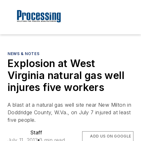
NEWS & NOTES
Explosion at West
Virginia natural gas well
injures five workers
A blast at a natural gas well site near New Milton in
Doddridge County, W.Va., on July 7 injured at least
five people.
Staff
ADD US ON GOOGLE
July 11, 2013
3 min read