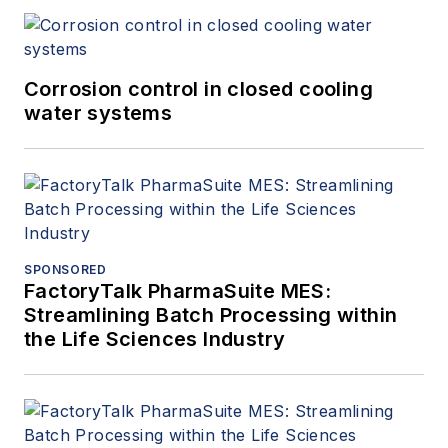
Corrosion control in closed cooling
water systems
SPONSORED
FactoryTalk PharmaSuite MES:
Streamlining Batch Processing within
the Life Sciences Industry