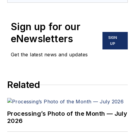
Sign up for our
eNewsletters
SIGN
UP
Get the latest news and updates
Related
Processing’s Photo of the Month — July
2026