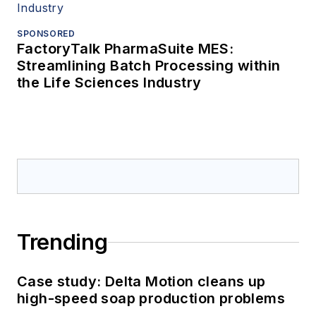
SPONSORED
FactoryTalk PharmaSuite MES:
Streamlining Batch Processing within
the Life Sciences Industry
Trending
Case study: Delta Motion cleans up
high-speed soap production problems