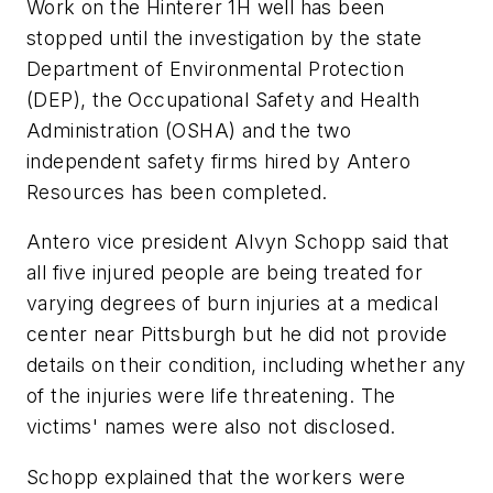
Work on the Hinterer 1H well has been
stopped until the investigation by the state
Department of Environmental Protection
(DEP), the Occupational Safety and Health
Administration (OSHA) and the two
independent safety firms hired by Antero
Resources has been completed.
Antero vice president Alvyn Schopp said that
all five injured people are being treated for
varying degrees of burn injuries at a medical
center near Pittsburgh but he did not provide
details on their condition, including whether any
of the injuries were life threatening. The
victims' names were also not disclosed.
Schopp explained that the workers were