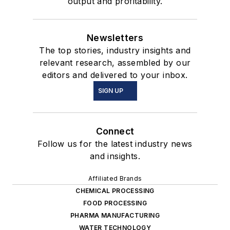
output and profitability.
Newsletters
The top stories, industry insights and
relevant research, assembled by our
editors and delivered to your inbox.
SIGN UP
Connect
Follow us for the latest industry news
and insights.
Affiliated Brands
CHEMICAL PROCESSING
FOOD PROCESSING
PHARMA MANUFACTURING
WATER TECHNOLOGY