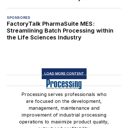
SPONSORED
FactoryTalk PharmaSuite MES:
Streamlining Batch Processing within
the Life Sciences Industry
LOAD MORE CONTENT
Processing serves professionals who
are focused on the development,
management, maintenance and
improvement of industrial processing
operations to maximize product quality,