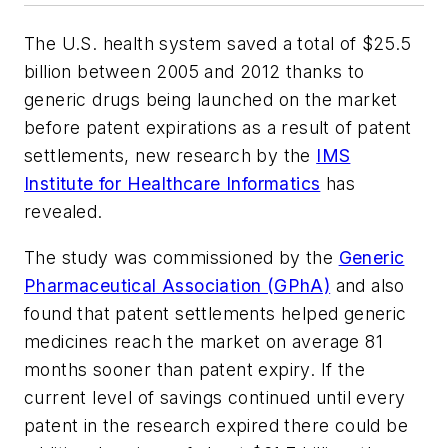
The U.S. health system saved a total of $25.5
billion between 2005 and 2012 thanks to
generic drugs being launched on the market
before patent expirations as a result of patent
settlements, new research by the
IMS
Institute for Healthcare Informatics
has
revealed.
The study was commissioned by the
Generic
Pharmaceutical Association (GPhA)
and also
found that patent settlements helped generic
medicines reach the market on average 81
months sooner than patent expiry. If the
current level of savings continued until every
patent in the research expired there could be