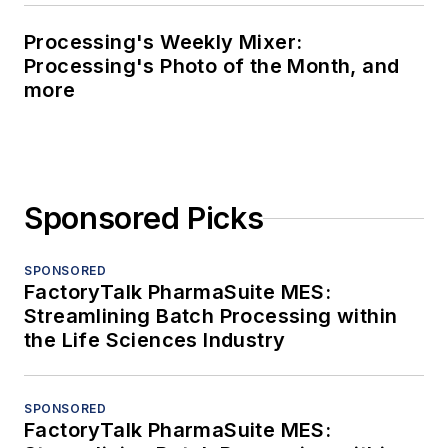
Processing's Weekly Mixer:
Processing's Photo of the Month, and
more
Sponsored Picks
SPONSORED
FactoryTalk PharmaSuite MES:
Streamlining Batch Processing within
the Life Sciences Industry
SPONSORED
FactoryTalk PharmaSuite MES: