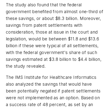
The study also found that the federal
government benefited from almost one-third of
these savings, or about $8.3 billion. Moreover,
savings from patent settlements with
consideration, those at issue in the court and
legislation, would be between $11.8 and $13.6
billion if these were typical of all settlements,
with the federal government's share of such
savings estimated at $3.8 billion to $4.4 billion,
the study revealed.
The IMS Institute for Healthcare Informatics
also analyzed the savings that would have
been potentially negated if patent settlements
were not implemented as an option. Based on
a success rate of 48 percent, as set by an