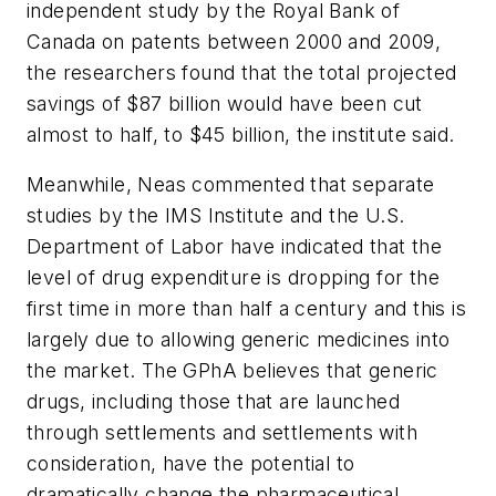
independent study by the Royal Bank of
Canada on patents between 2000 and 2009,
the researchers found that the total projected
savings of $87 billion would have been cut
almost to half, to $45 billion, the institute said.
Meanwhile, Neas commented that separate
studies by the IMS Institute and the U.S.
Department of Labor have indicated that the
level of drug expenditure is dropping for the
first time in more than half a century and this is
largely due to allowing generic medicines into
the market. The GPhA believes that generic
drugs, including those that are launched
through settlements and settlements with
consideration, have the potential to
dramatically change the pharmaceutical