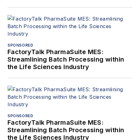
SPONSORED
FactoryTalk PharmaSuite MES:
Streamlining Batch Processing within
the Life Sciences Industry
SPONSORED
FactoryTalk PharmaSuite MES:
Streamlining Batch Processing within
the Life Sciences Industry