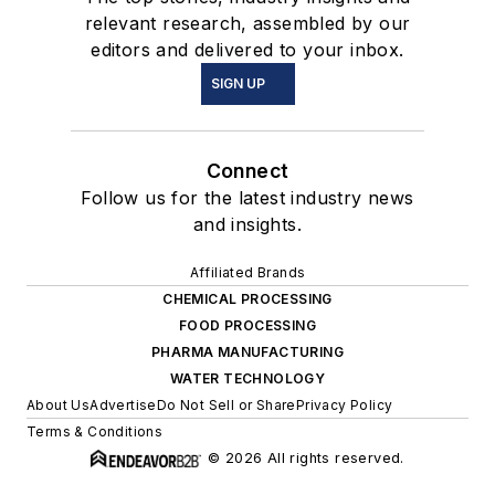
relevant research, assembled by our
editors and delivered to your inbox.
SIGN UP
Connect
Follow us for the latest industry news
and insights.
Affiliated Brands
CHEMICAL PROCESSING
FOOD PROCESSING
PHARMA MANUFACTURING
WATER TECHNOLOGY
About Us
Advertise
Do Not Sell or Share
Privacy Policy
Terms & Conditions
© 2026 All rights reserved.