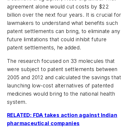
agreement alone would cut costs by $22
billion over the next four years. It is crucial for
lawmakers to understand what benefits such
patent settlements can bring, to eliminate any
future limitations that could inhibit future
patent settlements, he added.
The research focused on 33 molecules that
were subject to patent settlements between
2005 and 2012 and calculated the savings that
launching low-cost alternatives of patented
medicines would bring to the national health
system.
RELATED: FDA takes action against Indian
pharmaceutical companies