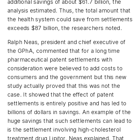
additional savings of about $61.7 billion, the
analysis estimated. Thus, the total amount that
the health system could save from settlements
exceeds $87 billion, the researchers noted.
Ralph Neas, president and chief executive of
the GPhA, commented that for a long time
pharmaceutical patent settlements with
consideration were believed to add costs to
consumers and the government but this new
study actually proved that this was not the
case. It showed that the effect of patent
settlements is entirely positive and has led to
billions of dollars in savings. An example of the
huge savings that such settlements can lead to
is the settlement involving high-cholesterol
treatment drug Lipitor, Neas explained. That