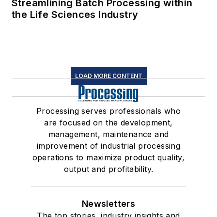
Streamlining Batch Processing within
the Life Sciences Industry
LOAD MORE CONTENT
Processing serves professionals who
are focused on the development,
management, maintenance and
improvement of industrial processing
operations to maximize product quality,
output and profitability.
Newsletters
The top stories, industry insights and