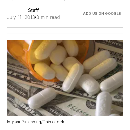
Staff
ADD US ON GOOGLE
July 11, 2013
3 min read
Ingram Publishing/Thinkstock