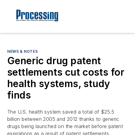
NEWS & NOTES
Generic drug patent
settlements cut costs for
health systems, study
finds
The U.S. health system saved a total of $25.5
billion between 2005 and 2012 thanks to generic
drugs being launched on the market before patent
expirations as a result of patent settlements.