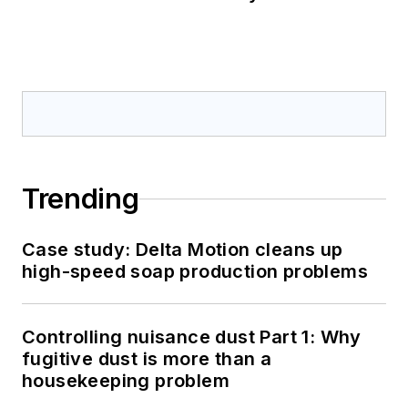
Trending
Case study: Delta Motion cleans up
high-speed soap production problems
Controlling nuisance dust Part 1: Why
fugitive dust is more than a
housekeeping problem