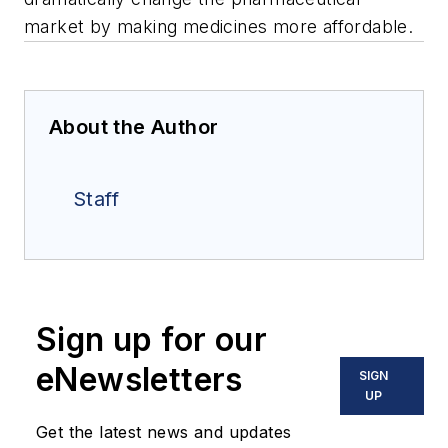
market by making medicines more affordable.
About the Author
Staff
Sign up for our
eNewsletters
SIGN
UP
Get the latest news and updates