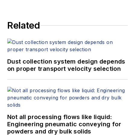
Related
Dust collection system design depends
on proper transport velocity selection
Not all processing flows like liquid:
Engineering pneumatic conveying for
powders and dry bulk solids