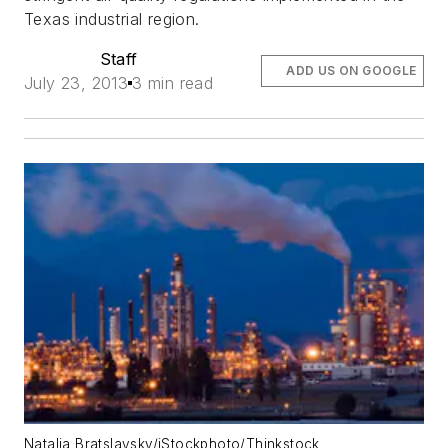
Texas industrial region.
Staff
ADD US ON GOOGLE
July 23, 2013
3 min read
Natalia Bratslavsky/iStockphoto/Thinkstock