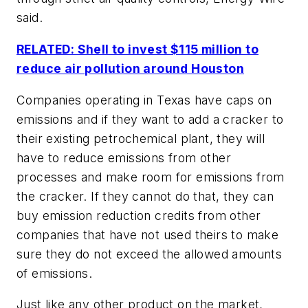
said.
RELATED: Shell to invest $115 million to
reduce air pollution around Houston
Companies operating in Texas have caps on
emissions and if they want to add a cracker to
their existing petrochemical plant, they will
have to reduce emissions from other
processes and make room for emissions from
the cracker. If they cannot do that, they can
buy emission reduction credits from other
companies that have not used theirs to make
sure they do not exceed the allowed amounts
of emissions.
Just like any other product on the market,