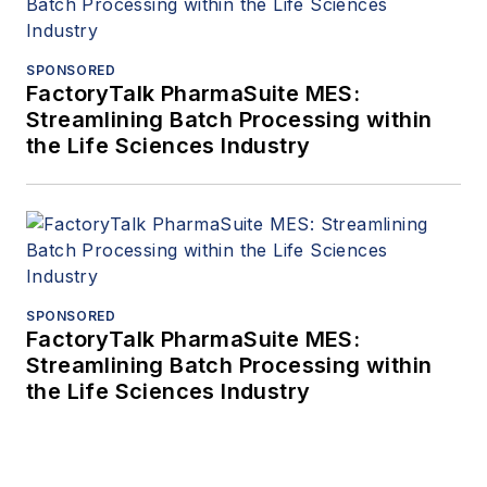
SPONSORED
FactoryTalk PharmaSuite MES:
Streamlining Batch Processing within
the Life Sciences Industry
SPONSORED
FactoryTalk PharmaSuite MES:
Streamlining Batch Processing within
the Life Sciences Industry