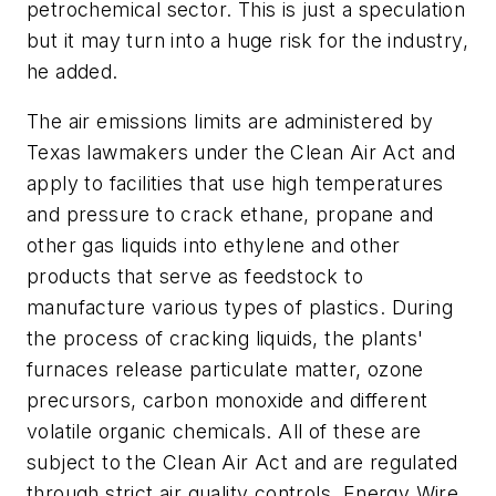
petrochemical sector. This is just a speculation
but it may turn into a huge risk for the industry,
he added.
The air emissions limits are administered by
Texas lawmakers under the Clean Air Act and
apply to facilities that use high temperatures
and pressure to crack ethane, propane and
other gas liquids into ethylene and other
products that serve as feedstock to
manufacture various types of plastics. During
the process of cracking liquids, the plants'
furnaces release particulate matter, ozone
precursors, carbon monoxide and different
volatile organic chemicals. All of these are
subject to the Clean Air Act and are regulated
through strict air quality controls, Energy Wire