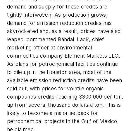
demand and supply for these credits are
tightly interwoven. As production grows,
demand for emission reduction credits has
skyrocketed and, as a result, prices have also
leaped, commented Randall Lack, chief
marketing officer at environmental
commodities company Element Markets LLC.
As plans for petrochemical facilities continue
to pile up in the Houston area, most of the
available emission reduction credits have been
sold out, with prices for volatile organic
compounds credits reaching $300,000 per ton,
up from several thousand dollars a ton. This is
likely to become a major setback for
petrochemical projects in the Gulf of Mexico,
he claimed.