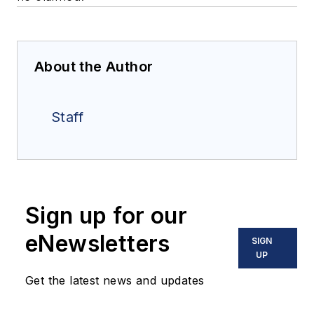
About the Author
Staff
Sign up for our
eNewsletters
SIGN
UP
Get the latest news and updates