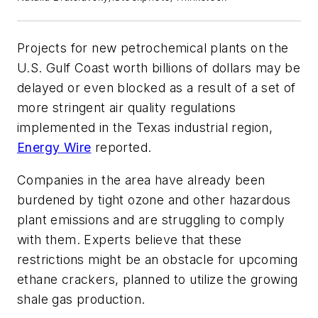
Projects for new petrochemical plants on the
U.S. Gulf Coast worth billions of dollars may be
delayed or even blocked as a result of a set of
more stringent air quality regulations
implemented in the Texas industrial region,
Energy Wire
reported.
Companies in the area have already been
burdened by tight ozone and other hazardous
plant emissions and are struggling to comply
with them. Experts believe that these
restrictions might be an obstacle for upcoming
ethane crackers, planned to utilize the growing
shale gas production.