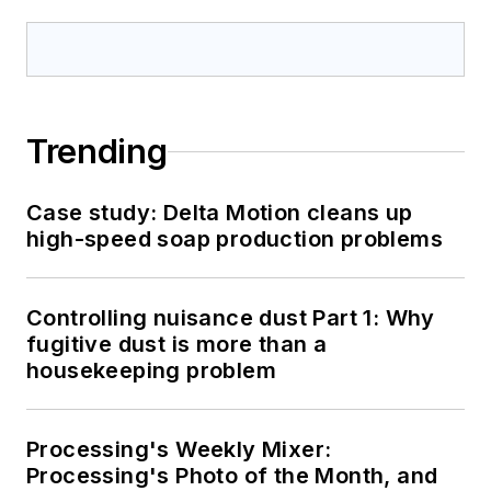
Trending
Case study: Delta Motion cleans up
high-speed soap production problems
Controlling nuisance dust Part 1: Why
fugitive dust is more than a
housekeeping problem
Processing's Weekly Mixer:
Processing's Photo of the Month, and