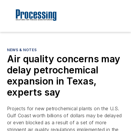
NEWS & NOTES
Air quality concerns may
delay petrochemical
expansion in Texas,
experts say
Projects for new petrochemical plants on the U.S.
Gulf Coast worth billions of dollars may be delayed
or even blocked as a result of a set of more
stringent air quality regulations implemented in the