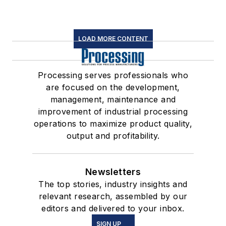
LOAD MORE CONTENT
Processing serves professionals who
are focused on the development,
management, maintenance and
improvement of industrial processing
operations to maximize product quality,
output and profitability.
Newsletters
The top stories, industry insights and
relevant research, assembled by our
editors and delivered to your inbox.
SIGN UP