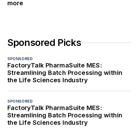
more
Sponsored Picks
SPONSORED
FactoryTalk PharmaSuite MES:
Streamlining Batch Processing within
the Life Sciences Industry
SPONSORED
FactoryTalk PharmaSuite MES:
Streamlining Batch Processing within
the Life Sciences Industry