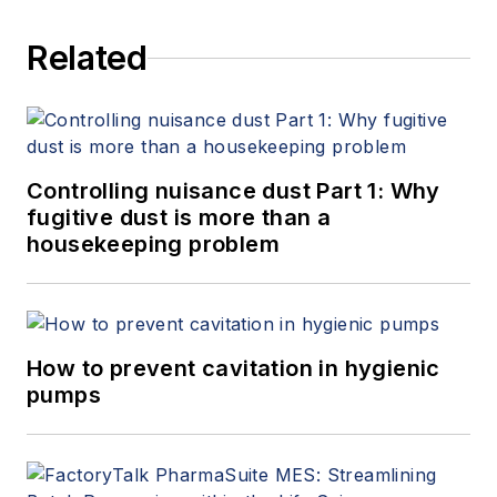
Related
Controlling nuisance dust Part 1: Why
fugitive dust is more than a
housekeeping problem
How to prevent cavitation in hygienic
pumps