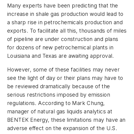
Many experts have been predicting that the
increase in shale gas production would lead to
a sharp rise in petrochemicals production and
exports. To facilitate all this, thousands of miles
of pipeline are under construction and plans
for dozens of new petrochemical plants in
Louisiana and Texas are awaiting approval.
However, some of these facilities may never
see the light of day or their plans may have to
be reviewed dramatically because of the
serious restrictions imposed by emission
regulations. According to Mark Chung,
manager of natural gas liquids analytics at
BENTEK Energy, these limitations may have an
adverse effect on the expansion of the U.S.