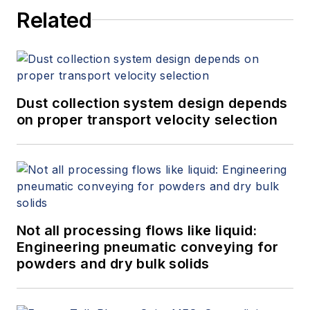
Related
Dust collection system design depends
on proper transport velocity selection
Not all processing flows like liquid:
Engineering pneumatic conveying for
powders and dry bulk solids