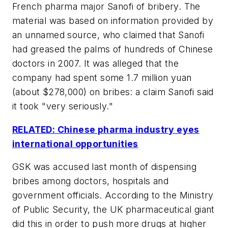
French pharma major Sanofi of bribery. The
material was based on information provided by
an unnamed source, who claimed that Sanofi
had greased the palms of hundreds of Chinese
doctors in 2007. It was alleged that the
company had spent some 1.7 million yuan
(about $278,000) on bribes: a claim Sanofi said
it took "very seriously."
RELATED: Chinese pharma industry eyes
international opportunities
GSK was accused last month of dispensing
bribes among doctors, hospitals and
government officials. According to the Ministry
of Public Security, the UK pharmaceutical giant
did this in order to push more drugs at higher