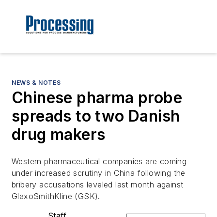
NEWS & NOTES
Chinese pharma probe
spreads to two Danish
drug makers
Western pharmaceutical companies are coming
under increased scrutiny in China following the
bribery accusations leveled last month against
GlaxoSmithKline (GSK).
Staff