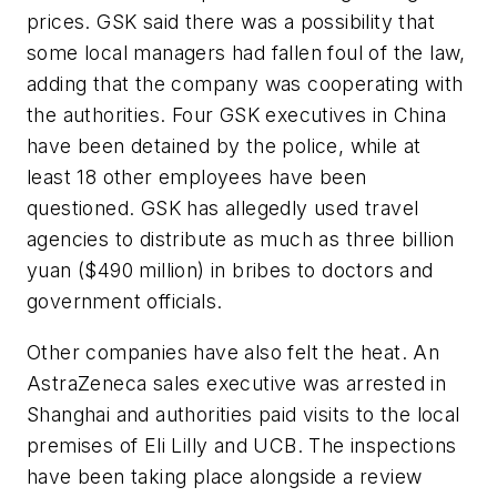
prices. GSK said there was a possibility that
some local managers had fallen foul of the law,
adding that the company was cooperating with
the authorities. Four GSK executives in China
have been detained by the police, while at
least 18 other employees have been
questioned. GSK has allegedly used travel
agencies to distribute as much as three billion
yuan ($490 million) in bribes to doctors and
government officials.
Other companies have also felt the heat. An
AstraZeneca sales executive was arrested in
Shanghai and authorities paid visits to the local
premises of Eli Lilly and UCB. The inspections
have been taking place alongside a review