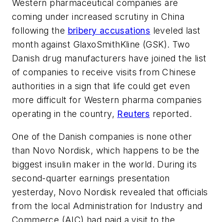
Western pharmaceutical companies are
coming under increased scrutiny in China
following the
bribery accusations
leveled last
month against GlaxoSmithKline (GSK). Two
Danish drug manufacturers have joined the list
of companies to receive visits from Chinese
authorities in a sign that life could get even
more difficult for Western pharma companies
operating in the country,
Reuters
reported.
One of the Danish companies is none other
than Novo Nordisk, which happens to be the
biggest insulin maker in the world. During its
second-quarter earnings presentation
yesterday, Novo Nordisk revealed that officials
from the local Administration for Industry and
Commerce (AIC) had paid a visit to the