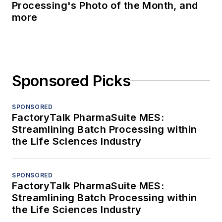
Processing's Photo of the Month, and
more
Sponsored Picks
SPONSORED
FactoryTalk PharmaSuite MES:
Streamlining Batch Processing within
the Life Sciences Industry
SPONSORED
FactoryTalk PharmaSuite MES:
Streamlining Batch Processing within
the Life Sciences Industry