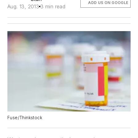
ADD US ON GOOGLE
Aug. 13, 2013
3 min read
Fuse/Thinkstock