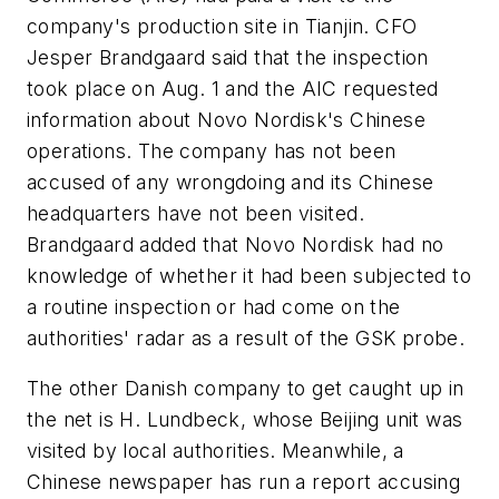
company's production site in Tianjin. CFO
Jesper Brandgaard said that the inspection
took place on Aug. 1 and the AIC requested
information about Novo Nordisk's Chinese
operations. The company has not been
accused of any wrongdoing and its Chinese
headquarters have not been visited.
Brandgaard added that Novo Nordisk had no
knowledge of whether it had been subjected to
a routine inspection or had come on the
authorities' radar as a result of the GSK probe.
The other Danish company to get caught up in
the net is H. Lundbeck, whose Beijing unit was
visited by local authorities. Meanwhile, a
Chinese newspaper has run a report accusing