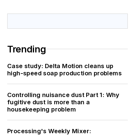
Trending
Case study: Delta Motion cleans up
high-speed soap production problems
Controlling nuisance dust Part 1: Why
fugitive dust is more than a
housekeeping problem
Processing's Weekly Mixer: