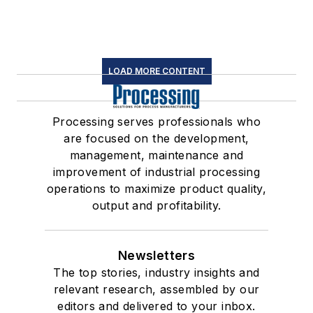
LOAD MORE CONTENT
Processing serves professionals who
are focused on the development,
management, maintenance and
improvement of industrial processing
operations to maximize product quality,
output and profitability.
Newsletters
The top stories, industry insights and
relevant research, assembled by our
editors and delivered to your inbox.