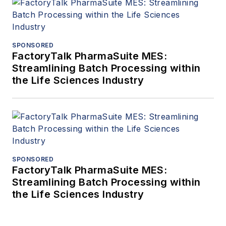
SPONSORED
FactoryTalk PharmaSuite MES:
Streamlining Batch Processing within
the Life Sciences Industry
SPONSORED
FactoryTalk PharmaSuite MES:
Streamlining Batch Processing within
the Life Sciences Industry