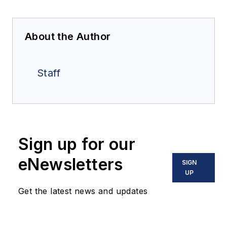
About the Author
Staff
Sign up for our
eNewsletters
SIGN
UP
Get the latest news and updates