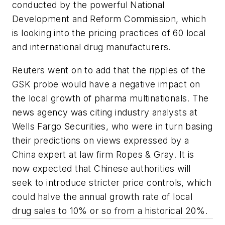
conducted by the powerful National
Development and Reform Commission, which
is looking into the pricing practices of 60 local
and international drug manufacturers.
Reuters went on to add that the ripples of the
GSK probe would have a negative impact on
the local growth of pharma multinationals. The
news agency was citing industry analysts at
Wells Fargo Securities, who were in turn basing
their predictions on views expressed by a
China expert at law firm Ropes & Gray. It is
now expected that Chinese authorities will
seek to introduce stricter price controls, which
could halve the annual growth rate of local
drug sales to 10% or so from a historical 20%.