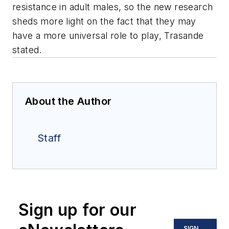
resistance in adult males, so the new research
sheds more light on the fact that they may
have a more universal role to play, Trasande
stated.
About the Author
Staff
Sign up for our
SIGN