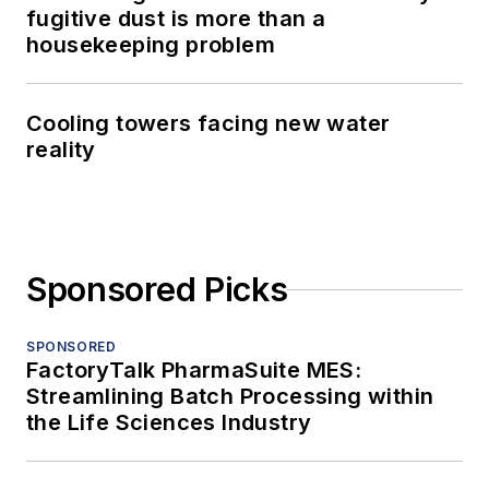
fugitive dust is more than a
housekeeping problem
Cooling towers facing new water
reality
Sponsored Picks
SPONSORED
FactoryTalk PharmaSuite MES:
Streamlining Batch Processing within
the Life Sciences Industry