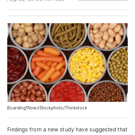
Boarding1Now/iStockphoto/Thinkstock
Findings from a new study have suggested that