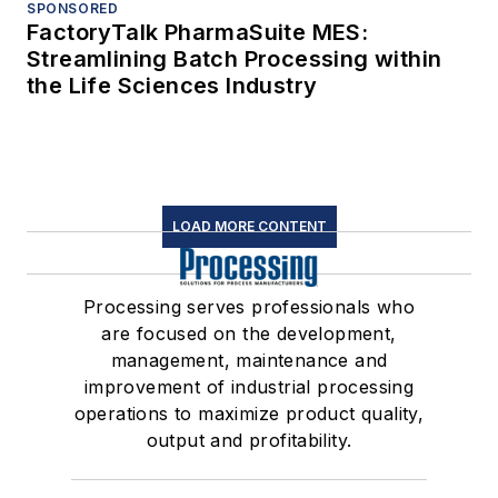
SPONSORED
FactoryTalk PharmaSuite MES:
Streamlining Batch Processing within
the Life Sciences Industry
LOAD MORE CONTENT
Processing serves professionals who
are focused on the development,
management, maintenance and
improvement of industrial processing
operations to maximize product quality,
output and profitability.