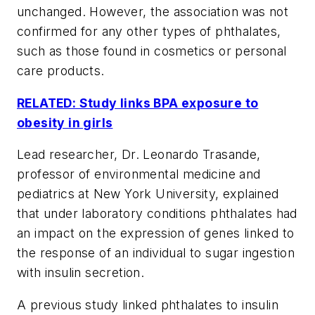
unchanged. However, the association was not
confirmed for any other types of phthalates,
such as those found in cosmetics or personal
care products.
RELATED: Study links BPA exposure to
obesity in girls
Lead researcher, Dr. Leonardo Trasande,
professor of environmental medicine and
pediatrics at New York University, explained
that under laboratory conditions phthalates had
an impact on the expression of genes linked to
the response of an individual to sugar ingestion
with insulin secretion.
A previous study linked phthalates to insulin