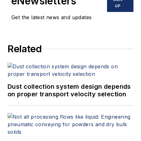
eNewsletters
UP
Get the latest news and updates
Related
Dust collection system design depends
on proper transport velocity selection