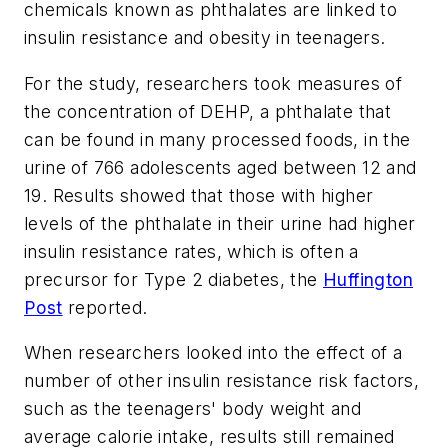
chemicals known as phthalates are linked to
insulin resistance and obesity in teenagers.
For the study, researchers took measures of
the concentration of DEHP, a phthalate that
can be found in many processed foods, in the
urine of 766 adolescents aged between 12 and
19. Results showed that those with higher
levels of the phthalate in their urine had higher
insulin resistance rates, which is often a
precursor for Type 2 diabetes, the
Huffington
Post
reported.
When researchers looked into the effect of a
number of other insulin resistance risk factors,
such as the teenagers' body weight and
average calorie intake, results still remained