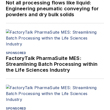
Not all processing flows like liquid:
Engineering pneumatic conveying for
powders and dry bulk solids
SPONSORED
FactoryTalk PharmaSuite MES:
Streamlining Batch Processing within
the Life Sciences Industry
SPONSORED