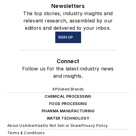
Newsletters
The top stories, industry insights and
relevant research, assembled by our
editors and delivered to your inbox.
SIGN UP
Connect
Follow us for the latest industry news
and insights.
Affiliated Brands
CHEMICAL PROCESSING
FOOD PROCESSING
PHARMA MANUFACTURING
WATER TECHNOLOGY
About Us
Advertise
Do Not Sell or Share
Privacy Policy
Terms & Conditions