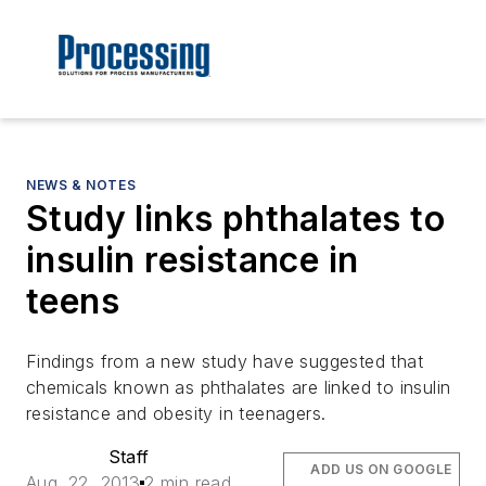
NEWS & NOTES
Study links phthalates to
insulin resistance in
teens
Findings from a new study have suggested that
chemicals known as phthalates are linked to insulin
resistance and obesity in teenagers.
Staff
ADD US ON GOOGLE
Aug. 22, 2013
2 min read