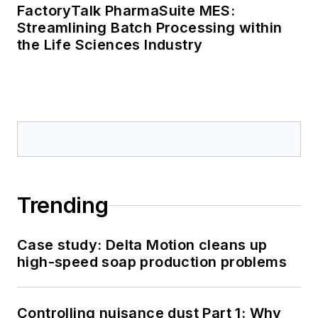
FactoryTalk PharmaSuite MES:
Streamlining Batch Processing within
the Life Sciences Industry
Trending
Case study: Delta Motion cleans up
high-speed soap production problems
Controlling nuisance dust Part 1: Why