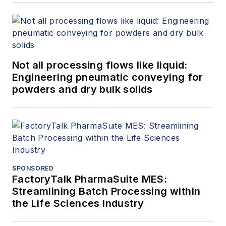
Not all processing flows like liquid:
Engineering pneumatic conveying for
powders and dry bulk solids
SPONSORED
FactoryTalk PharmaSuite MES:
Streamlining Batch Processing within
the Life Sciences Industry