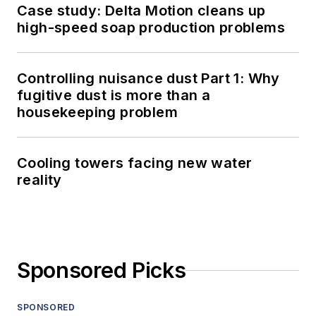
Case study: Delta Motion cleans up
high-speed soap production problems
Controlling nuisance dust Part 1: Why
fugitive dust is more than a
housekeeping problem
Cooling towers facing new water
reality
Sponsored Picks
SPONSORED