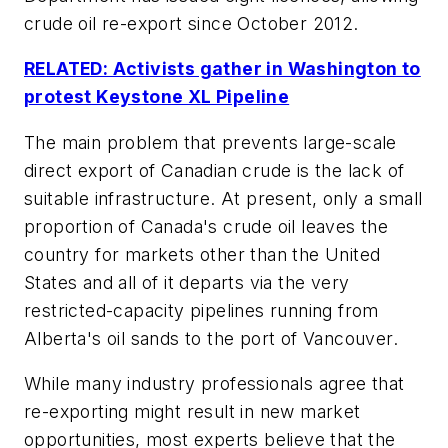
crude oil re-export since October 2012.
RELATED: Activists gather in Washington to
protest Keystone XL Pipeline
The main problem that prevents large-scale
direct export of Canadian crude is the lack of
suitable infrastructure. At present, only a small
proportion of Canada's crude oil leaves the
country for markets other than the United
States and all of it departs via the very
restricted-capacity pipelines running from
Alberta's oil sands to the port of Vancouver.
While many industry professionals agree that
re-exporting might result in new market
opportunities, most experts believe that the