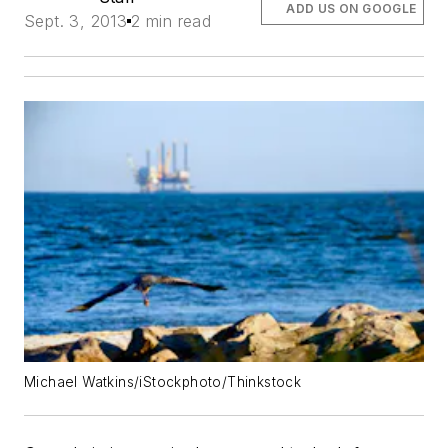
ADD US ON GOOGLE
Sept. 3, 2013
2 min read
Michael Watkins/iStockphoto/Thinkstock