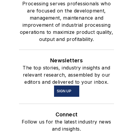
Processing serves professionals who
are focused on the development,
management, maintenance and
improvement of industrial processing
operations to maximize product quality,
output and profitability.
Newsletters
The top stories, industry insights and
relevant research, assembled by our
editors and delivered to your inbox.
SIGN UP
Connect
Follow us for the latest industry news
and insights.