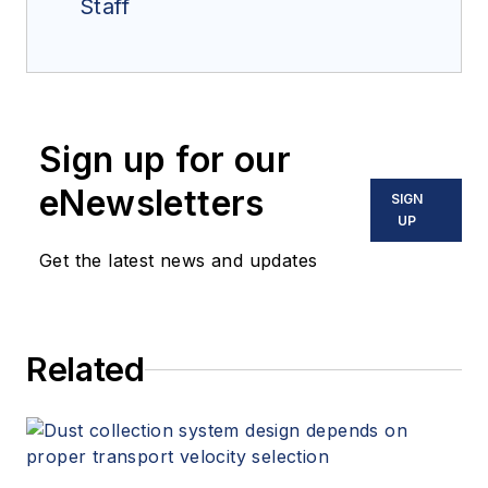
Staff
Sign up for our
eNewsletters
SIGN
UP
Get the latest news and updates
Related