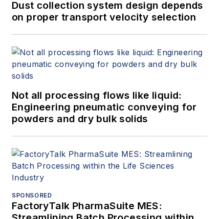
Dust collection system design depends
on proper transport velocity selection
Not all processing flows like liquid:
Engineering pneumatic conveying for
powders and dry bulk solids
SPONSORED
FactoryTalk PharmaSuite MES:
Streamlining Batch Processing within