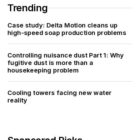
Trending
Case study: Delta Motion cleans up
high-speed soap production problems
Controlling nuisance dust Part 1: Why
fugitive dust is more than a
housekeeping problem
Cooling towers facing new water
reality