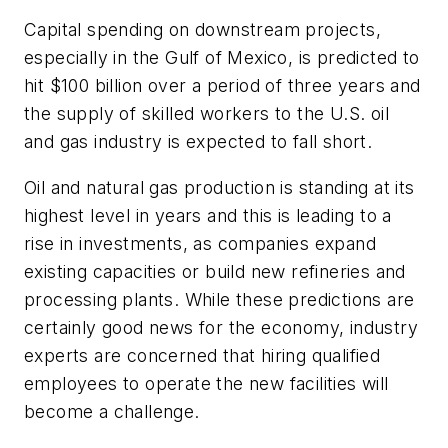
Capital spending on downstream projects,
especially in the Gulf of Mexico, is predicted to
hit $100 billion over a period of three years and
the supply of skilled workers to the U.S. oil
and gas industry is expected to fall short.
Oil and natural gas production is standing at its
highest level in years and this is leading to a
rise in investments, as companies expand
existing capacities or build new refineries and
processing plants. While these predictions are
certainly good news for the economy, industry
experts are concerned that hiring qualified
employees to operate the new facilities will
become a challenge.