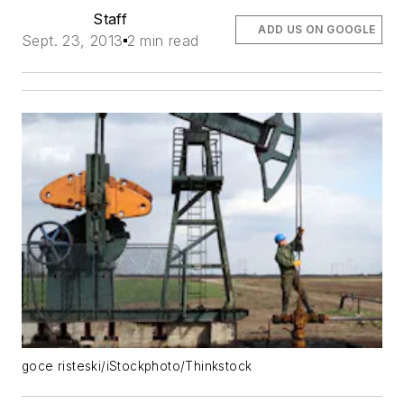
Staff
ADD US ON GOOGLE
Sept. 23, 2013
2 min read
goce risteski/iStockphoto/Thinkstock