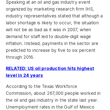
Speaking at an oil and gas industry event
organized by marketing research firm IHS,
industry representatives stated that although a
labor shortage is likely to occur, the situation
will not be as bad as it was in 2007, when
demand for staff led to double-digit wage
inflation. Instead, payments in the sector are
predicted to increase by five to six percent
through 2016.
RELATED: US oil production hits highest
level in 24 years
According to the Texas Workforce
Commission, about 267,000 people worked in
the oil and gas industry in the state last year.
Unemployment rates in the Gulf of Mexico