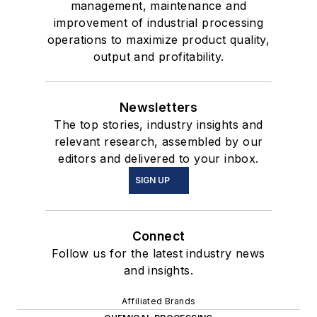
management, maintenance and
improvement of industrial processing
operations to maximize product quality,
output and profitability.
Newsletters
The top stories, industry insights and
relevant research, assembled by our
editors and delivered to your inbox.
SIGN UP
Connect
Follow us for the latest industry news
and insights.
Affiliated Brands