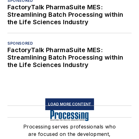
SPONSORED
FactoryTalk PharmaSuite MES:
Streamlining Batch Processing within
the Life Sciences Industry
SPONSORED
FactoryTalk PharmaSuite MES:
Streamlining Batch Processing within
the Life Sciences Industry
LOAD MORE CONTENT
Processing serves professionals who
are focused on the development,