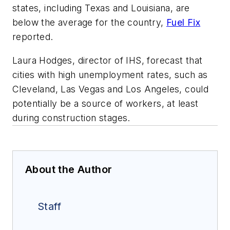
states, including Texas and Louisiana, are
below the average for the country,
Fuel Fix
reported.
Laura Hodges, director of IHS, forecast that
cities with high unemployment rates, such as
Cleveland, Las Vegas and Los Angeles, could
potentially be a source of workers, at least
during construction stages.
About the Author
Staff