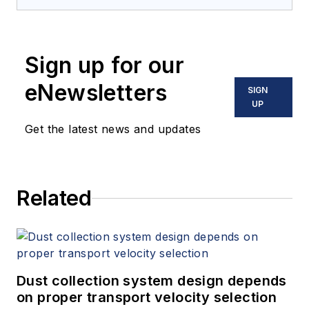
Sign up for our
eNewsletters
SIGN
UP
Get the latest news and updates
Related
Dust collection system design depends
on proper transport velocity selection