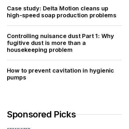
Case study: Delta Motion cleans up
high-speed soap production problems
Controlling nuisance dust Part 1: Why
fugitive dust is more than a
housekeeping problem
How to prevent cavitation in hygienic
pumps
Sponsored Picks