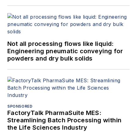
Not all processing flows like liquid:
Engineering pneumatic conveying for
powders and dry bulk solids
SPONSORED
FactoryTalk PharmaSuite MES:
Streamlining Batch Processing within
the Life Sciences Industry