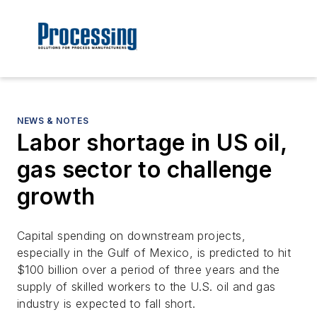
NEWS & NOTES
Labor shortage in US oil,
gas sector to challenge
growth
Capital spending on downstream projects,
especially in the Gulf of Mexico, is predicted to hit
$100 billion over a period of three years and the
supply of skilled workers to the U.S. oil and gas
industry is expected to fall short.