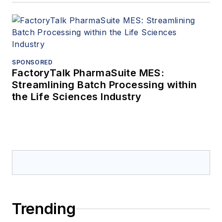
SPONSORED
FactoryTalk PharmaSuite MES:
Streamlining Batch Processing within
the Life Sciences Industry
Trending