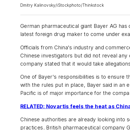
Dmitry Kalinovsky/iStockphoto/Thinkstock
German pharmaceutical giant Bayer AG has co
latest foreign drug maker to come under exa
Officials from China's industry and commerce 
Chinese investigators but did not reveal any d
company stated that it would take allegation
One of Bayer's responsibilities is to ensure 
with the rules put in place, Bayer said in a
Pacific is of major importance for the compa
RELATED: Novartis feels the heat as Chin
Chinese authorities are already looking into 
practices. British pharmaceutical company G