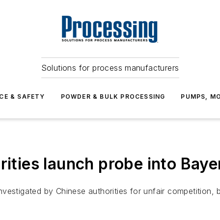
Solutions for process manufacturers
CE & SAFETY
POWDER & BULK PROCESSING
PUMPS, MO
rities launch probe into Baye
vestigated by Chinese authorities for unfair competition,