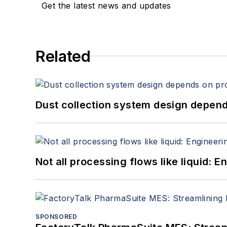
Get the latest news and updates
Related
Dust collection system design depends
Not all processing flows like liquid:
SPONSORED