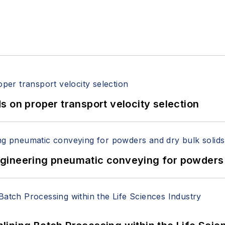
 on proper transport velocity selection
 Engineering pneumatic conveying for powders 