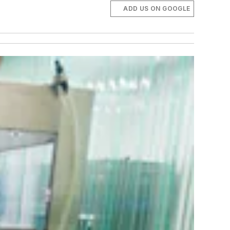
ADD US ON GOOGLE