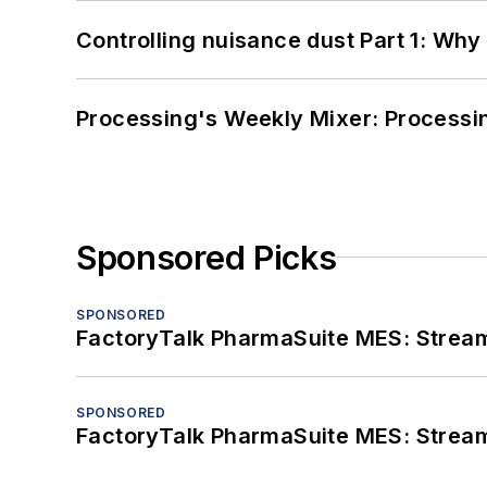
Controlling nuisance dust Part 1: Why
Processing's Weekly Mixer: Processi
Sponsored Picks
SPONSORED
FactoryTalk PharmaSuite MES: Streaml
SPONSORED
FactoryTalk PharmaSuite MES: Streaml