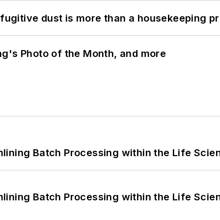
 fugitive dust is more than a housekeeping p
ng's Photo of the Month, and more
ining Batch Processing within the Life Scie
ining Batch Processing within the Life Scie