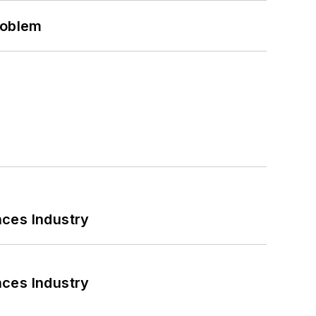
roblem
nces Industry
nces Industry