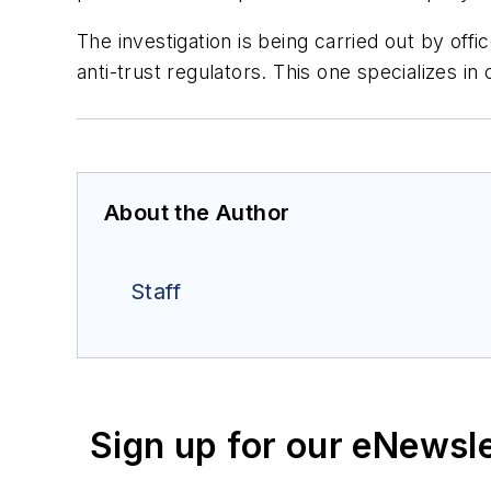
The investigation is being carried out by off
anti-trust regulators. This one specializes i
About the Author
Staff
Sign up for our eNewsl