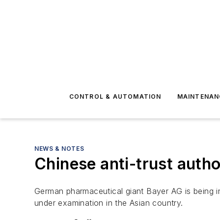
CONTROL & AUTOMATION
MAINTENAN
NEWS & NOTES
Chinese anti-trust autho
German pharmaceutical giant Bayer AG is being in
under examination in the Asian country.