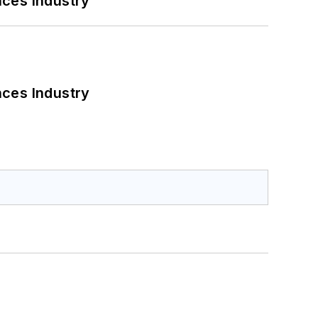
nces Industry
nces Industry