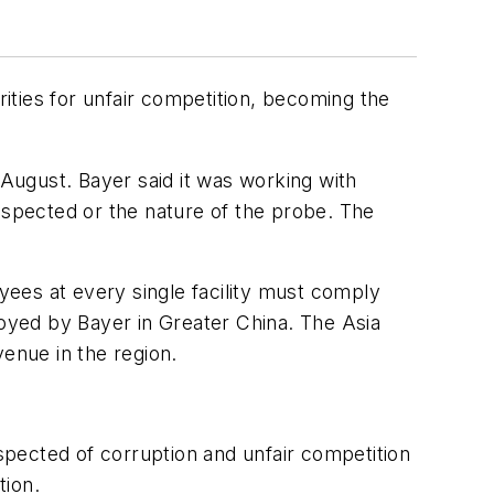
ities for unfair competition, becoming the
 August. Bayer said it was working with
 inspected or the nature of the probe. The
oyees at every single facility must comply
loyed by Bayer in Greater China. The Asia
venue in the region.
uspected of corruption and unfair competition
tion.