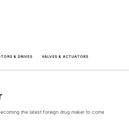
TORS & DRIVES
VALVES & ACTUATORS
r
 becoming the latest foreign drug maker to come