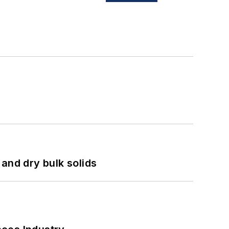
and dry bulk solids