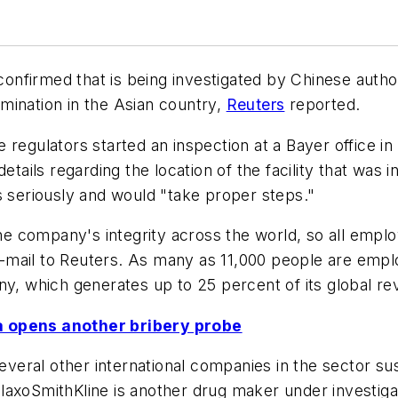
nfirmed that is being investigated by Chinese author
mination in the Asian country,
Reuters
reported.
regulators started an inspection at a Bayer office in
etails regarding the location of the facility that was
s seriously and would "take proper steps."
the company's integrity across the world, so all empl
n e-mail to Reuters. As many as 11,000 people are emp
ny, which generates up to 25 percent of its global re
a opens another bribery probe
several other international companies in the sector s
laxoSmithKline is another drug maker under investiga