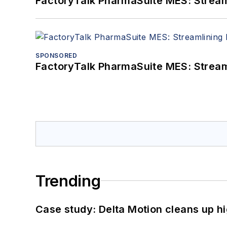
FactoryTalk PharmaSuite MES: Streaml
SPONSORED
FactoryTalk PharmaSuite MES: Streaml
Trending
Case study: Delta Motion cleans up 