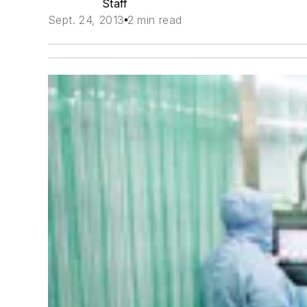
Staff
Sept. 24, 2013
2 min read