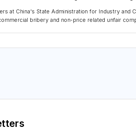
icers at China's State Administration for Industry an
n commercial bribery and non-price related unfair com
etters