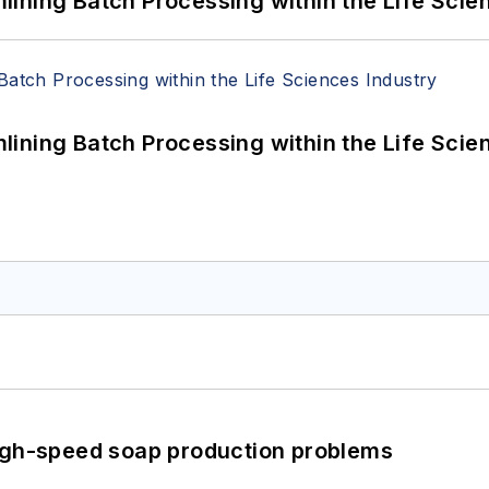
ining Batch Processing within the Life Scie
ining Batch Processing within the Life Scie
high-speed soap production problems