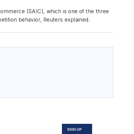
d Commerce (SAIC), which is one of the three
petition behavior, Reuters explained.
SIGN UP