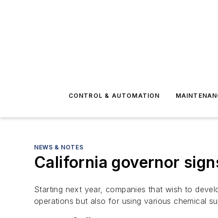
CONTROL & AUTOMATION
MAINTENAN
NEWS & NOTES
California governor signs
Starting next year, companies that wish to develop
operations but also for using various chemical su