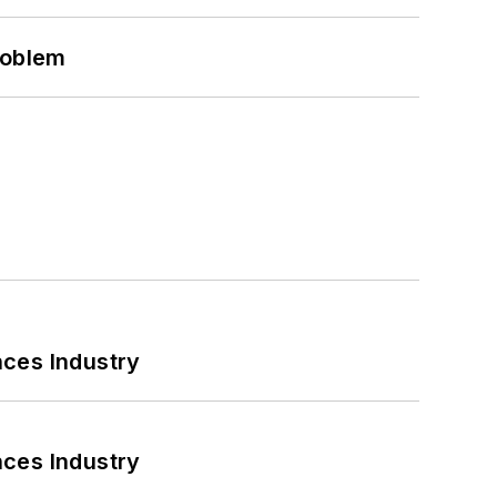
roblem
nces Industry
nces Industry