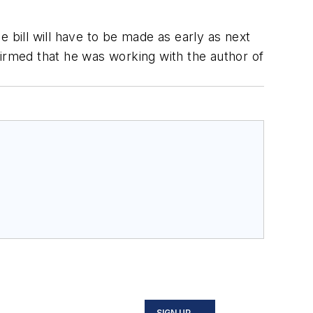
 bill will have to be made as early as next
firmed that he was working with the author of
SIGN UP