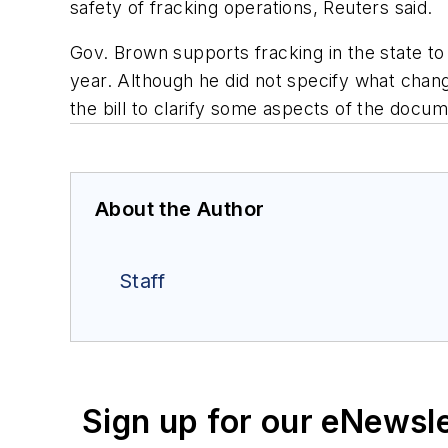
safety of fracking operations, Reuters said.
Gov. Brown supports fracking in the state to
year. Although he did not specify what chang
the bill to clarify some aspects of the docum
About the Author
Staff
Sign up for our eNewsl