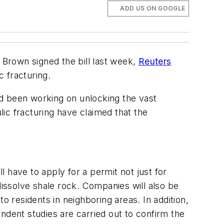
ADD US ON GOOGLE
ry Brown signed the bill last week,
Reuters
c fracturing.
had been working on unlocking the vast
ic fracturing have claimed that the
l have to apply for a permit not just for
dissolve shale rock. Companies will also be
 to residents in neighboring areas. In addition,
ndent studies are carried out to confirm the