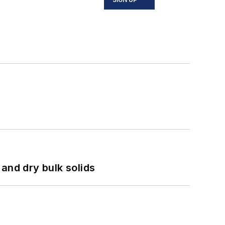
and dry bulk solids