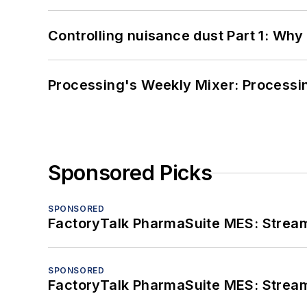
Controlling nuisance dust Part 1: Why
Processing's Weekly Mixer: Processi
Sponsored Picks
SPONSORED
FactoryTalk PharmaSuite MES: Streaml
SPONSORED
FactoryTalk PharmaSuite MES: Streaml