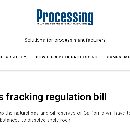
Solutions for process manufacturers
CE & SAFETY
POWDER & BULK PROCESSING
PUMPS, MO
 fracking regulation bill
 the natural gas and oil reserves of California will have to
bstances to dissolve shale rock.