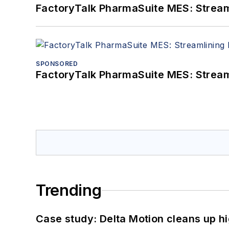
FactoryTalk PharmaSuite MES: Streaml
SPONSORED
FactoryTalk PharmaSuite MES: Streaml
Trending
Case study: Delta Motion cleans up 