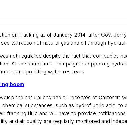
gulation on fracking as of January 2014, after Gov. Jer
see extraction of natural gas and oil through hydrauli
te was not regulated despite the fact that companies 
tion. At the same time, campaigners opposing hydraul
nment and polluting water reserves.
ling boom
elop the natural gas and oil reserves of California wil
s chemical substances, such as hydrofluoric acid, to 
r fracking fluid and will have to provide notifications
ty and air quality are regularly monitored and indepe