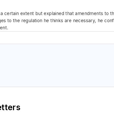
 a certain extent but explained that amendments to the
es to the regulation he thinks are necessary, he con
ent.
etters