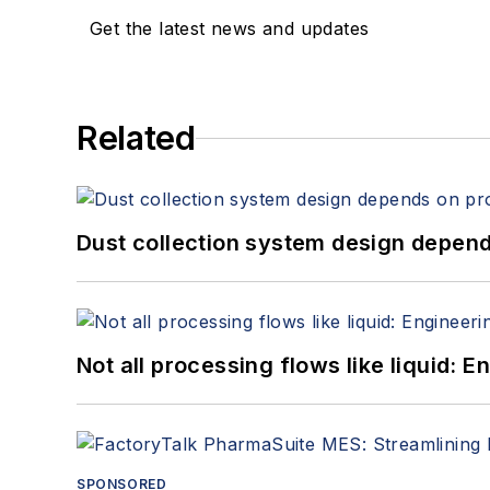
Get the latest news and updates
Related
Dust collection system design depends
Not all processing flows like liquid:
SPONSORED