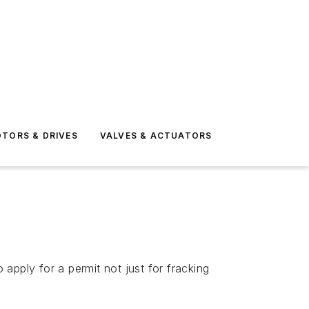
TORS & DRIVES
VALVES & ACTUATORS
 apply for a permit not just for fracking