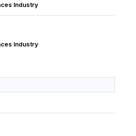
nces Industry
nces Industry