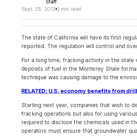
Staff
Sept. 25, 2013
2 min read
The state of California will have its first re
reported. The regulation will control and over
For a long time, fracking activity in the sta
deposits of fuel in the Monterey Shale forma
technique was causing damage to the enviro
RELATED: U.S. economy benefits from dril
Starting next year, companies that wish to dev
fracking operations but also for using variou
required to disclose the chemicals used in thei
operators must ensure that groundwater quali