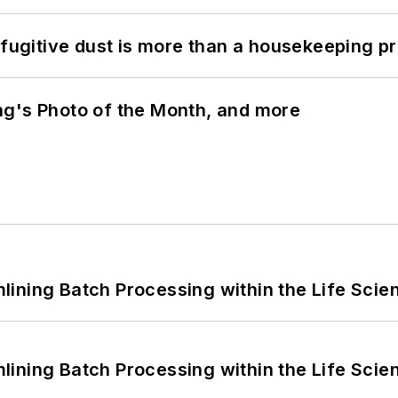
 fugitive dust is more than a housekeeping p
ng's Photo of the Month, and more
ining Batch Processing within the Life Scie
ining Batch Processing within the Life Scie