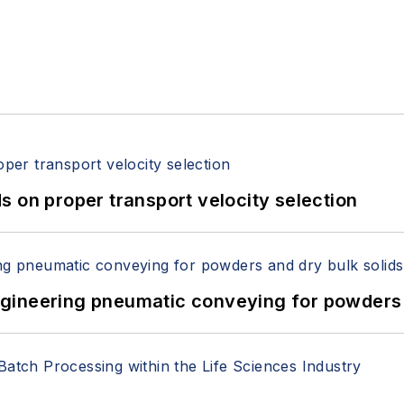
 on proper transport velocity selection
 Engineering pneumatic conveying for powders 