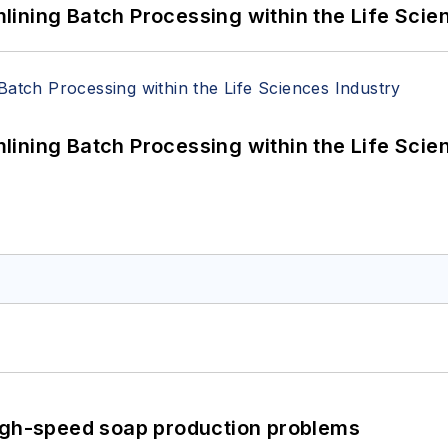
ining Batch Processing within the Life Scie
ining Batch Processing within the Life Scie
high-speed soap production problems