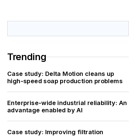
Trending
Case study: Delta Motion cleans up
high-speed soap production problems
Enterprise-wide industrial reliability: An
advantage enabled by AI
Case study: Improving filtration