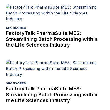
SPONSORED
FactoryTalk PharmaSuite MES:
Streamlining Batch Processing within
the Life Sciences Industry
SPONSORED
FactoryTalk PharmaSuite MES:
Streamlining Batch Processing within
the Life Sciences Industry