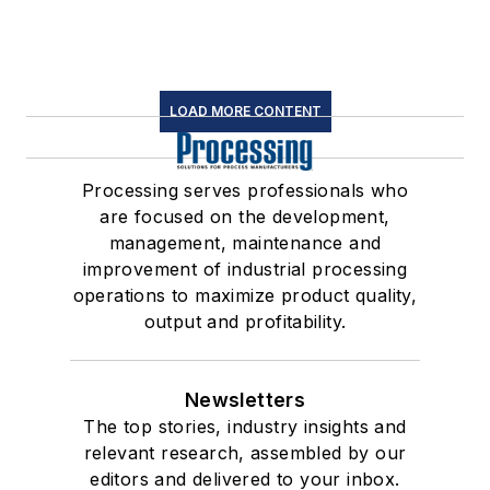
LOAD MORE CONTENT
Processing serves professionals who
are focused on the development,
management, maintenance and
improvement of industrial processing
operations to maximize product quality,
output and profitability.
Newsletters
The top stories, industry insights and
relevant research, assembled by our
editors and delivered to your inbox.