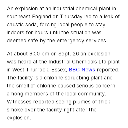
An explosion at an industrial chemical plant in
southeast England on Thursday led to a leak of
caustic soda, forcing local people to stay
indoors for hours until the situation was
deemed safe by the emergency services.
At about 8:00 pm on Sept. 26 an explosion
was heard at the Industrial Chemicals Ltd plant
in West Thurrock, Essex,
BBC News
reported.
The facility is a chlorine scrubbing plant and
the smell of chlorine caused serious concern
among members of the local community.
Witnesses reported seeing plumes of thick
smoke over the facility right after the
explosion.