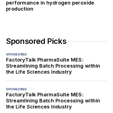
performance in hydrogen peroxide
production
Sponsored Picks
SPONSORED
FactoryTalk PharmaSuite MES:
Streamlining Batch Processing within
the Life Sciences Industry
SPONSORED
FactoryTalk PharmaSuite MES:
Streamlining Batch Processing within
the Life Sciences Industry