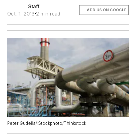
Staff
ADD US ON GOOGLE
Oct. 1, 2013
2 min read
Peter Gudella/iStockphoto/Thinkstock