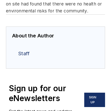
on site had found that there were no health or
environmental risks for the community.
About the Author
Staff
Sign up for our
eNewsletters
SIGN
UP