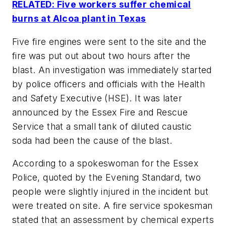
RELATED: Five workers suffer chemical
burns at Alcoa plant in Texas
Five fire engines were sent to the site and the
fire was put out about two hours after the
blast. An investigation was immediately started
by police officers and officials with the Health
and Safety Executive (HSE). It was later
announced by the Essex Fire and Rescue
Service that a small tank of diluted caustic
soda had been the cause of the blast.
According to a spokeswoman for the Essex
Police, quoted by the Evening Standard, two
people were slightly injured in the incident but
were treated on site. A fire service spokesman
stated that an assessment by chemical experts