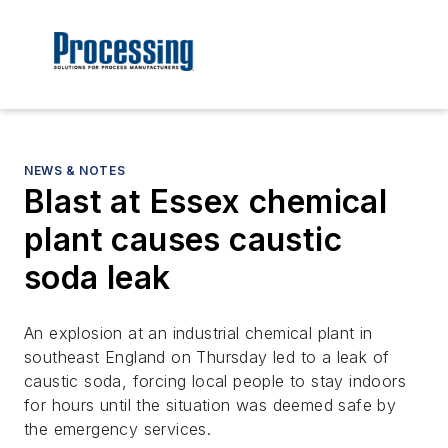
NEWS & NOTES
Blast at Essex chemical
plant causes caustic
soda leak
An explosion at an industrial chemical plant in
southeast England on Thursday led to a leak of
caustic soda, forcing local people to stay indoors
for hours until the situation was deemed safe by
the emergency services.