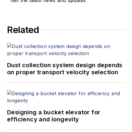
Get the latest news and updates
Related
Dust collection system design depends
on proper transport velocity selection
Designing a bucket elevator for
efficiency and longevity