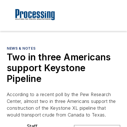
NEWS & NOTES
Two in three Americans
support Keystone
Pipeline
According to a recent poll by the Pew Research
Center, almost two in three Americans support the
construction of the Keystone XL pipeline that
would transport crude from Canada to Texas.
Staff