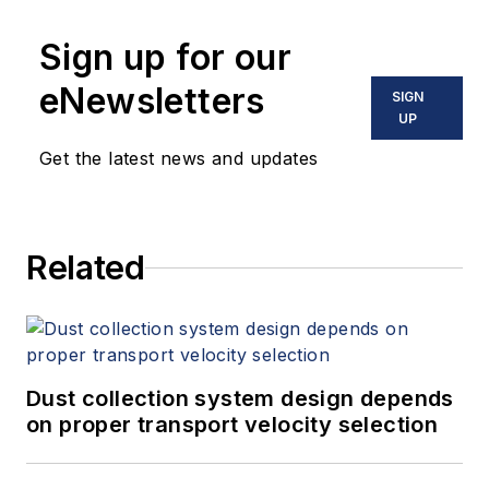
Sign up for our
eNewsletters
SIGN
UP
Get the latest news and updates
Related
Dust collection system design depends
on proper transport velocity selection