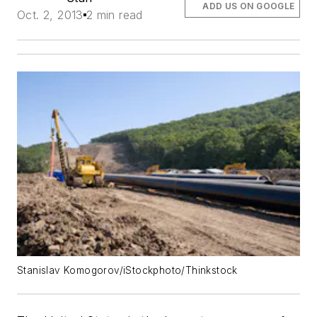
ADD US ON GOOGLE
Oct. 2, 2013
2 min read
Stanislav Komogorov/iStockphoto/Thinkstock