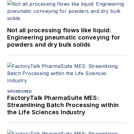
Not all processing flows like liquid:
Engineering pneumatic conveying for
powders and dry bulk solids
SPONSORED
FactoryTalk PharmaSuite MES:
Streamlining Batch Processing within
the Life Sciences Industry