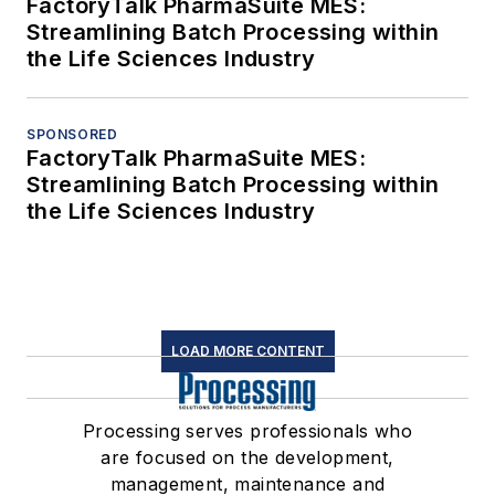
FactoryTalk PharmaSuite MES:
Streamlining Batch Processing within
the Life Sciences Industry
SPONSORED
FactoryTalk PharmaSuite MES:
Streamlining Batch Processing within
the Life Sciences Industry
LOAD MORE CONTENT
Processing serves professionals who
are focused on the development,
management, maintenance and