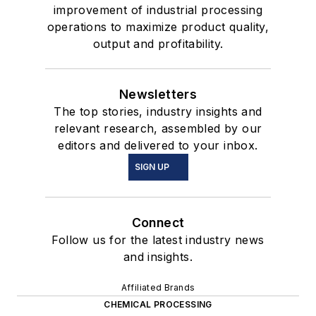
improvement of industrial processing
operations to maximize product quality,
output and profitability.
Newsletters
The top stories, industry insights and
relevant research, assembled by our
editors and delivered to your inbox.
SIGN UP
Connect
Follow us for the latest industry news
and insights.
Affiliated Brands
CHEMICAL PROCESSING