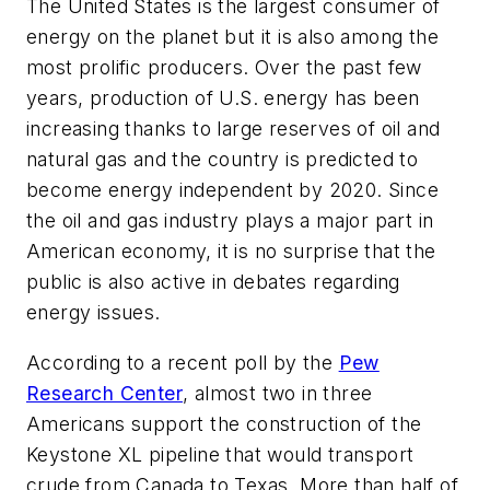
The United States is the largest consumer of
energy on the planet but it is also among the
most prolific producers. Over the past few
years, production of U.S. energy has been
increasing thanks to large reserves of oil and
natural gas and the country is predicted to
become energy independent by 2020. Since
the oil and gas industry plays a major part in
American economy, it is no surprise that the
public is also active in debates regarding
energy issues.
According to a recent poll by the
Pew
Research Center
, almost two in three
Americans support the construction of the
Keystone XL pipeline that would transport
crude from Canada to Texas. More than half of