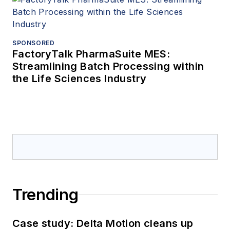
SPONSORED
FactoryTalk PharmaSuite MES:
Streamlining Batch Processing within
the Life Sciences Industry
Trending
Case study: Delta Motion cleans up