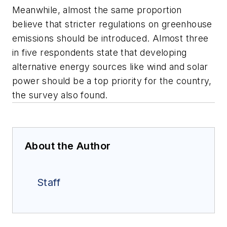
Meanwhile, almost the same proportion
believe that stricter regulations on greenhouse
emissions should be introduced. Almost three
in five respondents state that developing
alternative energy sources like wind and solar
power should be a top priority for the country,
the survey also found.
About the Author
Staff