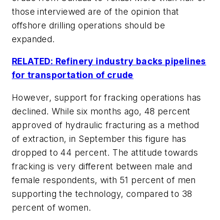
those interviewed are of the opinion that
offshore drilling operations should be
expanded.
RELATED: Refinery industry backs pipelines
for transportation of crude
However, support for fracking operations has
declined. While six months ago, 48 percent
approved of hydraulic fracturing as a method
of extraction, in September this figure has
dropped to 44 percent. The attitude towards
fracking is very different between male and
female respondents, with 51 percent of men
supporting the technology, compared to 38
percent of women.