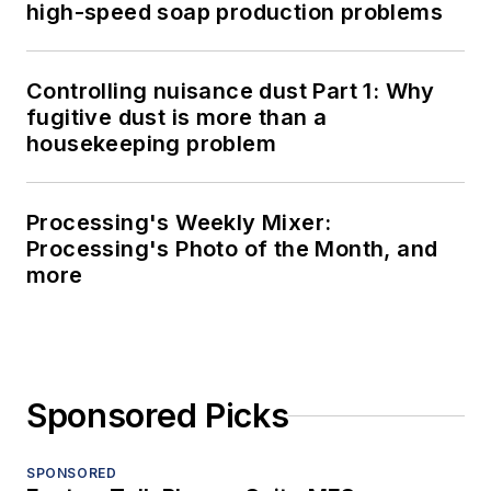
high-speed soap production problems
Controlling nuisance dust Part 1: Why
fugitive dust is more than a
housekeeping problem
Processing's Weekly Mixer:
Processing's Photo of the Month, and
more
Sponsored Picks
SPONSORED