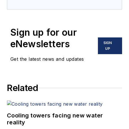
Sign up for our
eNewsletters
SIGN
UP
Get the latest news and updates
Related
Cooling towers facing new water
reality