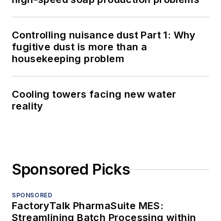
Controlling nuisance dust Part 1: Why
fugitive dust is more than a
housekeeping problem
Cooling towers facing new water
reality
Sponsored Picks
SPONSORED
FactoryTalk PharmaSuite MES:
Streamlining Batch Processing within