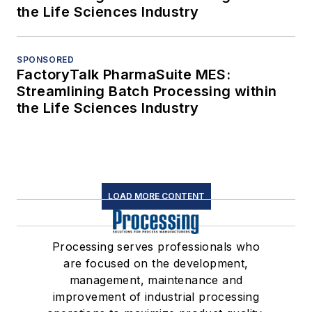
the Life Sciences Industry
SPONSORED
FactoryTalk PharmaSuite MES:
Streamlining Batch Processing within
the Life Sciences Industry
LOAD MORE CONTENT
Processing serves professionals who
are focused on the development,
management, maintenance and
improvement of industrial processing