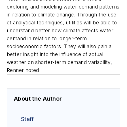
exploring and modeling water demand patterns
in relation to climate change. Through the use
of analytical techniques, utilities will be able to
understand better how climate affects water
demand in relation to longer-term
socioeconomic factors. They will also gain a
better insight into the influence of actual
weather on shorter-term demand variability,
Renner noted.
About the Author
Staff