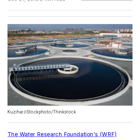
Kuzihar/iStockphoto/Thinkstock
The Water Research Foundation's (WRF)