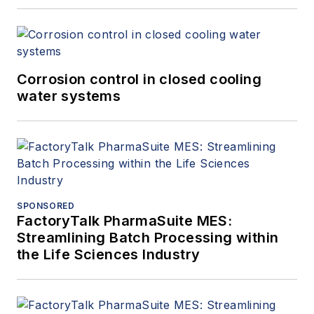
Corrosion control in closed cooling
water systems
SPONSORED
FactoryTalk PharmaSuite MES:
Streamlining Batch Processing within
the Life Sciences Industry