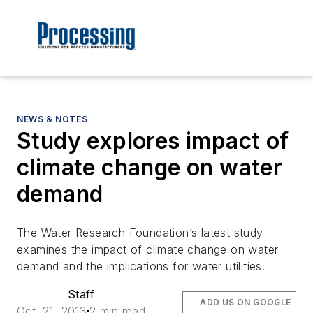
NEWS & NOTES
Study explores impact of
climate change on water
demand
The Water Research Foundation’s latest study
examines the impact of climate change on water
demand and the implications for water utilities.
Staff
ADD US ON GOOGLE
Oct. 21, 2013
2 min read