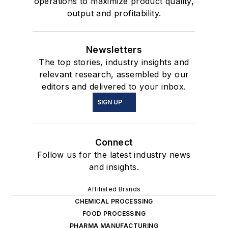
operations to maximize product quality,
output and profitability.
Newsletters
The top stories, industry insights and
relevant research, assembled by our
editors and delivered to your inbox.
SIGN UP
Connect
Follow us for the latest industry news
and insights.
Affiliated Brands
CHEMICAL PROCESSING
FOOD PROCESSING
PHARMA MANUFACTURING