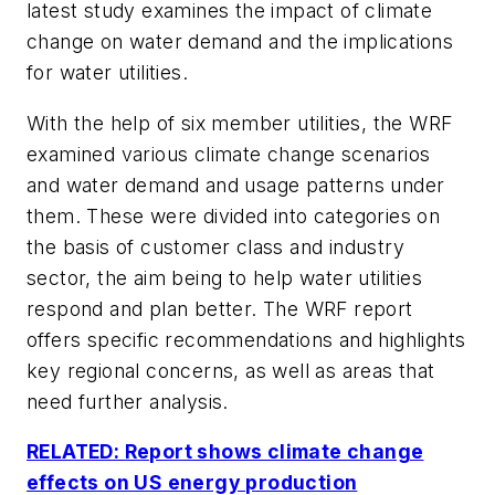
latest study examines the impact of climate
change on water demand and the implications
for water utilities.
With the help of six member utilities, the WRF
examined various climate change scenarios
and water demand and usage patterns under
them. These were divided into categories on
the basis of customer class and industry
sector, the aim being to help water utilities
respond and plan better. The WRF report
offers specific recommendations and highlights
key regional concerns, as well as areas that
need further analysis.
RELATED: Report shows climate change
effects on US energy production