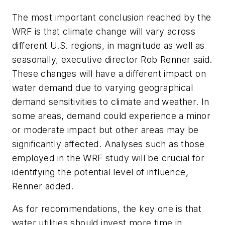
The most important conclusion reached by the
WRF is that climate change will vary across
different U.S. regions, in magnitude as well as
seasonally, executive director Rob Renner said.
These changes will have a different impact on
water demand due to varying geographical
demand sensitivities to climate and weather. In
some areas, demand could experience a minor
or moderate impact but other areas may be
significantly affected. Analyses such as those
employed in the WRF study will be crucial for
identifying the potential level of influence,
Renner added.
As for recommendations, the key one is that
water utilities should invest more time in