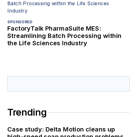
SPONSORED
FactoryTalk PharmaSuite MES:
Streamlining Batch Processing within
the Life Sciences Industry
Trending
Case study: Delta Motion cleans up
high-speed soap production problems