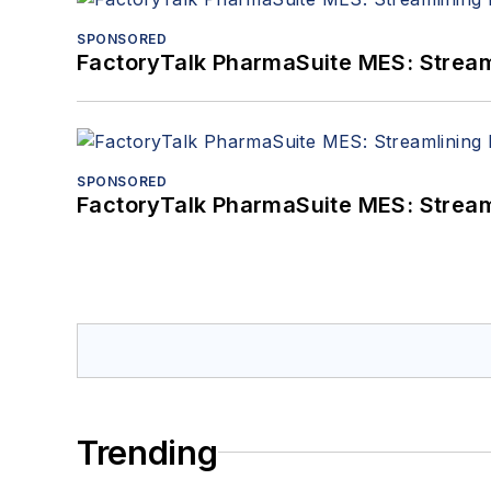
SPONSORED
FactoryTalk PharmaSuite MES: Streaml
SPONSORED
FactoryTalk PharmaSuite MES: Streaml
Trending