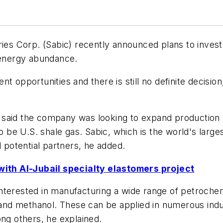
ries Corp. (Sabic) recently announced plans to invest
e energy abundance.
t opportunities and there is still no definite decision
said the company was looking to expand production b
be U.S. shale gas. Sabic, which is the world's larg
l potential partners, he added.
ith Al-Jubail specialty elastomers project
terested in manufacturing a wide range of petrochemi
 and methanol. These can be applied in numerous indus
ong others, he explained.