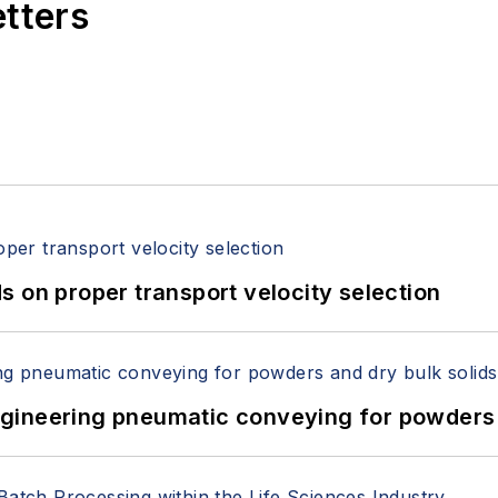
etters
 on proper transport velocity selection
 Engineering pneumatic conveying for powders 