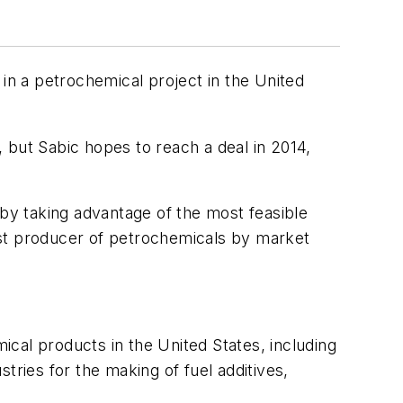
 in a petrochemical project in the United
, but Sabic hopes to reach a deal in 2014,
y taking advantage of the most feasible
est producer of petrochemicals by market
cal products in the United States, including
tries for the making of fuel additives,