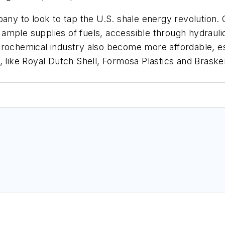
pany to look to tap the U.S. shale energy revolution.
mple supplies of fuels, accessible through hydraulic f
trochemical industry also become more affordable, es
, like Royal Dutch Shell, Formosa Plastics and Braske