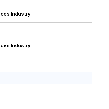
nces Industry
nces Industry