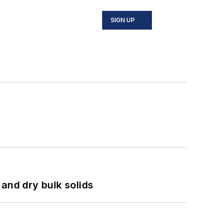
SIGN UP
and dry bulk solids