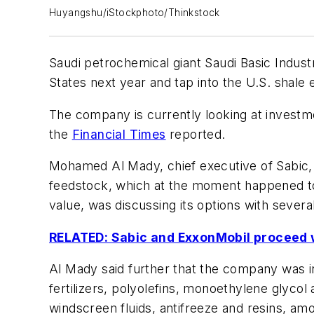
Huyangshu/iStockphoto/Thinkstock
Saudi petrochemical giant Saudi Basic Indust
States next year and tap into the U.S. shal
The company is currently looking at investmen
the
Financial Times
reported.
Mohamed Al Mady, chief executive of Sabic, 
feedstock, which at the moment happened to 
value, was discussing its options with severa
RELATED: Sabic and ExxonMobil proceed w
Al Mady said further that the company was in
fertilizers, polyolefins, monoethylene glycol
windscreen fluids, antifreeze and resins, am