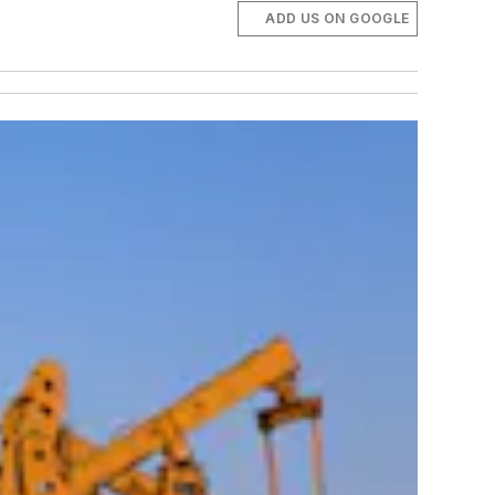
ADD US ON GOOGLE