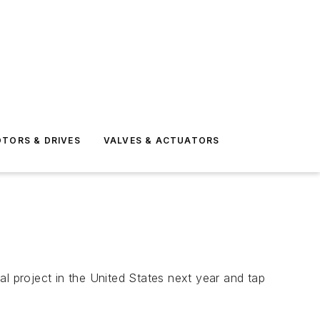
TORS & DRIVES
VALVES & ACTUATORS
al project in the United States next year and tap