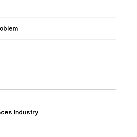
roblem
nces Industry