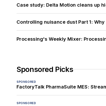
Case study: Delta Motion cleans up 
Controlling nuisance dust Part 1: Why
Processing's Weekly Mixer: Processi
Sponsored Picks
SPONSORED
FactoryTalk PharmaSuite MES: Streaml
SPONSORED