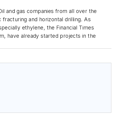
 Oil and gas companies from all over the
racturing and horizontal drilling. As
pecially ethylene, the Financial Times
m, have already started projects in the