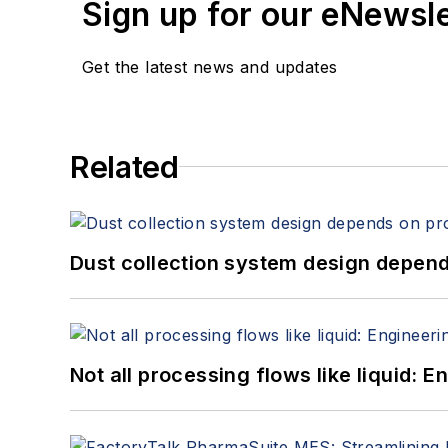
Sign up for our eNewsl
Get the latest news and updates
Related
Dust collection system design depends
Not all processing flows like liquid: