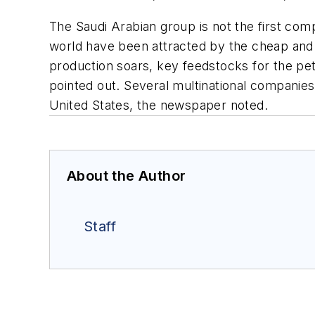
The Saudi Arabian group is not the first com
world have been attracted by the cheap and a
production soars, key feedstocks for the pe
pointed out. Several multinational companies
United States, the newspaper noted.
About the Author
Staff