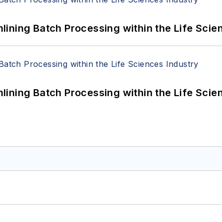
ining Batch Processing within the Life Scie
ining Batch Processing within the Life Scie