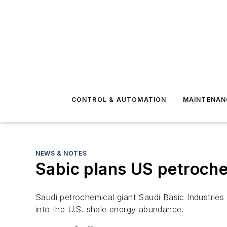
CONTROL & AUTOMATION
MAINTENAN
NEWS & NOTES
Sabic plans US petroch
Saudi petrochemical giant Saudi Basic Industries
into the U.S. shale energy abundance.