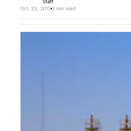
Staff
Oct. 23, 2013
2 min read