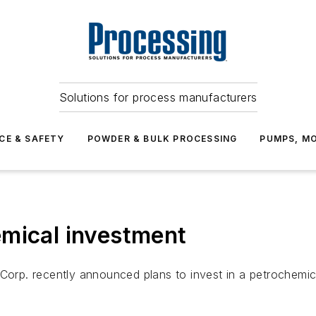
Solutions for process manufacturers
CE & SAFETY
POWDER & BULK PROCESSING
PUMPS, MO
emical investment
 Corp. recently announced plans to invest in a petrochemic