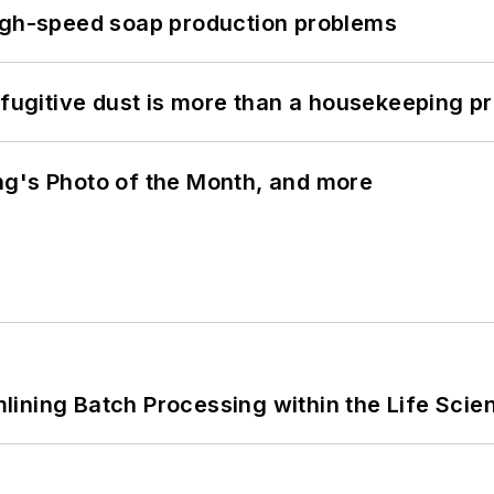
high-speed soap production problems
 fugitive dust is more than a housekeeping p
ng's Photo of the Month, and more
ining Batch Processing within the Life Scie