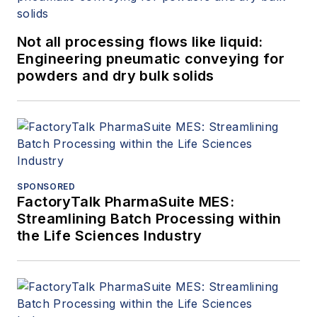
Not all processing flows like liquid:
Engineering pneumatic conveying for
powders and dry bulk solids
SPONSORED
FactoryTalk PharmaSuite MES:
Streamlining Batch Processing within
the Life Sciences Industry