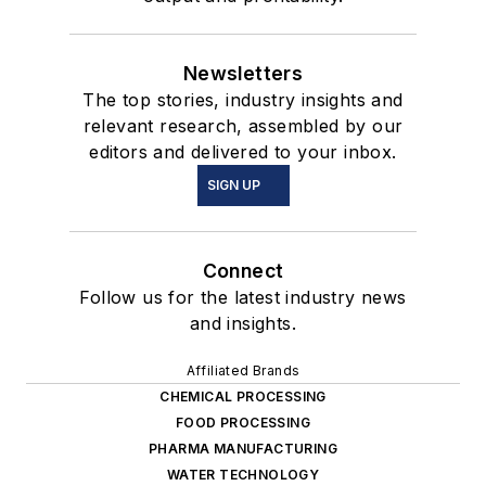
Newsletters
The top stories, industry insights and
relevant research, assembled by our
editors and delivered to your inbox.
SIGN UP
Connect
Follow us for the latest industry news
and insights.
Affiliated Brands
CHEMICAL PROCESSING
FOOD PROCESSING
PHARMA MANUFACTURING
WATER TECHNOLOGY