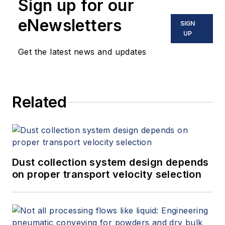
Sign up for our
eNewsletters
SIGN
UP
Get the latest news and updates
Related
Dust collection system design depends
on proper transport velocity selection