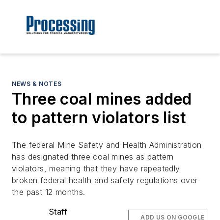
NEWS & NOTES
Three coal mines added
to pattern violators list
The federal Mine Safety and Health Administration
has designated three coal mines as pattern
violators, meaning that they have repeatedly
broken federal health and safety regulations over
the past 12 months.
Staff
ADD US ON GOOGLE