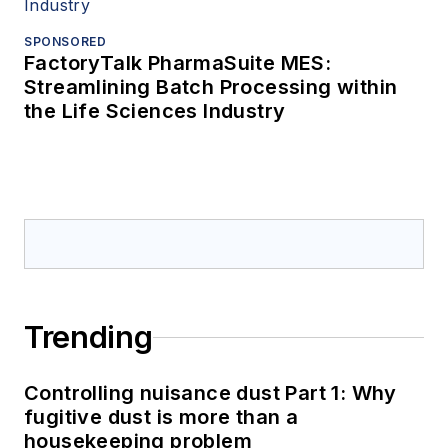
SPONSORED
FactoryTalk PharmaSuite MES:
Streamlining Batch Processing within
the Life Sciences Industry
Trending
Controlling nuisance dust Part 1: Why
fugitive dust is more than a
housekeeping problem