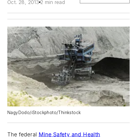
Oct. 28, 2013
2 min read
NagyDodo/iStockphoto/Thinkstock
The federal
Mine Safety and Health