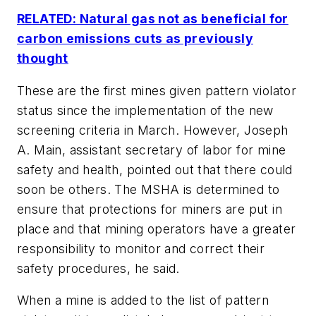
RELATED: Natural gas not as beneficial for
carbon emissions cuts as previously
thought
These are the first mines given pattern violator
status since the implementation of the new
screening criteria in March. However, Joseph
A. Main, assistant secretary of labor for mine
safety and health, pointed out that there could
soon be others. The MSHA is determined to
ensure that protections for miners are put in
place and that mining operators have a greater
responsibility to monitor and correct their
safety procedures, he said.
When a mine is added to the list of pattern