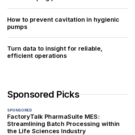
How to prevent cavitation in hygienic
pumps
Turn data to insight for reliable,
efficient operations
Sponsored Picks
SPONSORED
FactoryTalk PharmaSuite MES:
Streamlining Batch Processing within
the Life Sciences Industry