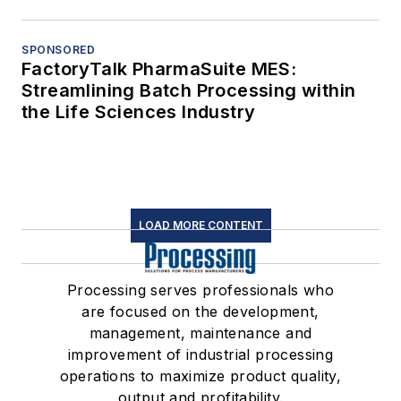
SPONSORED
FactoryTalk PharmaSuite MES:
Streamlining Batch Processing within
the Life Sciences Industry
LOAD MORE CONTENT
Processing serves professionals who
are focused on the development,
management, maintenance and
improvement of industrial processing
operations to maximize product quality,
output and profitability.