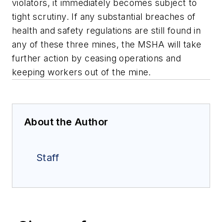
violators, it immediately becomes subject to
tight scrutiny. If any substantial breaches of
health and safety regulations are still found in
any of these three mines, the MSHA will take
further action by ceasing operations and
keeping workers out of the mine.
About the Author
Staff