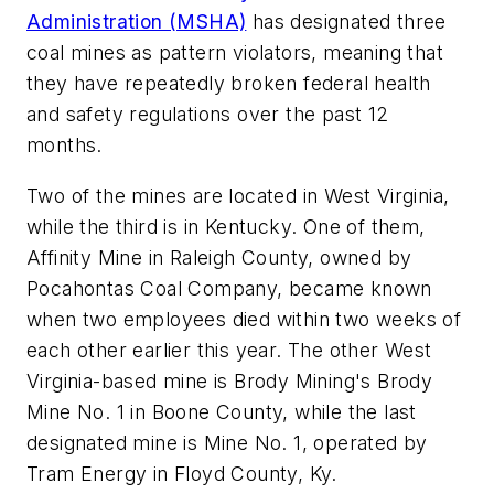
Administration (MSHA)
has designated three
coal mines as pattern violators, meaning that
they have repeatedly broken federal health
and safety regulations over the past 12
months.
Two of the mines are located in West Virginia,
while the third is in Kentucky. One of them,
Affinity Mine in Raleigh County, owned by
Pocahontas Coal Company, became known
when two employees died within two weeks of
each other earlier this year. The other West
Virginia-based mine is Brody Mining's Brody
Mine No. 1 in Boone County, while the last
designated mine is Mine No. 1, operated by
Tram Energy in Floyd County, Ky.