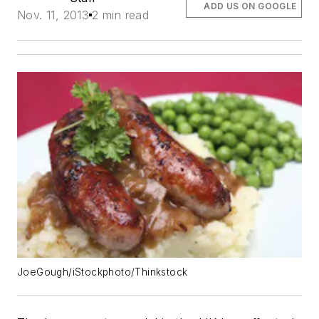
ADD US ON GOOGLE
Nov. 11, 2013
2 min read
JoeGough/iStockphoto/Thinkstock