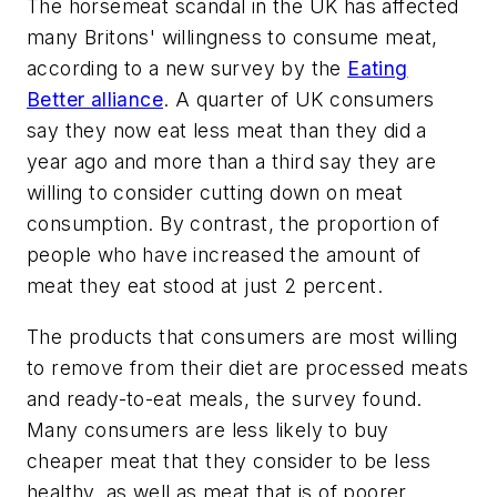
The horsemeat scandal in the UK has affected
many Britons' willingness to consume meat,
according to a new survey by the
Eating
Better alliance
. A quarter of UK consumers
say they now eat less meat than they did a
year ago and more than a third say they are
willing to consider cutting down on meat
consumption. By contrast, the proportion of
people who have increased the amount of
meat they eat stood at just 2 percent.
The products that consumers are most willing
to remove from their diet are processed meats
and ready-to-eat meals, the survey found.
Many consumers are less likely to buy
cheaper meat that they consider to be less
healthy, as well as meat that is of poorer