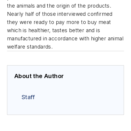
the animals and the origin of the products.
Nearly half of those interviewed confirmed
they were ready to pay more to buy meat
which is healthier, tastes better and is
manufactured in accordance with higher animal
welfare standards.
About the Author
Staff