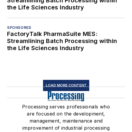
Streamlining Batch Processing within
the Life Sciences Industry
SPONSORED
FactoryTalk PharmaSuite MES:
Streamlining Batch Processing within
the Life Sciences Industry
LOAD MORE CONTENT
Processing serves professionals who
are focused on the development,
management, maintenance and
improvement of industrial processing