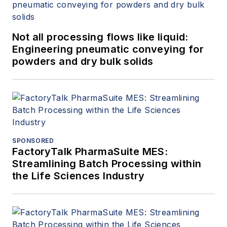
Not all processing flows like liquid:
Engineering pneumatic conveying for
powders and dry bulk solids
SPONSORED
FactoryTalk PharmaSuite MES:
Streamlining Batch Processing within
the Life Sciences Industry