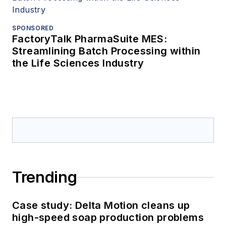
SPONSORED
FactoryTalk PharmaSuite MES:
Streamlining Batch Processing within
the Life Sciences Industry
Trending
Case study: Delta Motion cleans up
high-speed soap production problems