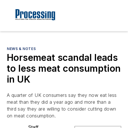
NEWS & NOTES
Horsemeat scandal leads
to less meat consumption
in UK
A quarter of UK consumers say they now eat less
meat than they did a year ago and more than a
third say they are willing to consider cutting down
on meat consumption.
Staff