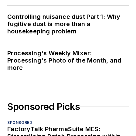
Controlling nuisance dust Part 1: Why
fugitive dust is more than a
housekeeping problem
Processing's Weekly Mixer:
Processing's Photo of the Month, and
more
Sponsored Picks
SPONSORED
FactoryTalk PharmaSuite MES: