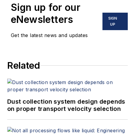
Sign up for our
eNewsletters
SIGN
UP
Get the latest news and updates
Related
Dust collection system design depends
on proper transport velocity selection