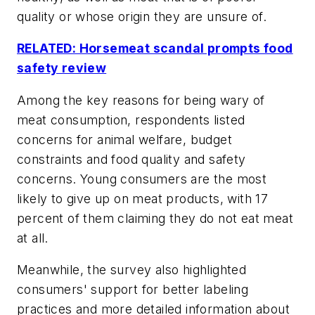
quality or whose origin they are unsure of.
RELATED: Horsemeat scandal prompts food
safety review
Among the key reasons for being wary of
meat consumption, respondents listed
concerns for animal welfare, budget
constraints and food quality and safety
concerns. Young consumers are the most
likely to give up on meat products, with 17
percent of them claiming they do not eat meat
at all.
Meanwhile, the survey also highlighted
consumers' support for better labeling
practices and more detailed information about