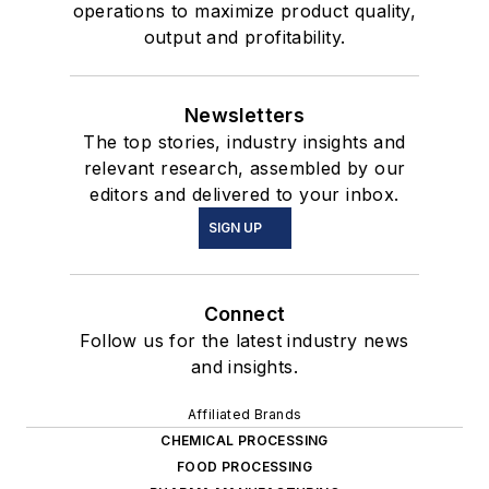
operations to maximize product quality,
output and profitability.
Newsletters
The top stories, industry insights and
relevant research, assembled by our
editors and delivered to your inbox.
SIGN UP
Connect
Follow us for the latest industry news
and insights.
Affiliated Brands
CHEMICAL PROCESSING
FOOD PROCESSING