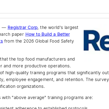
e) —
Registrar Corp
, the world's largest
search paper
How to Build a Better
ts
from the 2026 Global Food Safety
l that the top food manufacturers and
afer and more productive operations.
f high-quality training programs that significantly ou
ity, employee engagement, and retention. The survey 
fication organizations.
s with "above average" training programs are:
nsistent adherence to established protocols