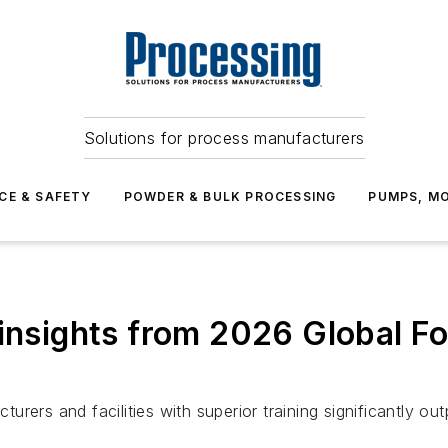
Solutions for process manufacturers
CE & SAFETY
POWDER & BULK PROCESSING
PUMPS, MO
 insights from 2026 Global F
rers and facilities with superior training significantly ou