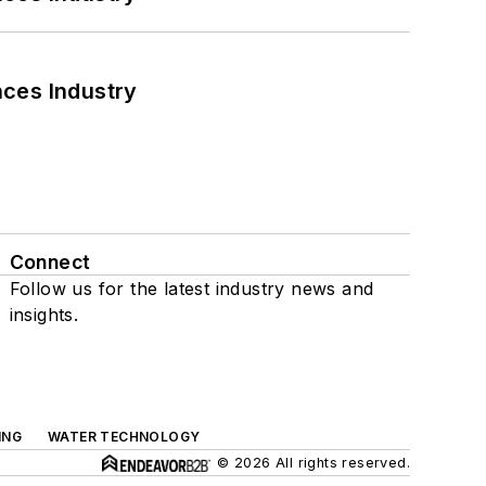
nces Industry
Connect
Follow us for the latest industry news and
insights.
ING
WATER TECHNOLOGY
© 2026 All rights reserved.