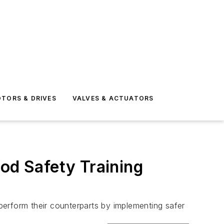
TORS & DRIVES
VALVES & ACTUATORS
ood Safety Training
tperform their counterparts by implementing safer