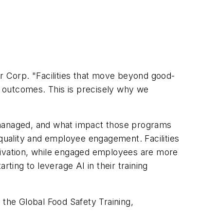
rar Corp. "Facilities that move beyond good-
 outcomes. This is precisely why we
d managed, and what impact those programs
 quality and employee engagement. Facilities
otivation, while engaged employees are more
ting to leverage AI in their training
 the Global Food Safety Training,