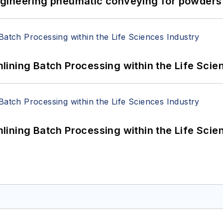
 Engineering pneumatic conveying for powders 
ining Batch Processing within the Life Scie
ining Batch Processing within the Life Scie