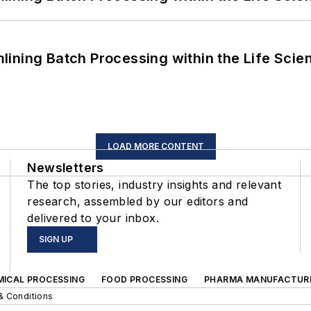
ining Batch Processing within the Life Scie
LOAD MORE CONTENT
Newsletters
The top stories, industry insights and relevant
research, assembled by our editors and
delivered to your inbox.
SIGN UP
MICAL PROCESSING
FOOD PROCESSING
PHARMA MANUFACTUR
& Conditions