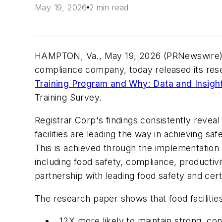
May 19, 2026
2 min read
HAMPTON, Va., May 19, 2026 (PRNewswir
compliance company, today released its re
Training Program and Why: Data and Insigh
Training Survey.
Registrar Corp's findings consistently revea
facilities are leading the way in achieving s
This is achieved through the implementation o
including food safety, compliance, productiv
partnership with leading food safety and certi
The research paper shows that food facilitie
12X more likely to maintain strong, co