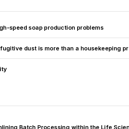
high-speed soap production problems
 fugitive dust is more than a housekeeping p
ity
ining Batch Processing within the Life Scie