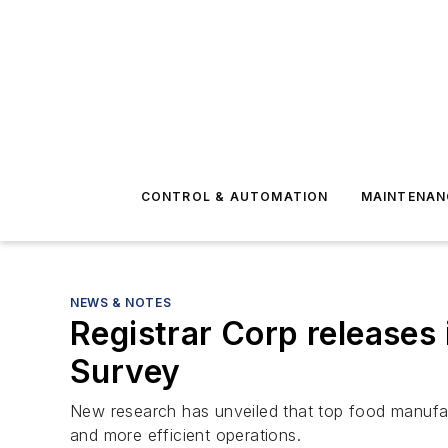
CONTROL & AUTOMATION
MAINTENAN
NEWS & NOTES
Registrar Corp releases
Survey
New research has unveiled that top food manufactu
and more efficient operations.