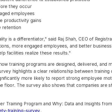
fore they occur
ngaged employees
ve productivity gains
 retention
lity is a differentiator," said Raj Shah, CEO of Regist
ations, more engaged employees, and better business
p facilities realize these results."
t how training programs are designed, delivered, an
rvey highlights a clear relationship between training
gnificantly more likely to report strong employee m
he floor. The survey also shows that companies are star
tter Training Program and Why: Data and Insights from
ety-training-survey
.