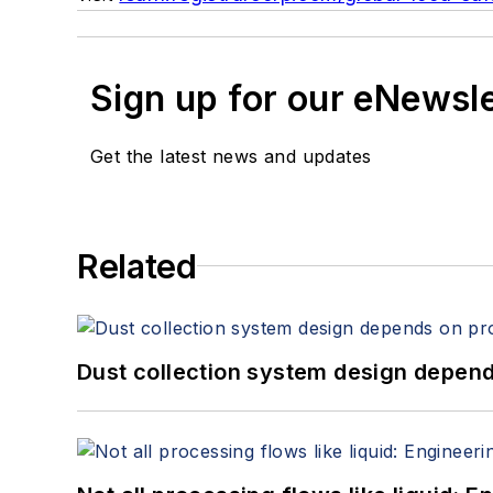
Sign up for our eNewsl
Get the latest news and updates
Related
Dust collection system design depends