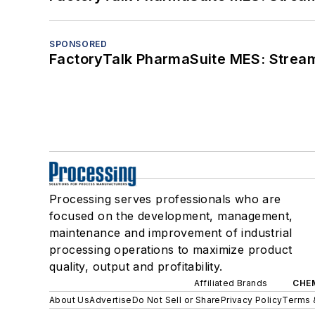
SPONSORED
FactoryTalk PharmaSuite MES: Streaml
Processing serves professionals who are
focused on the development, management,
maintenance and improvement of industrial
processing operations to maximize product
quality, output and profitability.
Affiliated Brands
CHE
About Us
Advertise
Do Not Sell or Share
Privacy Policy
Terms 