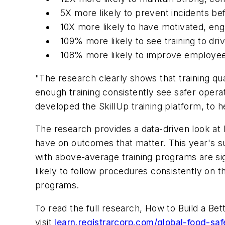
5X more likely to prevent incidents be
10X more likely to have motivated, e
109% more likely to see training to dri
108% more likely to improve employee
"The research clearly shows that training qua
enough training consistently see safer oper
developed the SkillUp training platform, to hel
The research provides a data-driven look a
have on outcomes that matter. This year's su
with above-average training programs are si
likely to follow procedures consistently on t
programs.
To read the full research, How to Build a Be
visit
learn.registrarcorp.com/global-food-saf