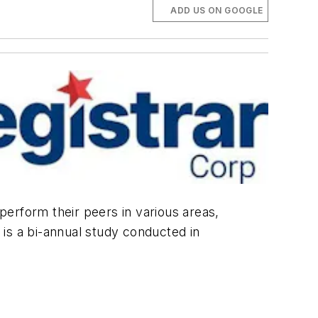
ADD US ON GOOGLE
tperform their peers in various areas,
is a bi-annual study conducted in