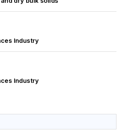
and dry bulk solids
nces Industry
nces Industry