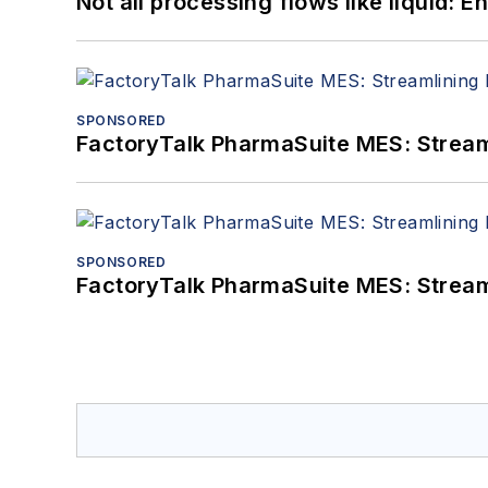
Not all processing flows like liquid:
SPONSORED
FactoryTalk PharmaSuite MES: Streaml
SPONSORED
FactoryTalk PharmaSuite MES: Streaml