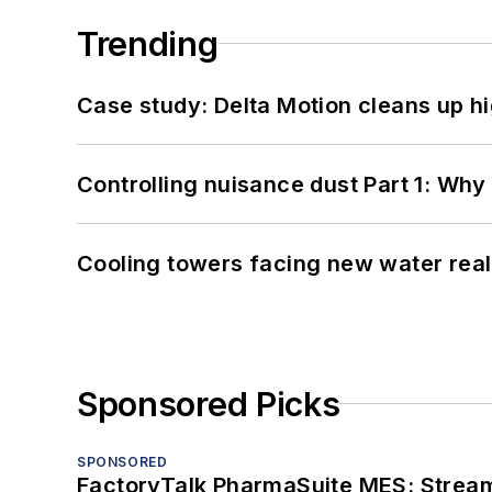
Trending
Case study: Delta Motion cleans up 
Controlling nuisance dust Part 1: Why
Cooling towers facing new water real
Sponsored Picks
SPONSORED
FactoryTalk PharmaSuite MES: Streaml