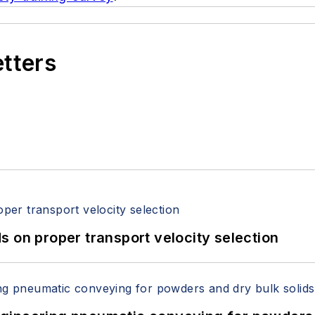
etters
 on proper transport velocity selection