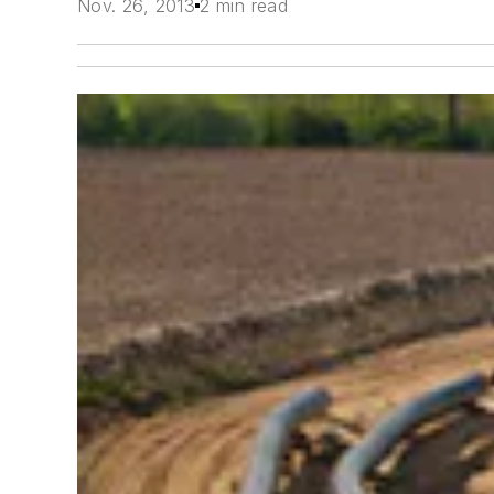
Nov. 26, 2013
2 min read