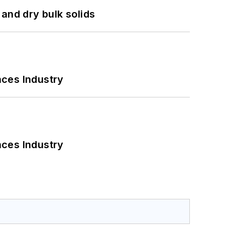
and dry bulk solids
nces Industry
nces Industry