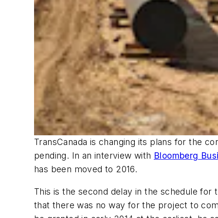
TransCanada is changing its plans for the con
pending. In an interview with
Bloomberg Bus
has been moved to 2016.
This is the second delay in the schedule for t
that there was no way for the project to com