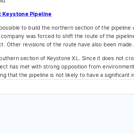
id.
 Keystone Pipeline
ossible to build the northern section of the pipeline
 company was forced to shift the route of the pipeli
. Other revisions of the route have also been made.
uthern section of Keystone XL. Since it does not cro
ect has met with strong opposition from environment
ing that the pipeline is not likely to have a significan