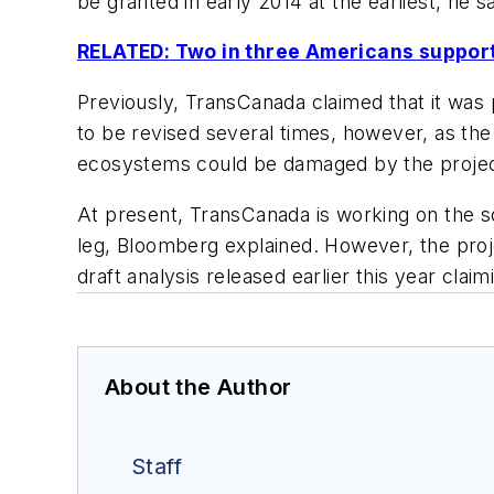
be granted in early 2014 at the earliest, he sa
RELATED: Two in three Americans support
Previously, TransCanada claimed that it was p
to be revised several times, however, as the
ecosystems could be damaged by the project
At present, TransCanada is working on the so
leg, Bloomberg explained. However, the proj
draft analysis released earlier this year claim
About the Author
Staff