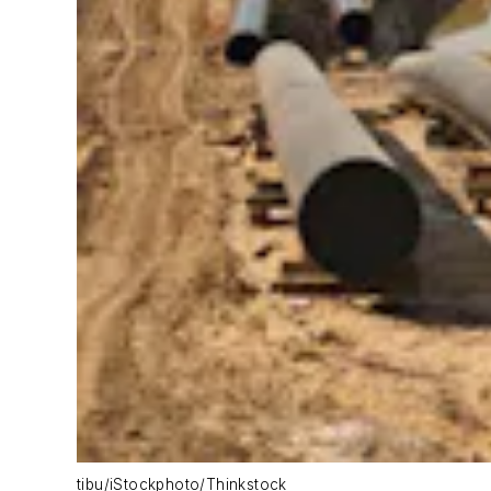
tibu/iStockphoto/Thinkstock