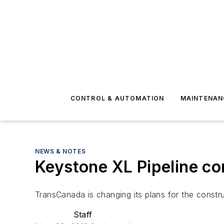
CONTROL & AUTOMATION
MAINTENAN
NEWS & NOTES
Keystone XL Pipeline con
TransCanada is changing its plans for the constru
Staff