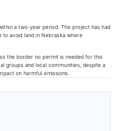
 within a two-year period. The project has had
ne to avoid land in Nebraska where
ss the border no permit is needed for this
al groups and local communities, despite a
t impact on harmful emissions.