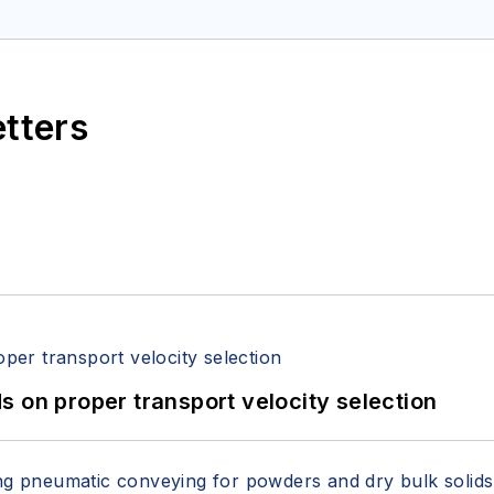
etters
 on proper transport velocity selection