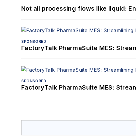
Not all processing flows like liquid:
SPONSORED
FactoryTalk PharmaSuite MES: Streaml
SPONSORED
FactoryTalk PharmaSuite MES: Streaml