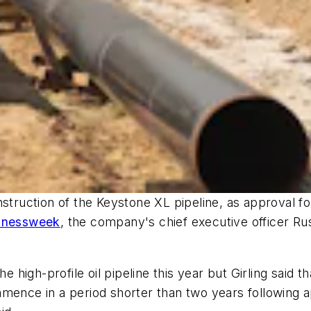
struction of the Keystone XL pipeline, as approval fo
inessweek
, the company's chief executive officer Russ
he high-profile oil pipeline this year but Girling said
mence in a period shorter than two years following ap