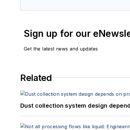
Sign up for our eNewsl
Get the latest news and updates
Related
Dust collection system design depends