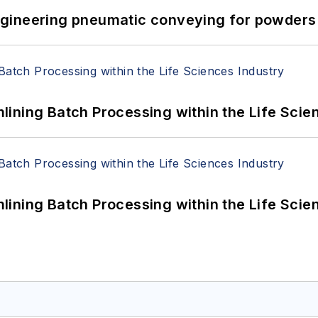
 Engineering pneumatic conveying for powders 
ining Batch Processing within the Life Scie
ining Batch Processing within the Life Scie