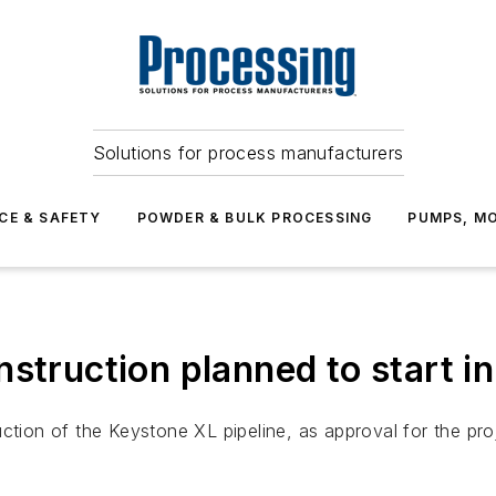
Solutions for process manufacturers
CE & SAFETY
POWDER & BULK PROCESSING
PUMPS, MO
struction planned to start i
ction of the Keystone XL pipeline, as approval for the proj