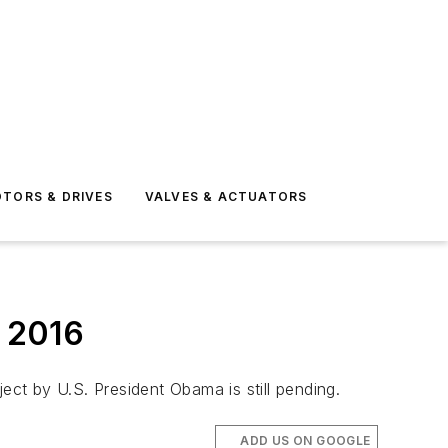
TORS & DRIVES
VALVES & ACTUATORS
n 2016
ect by U.S. President Obama is still pending.
ADD US ON GOOGLE