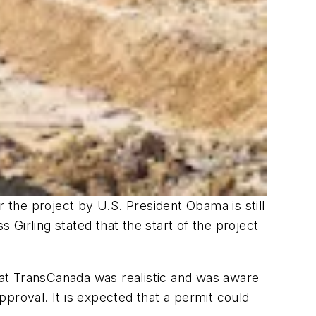
r the project by U.S. President Obama is still
 Girling stated that the start of the project
 that TransCanada was realistic and was aware
proval. It is expected that a permit could