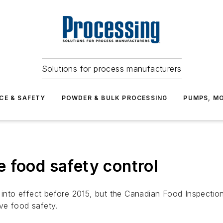
Solutions for process manufacturers
CE & SAFETY
POWDER & BULK PROCESSING
PUMPS, MO
 food safety control
to effect before 2015, but the Canadian Food Inspection
ve food safety.