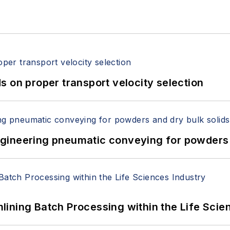
 on proper transport velocity selection
 Engineering pneumatic conveying for powders 
ining Batch Processing within the Life Scie