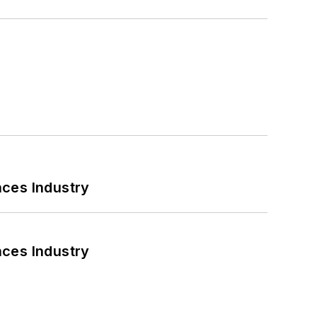
nces Industry
nces Industry