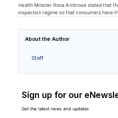
Health Minister Rona Ambrose stated that th
inspection regime so that consumers have t
About the Author
Staff
Sign up for our eNewsl
Get the latest news and updates