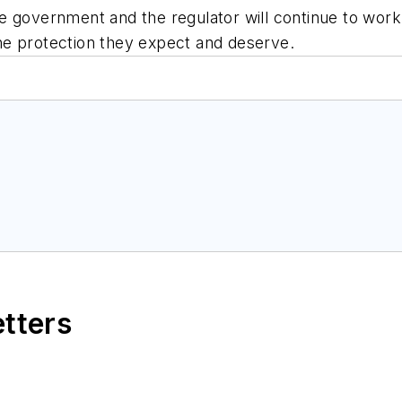
e government and the regulator will continue to wor
he protection they expect and deserve.
etters