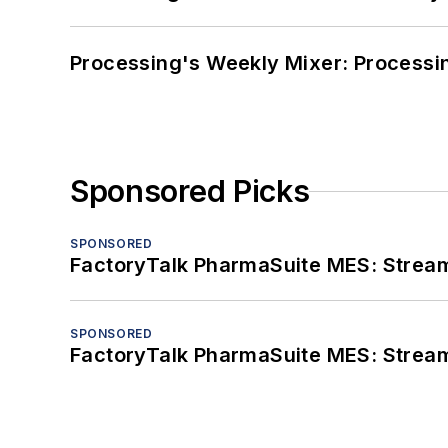
Processing's Weekly Mixer: Processi
Sponsored Picks
SPONSORED
FactoryTalk PharmaSuite MES: Streaml
SPONSORED
FactoryTalk PharmaSuite MES: Streaml