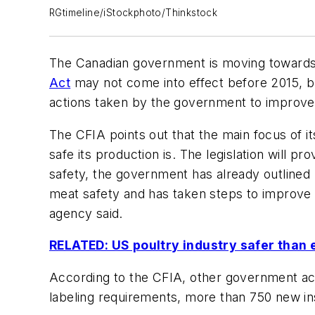
RGtimeline/iStockphoto/Thinkstock
The Canadian government is moving towards f
Act
may not come into effect before 2015, b
actions taken by the government to improve 
The CFIA points out that the main focus of i
safe its production is. The legislation will
safety, the government has already outlined 
meat safety and has taken steps to improve 
agency said.
RELATED: US poultry industry safer than 
According to the CFIA, other government achi
labeling requirements, more than 750 new in