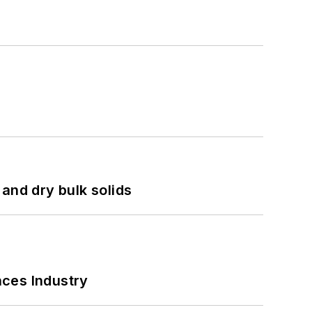
and dry bulk solids
nces Industry