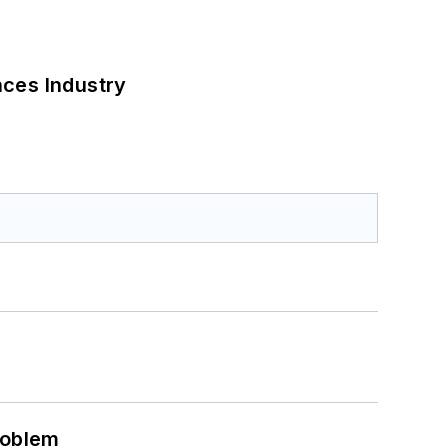
nces Industry
roblem