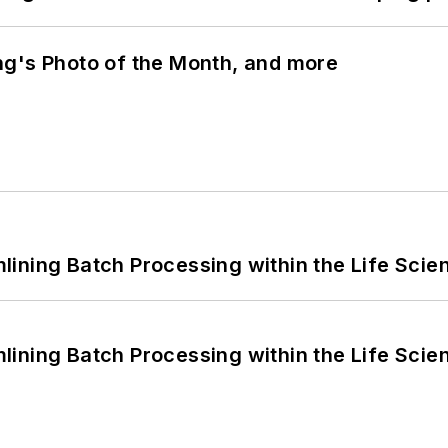
ng's Photo of the Month, and more
ining Batch Processing within the Life Scie
ining Batch Processing within the Life Scie