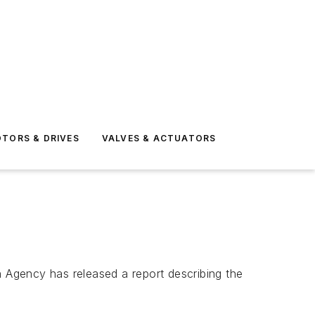
TORS & DRIVES
VALVES & ACTUATORS
 Agency has released a report describing the