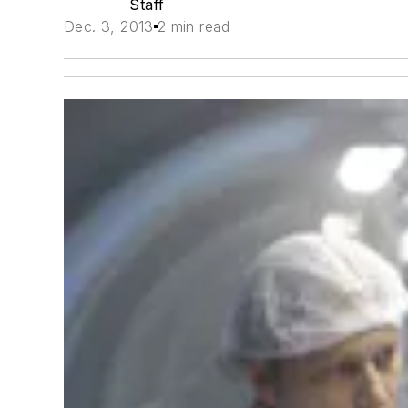
Staff
Dec. 3, 2013
2 min read