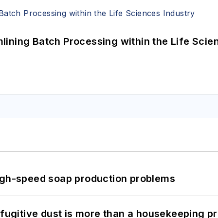
ining Batch Processing within the Life Scie
high-speed soap production problems
 fugitive dust is more than a housekeeping p