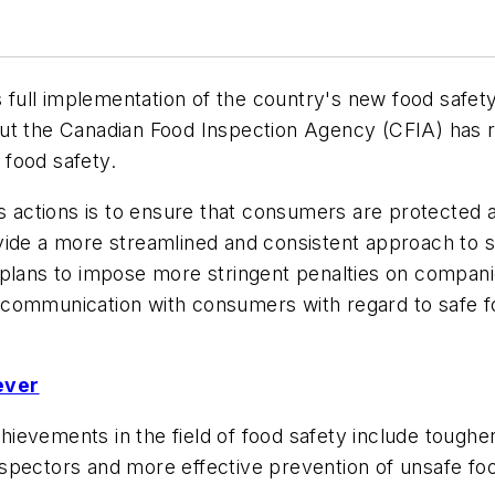
ull implementation of the country's new food safety
ut the Canadian Food Inspection Agency (CFIA) has r
food safety.
ts actions is to ensure that consumers are protected 
 provide a more streamlined and consistent approach to
plans to impose more stringent penalties on companies
communication with consumers with regard to safe fo
ever
evements in the field of food safety include tougher
spectors and more effective prevention of unsafe fo