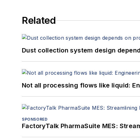
Related
Dust collection system design depends
Not all processing flows like liquid:
SPONSORED
FactoryTalk PharmaSuite MES: Streaml