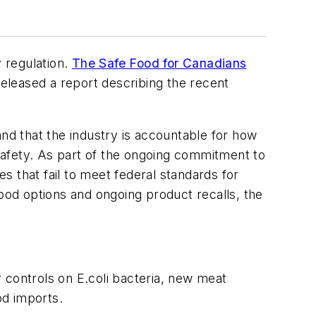
 regulation.
The Safe Food for Canadians
eleased a report describing the recent
and that the industry is accountable for how
 safety. As part of the ongoing commitment to
 that fail to meet federal standards for
od options and ongoing product recalls, the
 controls on E.coli bacteria, new meat
od imports.