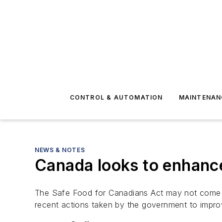
CONTROL & AUTOMATION
MAINTENAN
NEWS & NOTES
Canada looks to enhance
The Safe Food for Canadians Act may not come in
recent actions taken by the government to impro