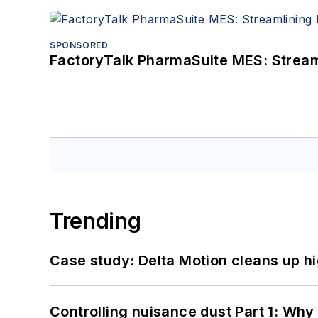
SPONSORED
FactoryTalk PharmaSuite MES: Streaml
Trending
Case study: Delta Motion cleans up 
Controlling nuisance dust Part 1: Why