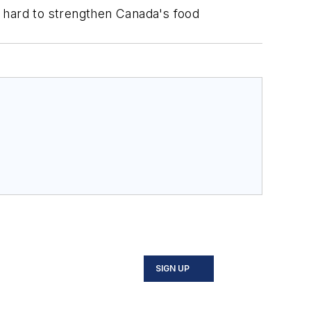
k hard to strengthen Canada's food
SIGN UP