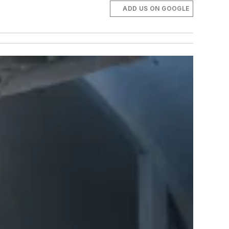
ADD US ON GOOGLE