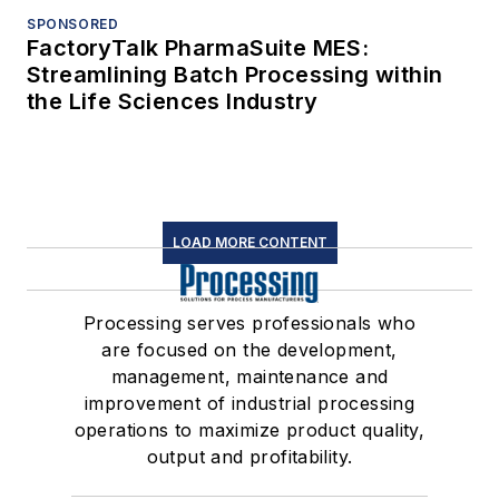
SPONSORED
FactoryTalk PharmaSuite MES:
Streamlining Batch Processing within
the Life Sciences Industry
LOAD MORE CONTENT
Processing serves professionals who
are focused on the development,
management, maintenance and
improvement of industrial processing
operations to maximize product quality,
output and profitability.