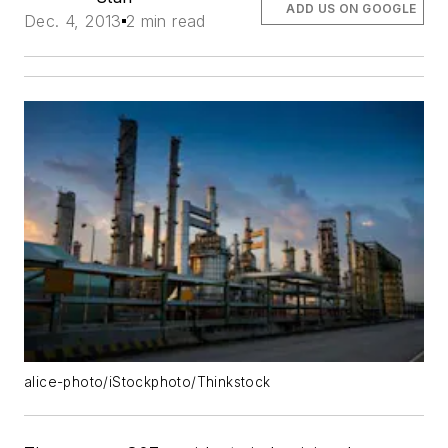
ADD US ON GOOGLE
Dec. 4, 2013
2 min read
alice-photo/iStockphoto/Thinkstock