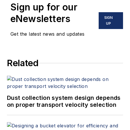
Sign up for our
eNewsletters
SIGN
UP
Get the latest news and updates
Related
Dust collection system design depends
on proper transport velocity selection