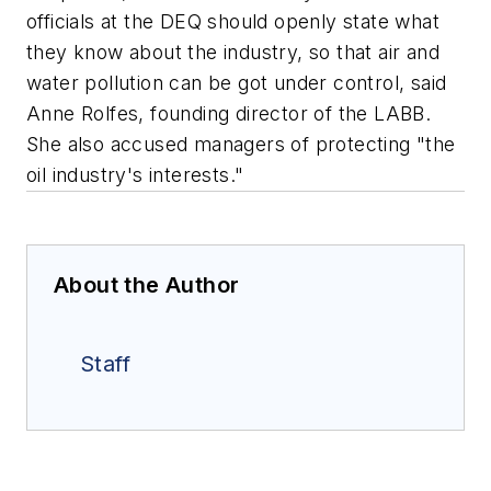
officials at the DEQ should openly state what
they know about the industry, so that air and
water pollution can be got under control, said
Anne Rolfes, founding director of the LABB.
She also accused managers of protecting "the
oil industry's interests."
About the Author
Staff