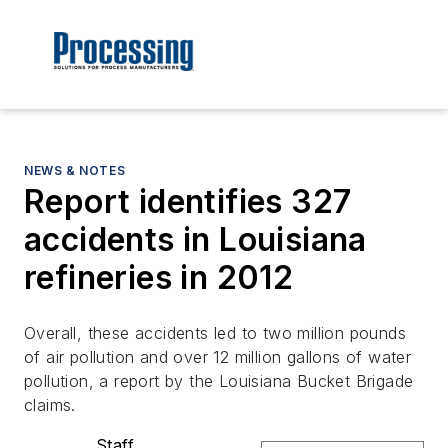
NEWS & NOTES
Report identifies 327
accidents in Louisiana
refineries in 2012
Overall, these accidents led to two million pounds
of air pollution and over 12 million gallons of water
pollution, a report by the Louisiana Bucket Brigade
claims.
Staff