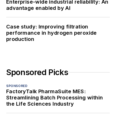
Enterprise-wide industrial reliability: An
advantage enabled by AI
Case study: Improving filtration
performance in hydrogen peroxide
production
Sponsored Picks
SPONSORED
FactoryTalk PharmaSuite MES:
Streamlining Batch Processing within
the Life Sciences Industry