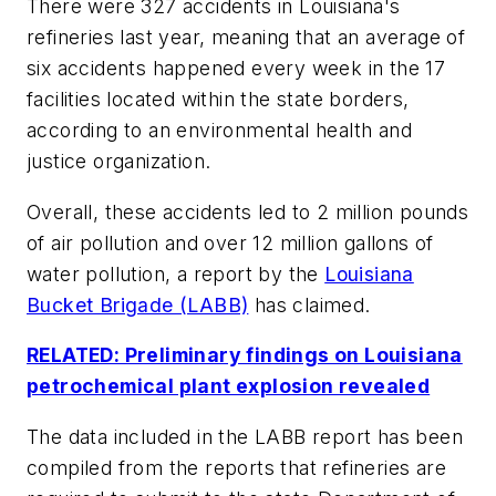
There were 327 accidents in Louisiana's
refineries last year, meaning that an average of
six accidents happened every week in the 17
facilities located within the state borders,
according to an environmental health and
justice organization.
Overall, these accidents led to 2 million pounds
of air pollution and over 12 million gallons of
water pollution, a report by the
Louisiana
Bucket Brigade (LABB)
has claimed.
RELATED: Preliminary findings on Louisiana
petrochemical plant explosion revealed
The data included in the LABB report has been
compiled from the reports that refineries are