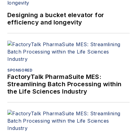
Designing a bucket elevator for
efficiency and longevity
SPONSORED
FactoryTalk PharmaSuite MES:
Streamlining Batch Processing within
the Life Sciences Industry