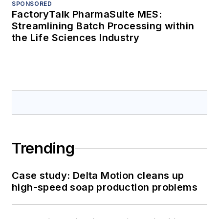
SPONSORED
FactoryTalk PharmaSuite MES:
Streamlining Batch Processing within
the Life Sciences Industry
Trending
Case study: Delta Motion cleans up
high-speed soap production problems