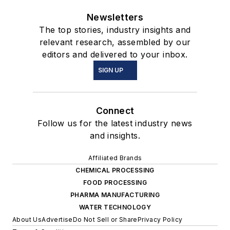
Newsletters
The top stories, industry insights and
relevant research, assembled by our
editors and delivered to your inbox.
SIGN UP
Connect
Follow us for the latest industry news
and insights.
Affiliated Brands
CHEMICAL PROCESSING
FOOD PROCESSING
PHARMA MANUFACTURING
WATER TECHNOLOGY
About Us
Advertise
Do Not Sell or Share
Privacy Policy