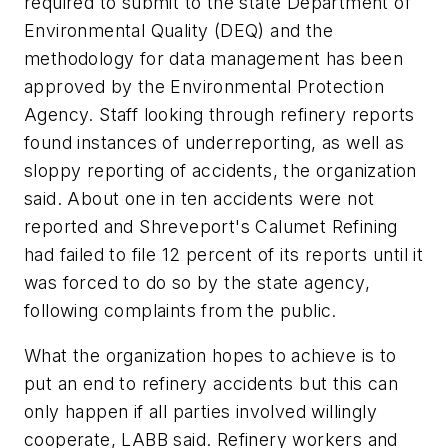
required to submit to the state Department of
Environmental Quality (DEQ) and the
methodology for data management has been
approved by the Environmental Protection
Agency. Staff looking through refinery reports
found instances of underreporting, as well as
sloppy reporting of accidents, the organization
said. About one in ten accidents were not
reported and Shreveport's Calumet Refining
had failed to file 12 percent of its reports until it
was forced to do so by the state agency,
following complaints from the public.
What the organization hopes to achieve is to
put an end to refinery accidents but this can
only happen if all parties involved willingly
cooperate, LABB said. Refinery workers and