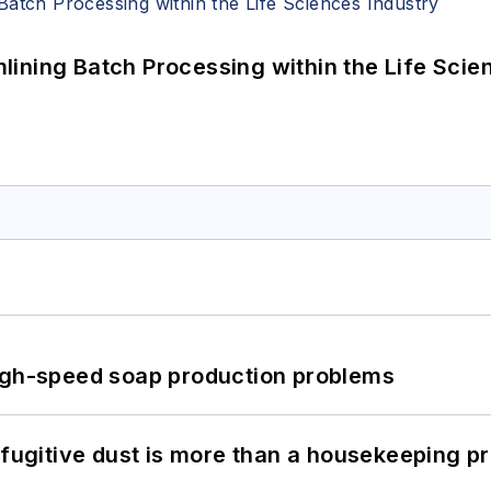
ining Batch Processing within the Life Scie
high-speed soap production problems
 fugitive dust is more than a housekeeping p