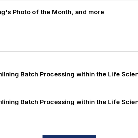
ng's Photo of the Month, and more
ining Batch Processing within the Life Scie
ining Batch Processing within the Life Scie