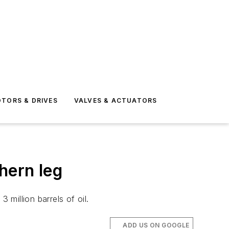
TORS & DRIVES
VALVES & ACTUATORS
hern leg
 million barrels of oil.
ADD US ON GOOGLE