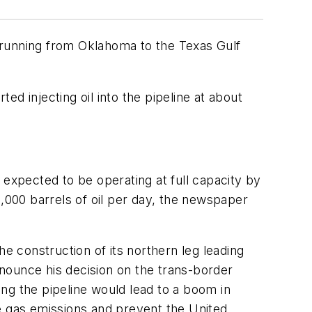
 running from Oklahoma to the Texas Gulf
ed injecting oil into the pipeline at about
 expected to be operating at full capacity by
00,000 barrels of oil per day, the newspaper
e construction of its northern leg leading
nounce his decision on the trans-border
ng the pipeline would lead to a boom in
e gas emissions and prevent the United