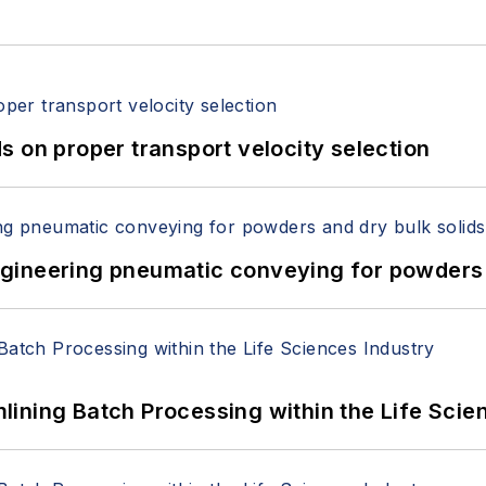
 on proper transport velocity selection
 Engineering pneumatic conveying for powders 
ining Batch Processing within the Life Scie