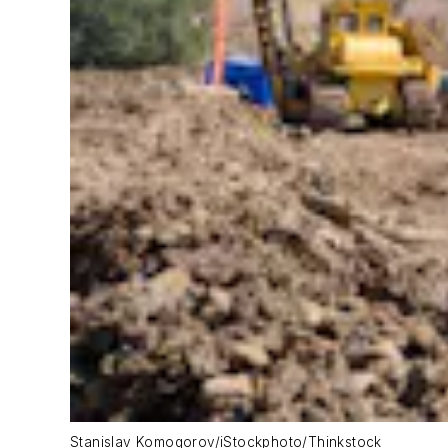
Stanislav Komogorov/iStockphoto/Thinkstock