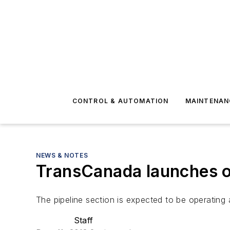
CONTROL & AUTOMATION
MAINTENAN
NEWS & NOTES
TransCanada launches op
The pipeline section is expected to be operating a
Staff