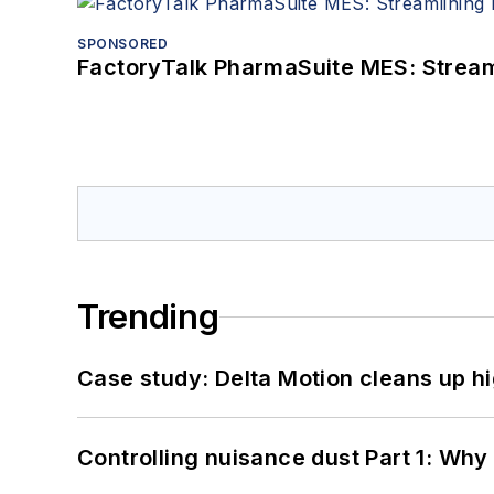
SPONSORED
FactoryTalk PharmaSuite MES: Streaml
Trending
Case study: Delta Motion cleans up 
Controlling nuisance dust Part 1: Why