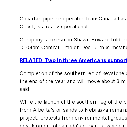
Canadian pipeline operator TransCanada has 
Coast, is already operational.
Company spokesman Shawn Howard told t
10:04am Central Time on Dec. 7, thus moving 
RELATED: Two in three Americans support
Completion of the southern leg of Keystone c
the end of the year and will move about 3 mill
said.
While the launch of the southern leg of the p
from Alberta's oil sands to Nebraska remain
project, protests from environmental groups 
development of Canada's oil sands, which in