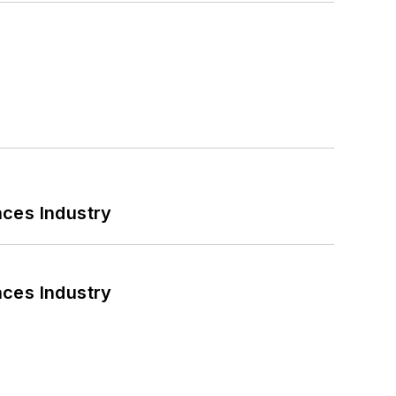
nces Industry
nces Industry