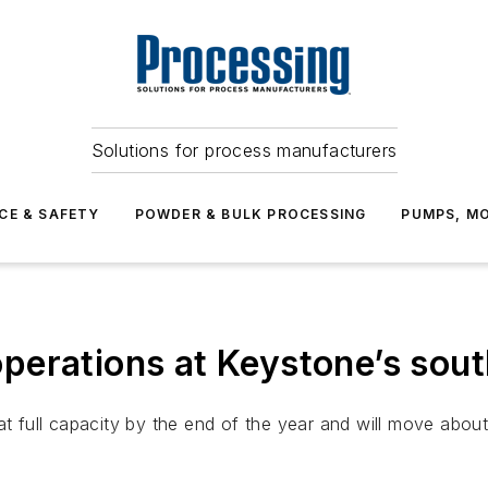
Solutions for process manufacturers
CE & SAFETY
POWDER & BULK PROCESSING
PUMPS, MO
erations at Keystone’s sout
t full capacity by the end of the year and will move about 3