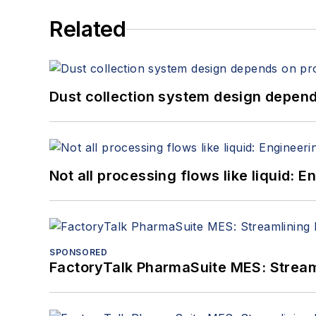
Related
Dust collection system design depends
Not all processing flows like liquid:
SPONSORED
FactoryTalk PharmaSuite MES: Streaml