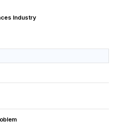
nces Industry
roblem