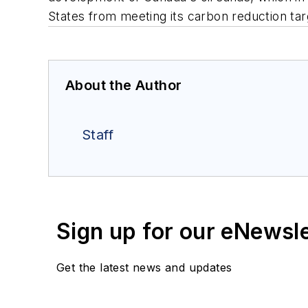
States from meeting its carbon reduction ta
About the Author
Staff
Sign up for our eNewsl
Get the latest news and updates