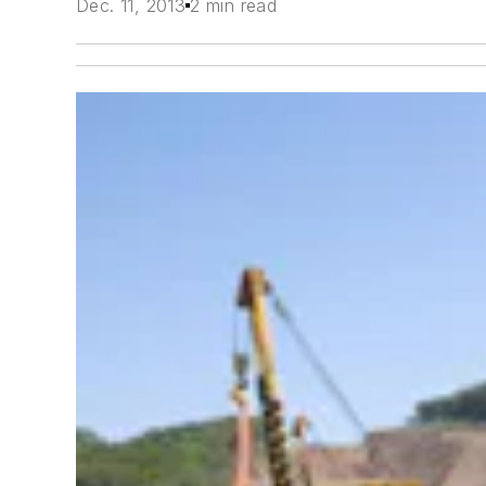
Dec. 11, 2013
2 min read