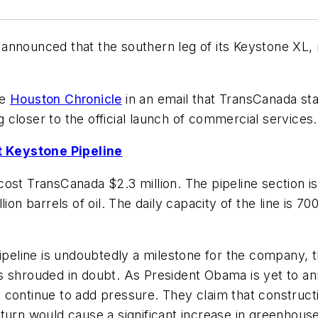
announced that the southern leg of its Keystone XL,
he
Houston Chronicle
in an email that TransCanada start
closer to the official launch of commercial services.
 Keystone Pipeline
ost TransCanada $2.3 million. The pipeline section is
ion barrels of oil. The daily capacity of the line is 7
ipeline is undoubtedly a milestone for the company, th
s shrouded in doubt. As President Obama is yet to an
continue to add pressure. They claim that constructi
 turn would cause a significant increase in greenhous