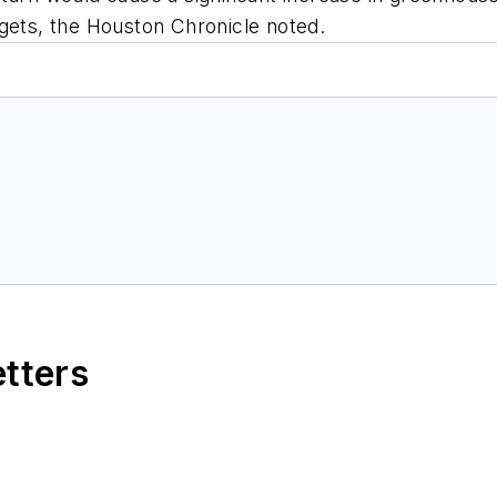
rgets, the Houston Chronicle noted.
etters