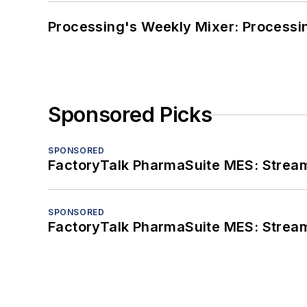
Processing's Weekly Mixer: Processi
Sponsored Picks
SPONSORED
FactoryTalk PharmaSuite MES: Streaml
SPONSORED
FactoryTalk PharmaSuite MES: Streaml