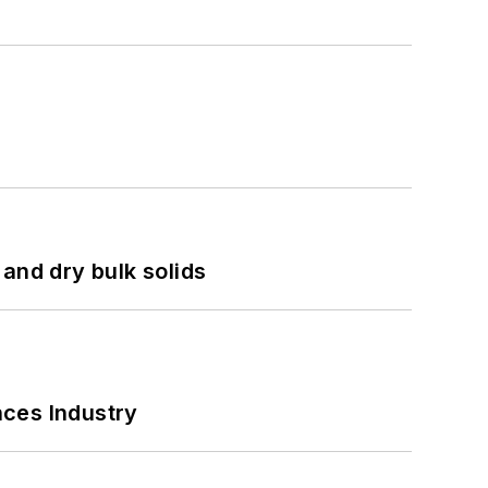
and dry bulk solids
nces Industry