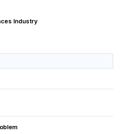
nces Industry
roblem