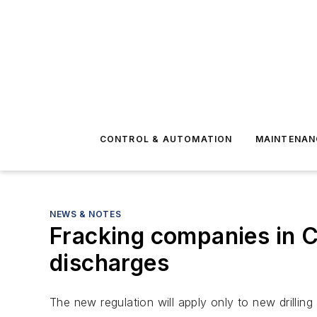
CONTROL & AUTOMATION
MAINTENAN
NEWS & NOTES
Fracking companies in Ca
discharges
The new regulation will apply only to new drilling