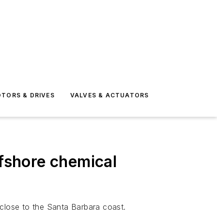
TORS & DRIVES
VALVES & ACTUATORS
ffshore chemical
s close to the Santa Barbara coast.