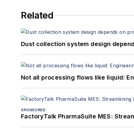
Related
Dust collection system design depends
Not all processing flows like liquid:
SPONSORED
FactoryTalk PharmaSuite MES: Streaml