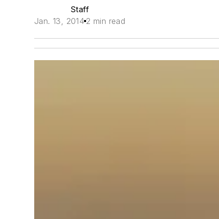
Staff
Jan. 13, 2014
2 min read