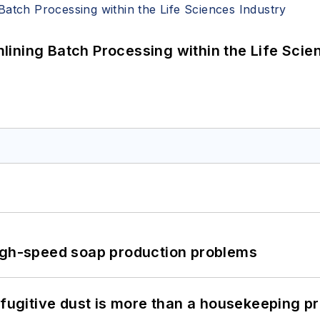
ining Batch Processing within the Life Scie
high-speed soap production problems
 fugitive dust is more than a housekeeping p