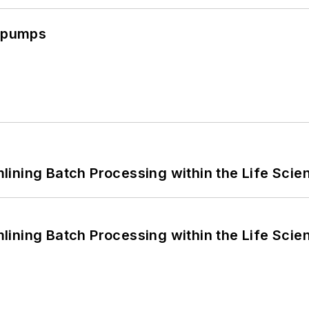
c pumps
ining Batch Processing within the Life Scie
ining Batch Processing within the Life Scie