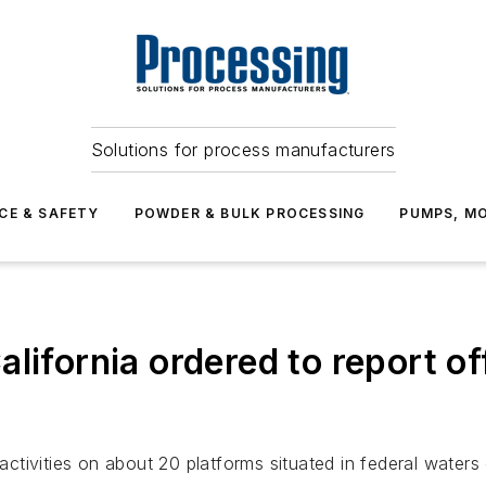
Solutions for process manufacturers
CE & SAFETY
POWDER & BULK PROCESSING
PUMPS, MO
lifornia ordered to report o
 activities on about 20 platforms situated in federal water