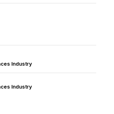
nces Industry
nces Industry