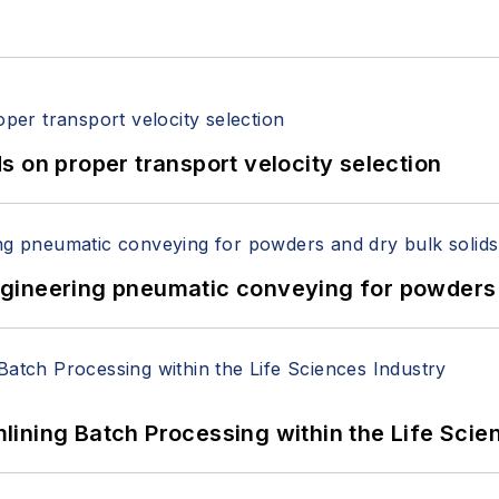
 on proper transport velocity selection
 Engineering pneumatic conveying for powders 
ining Batch Processing within the Life Scie