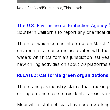
Kevin Panizza/iStockphoto/Thinkstock
The U.S. Environmental Protection Agency 
Southern California to report any chemical d
The rule, which comes into force on March 1,
environmental concerns associated with thes
waters within California's jurisdiction last ye
new drilling activities on about 20 platforms 
RELATED: California green organizations c
The oil and gas industry claims that frackin
drilling on land close to residential areas, ve
Meanwhile, state officials have been working