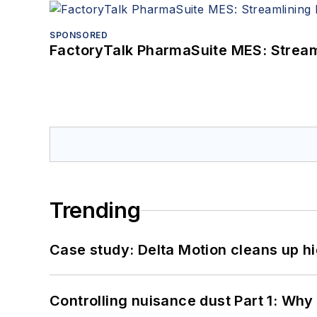
SPONSORED
FactoryTalk PharmaSuite MES: Streaml
Trending
Case study: Delta Motion cleans up 
Controlling nuisance dust Part 1: Why