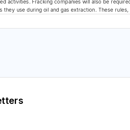
ted activities. Fracking companies will also be require
als they use during oil and gas extraction. These rules
etters