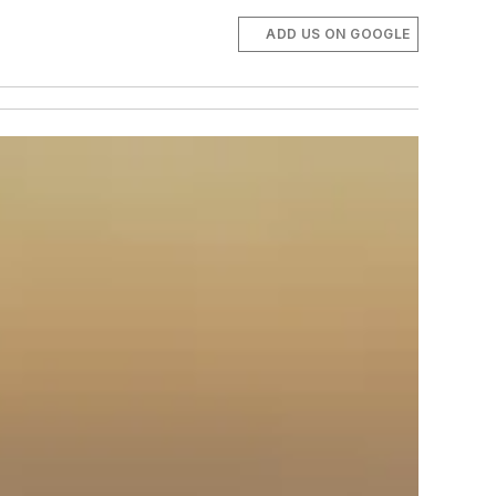
ADD US ON GOOGLE