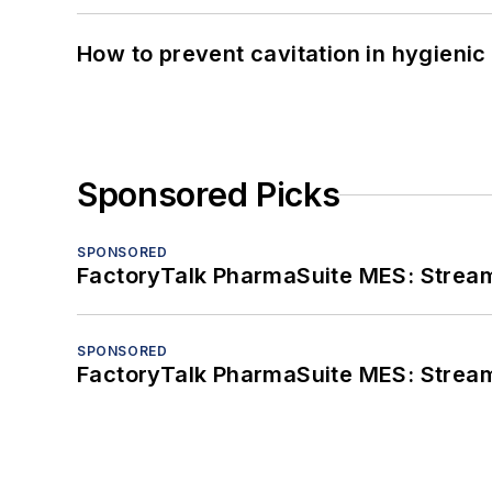
How to prevent cavitation in hygieni
Sponsored Picks
SPONSORED
FactoryTalk PharmaSuite MES: Streaml
SPONSORED
FactoryTalk PharmaSuite MES: Streaml