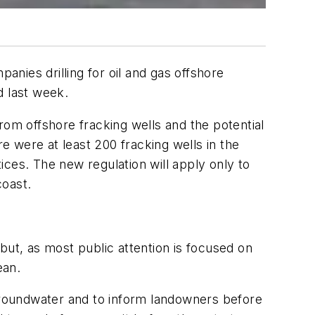
anies drilling for oil and gas offshore
d last week.
rom offshore fracking wells and the potential
re were at least 200 fracking wells in the
ctices. The new regulation will apply only to
coast.
but, as most public attention is focused on
ean.
 groundwater and to inform landowners before