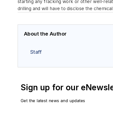
starting any fracking work or other well-rela
drilling and will have to disclose the chemic
About the Author
Staff
Sign up for our eNewsl
Get the latest news and updates