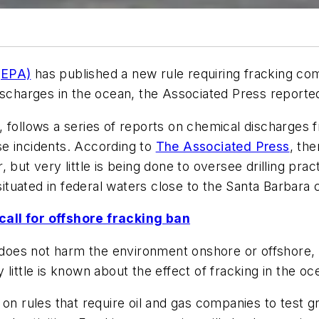
(EPA)
has published a new rule requiring fracking comp
ischarges in the ocean, the Associated Press reporte
 follows a series of reports on chemical discharges f
e incidents. According to
The Associated Press
, the
ar, but very little is being done to oversee drilling pra
situated in federal waters close to the Santa Barbara 
all for offshore fracking ban
g does not harm the environment onshore or offshore, 
ry little is known about the effect of fracking in the oc
 on rules that require oil and gas companies to test