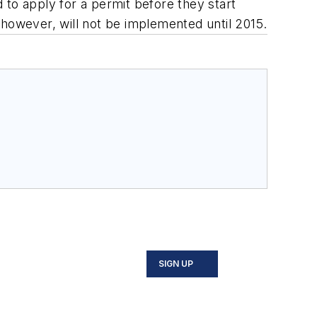
d to apply for a permit before they start
, however, will not be implemented until 2015.
SIGN UP