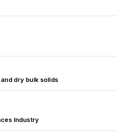
and dry bulk solids
nces Industry