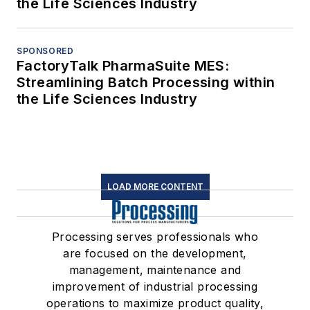
the Life Sciences Industry
SPONSORED
FactoryTalk PharmaSuite MES:
Streamlining Batch Processing within
the Life Sciences Industry
LOAD MORE CONTENT
Processing serves professionals who
are focused on the development,
management, maintenance and
improvement of industrial processing
operations to maximize product quality,