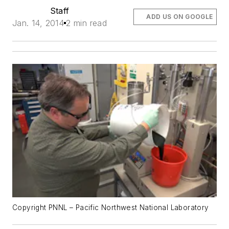
Staff
ADD US ON GOOGLE
Jan. 14, 2014
2 min read
Copyright PNNL – Pacific Northwest National Laboratory