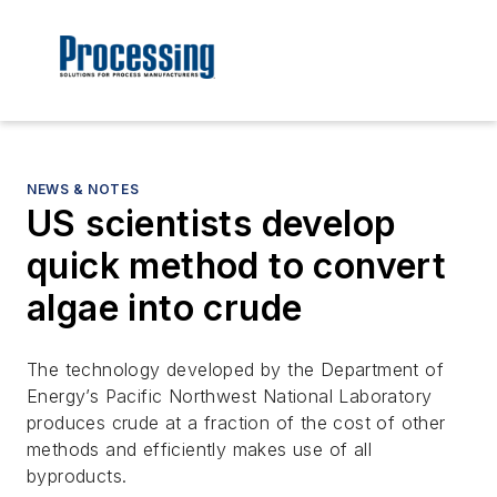
NEWS & NOTES
US scientists develop
quick method to convert
algae into crude
The technology developed by the Department of
Energy’s Pacific Northwest National Laboratory
produces crude at a fraction of the cost of other
methods and efficiently makes use of all
byproducts.