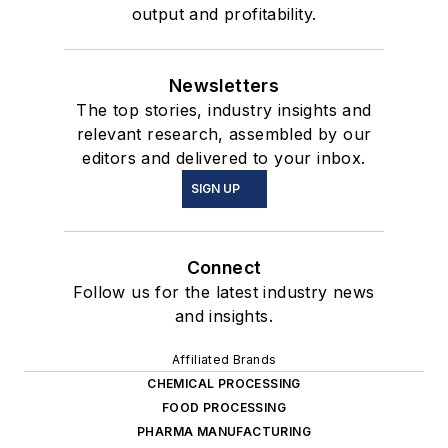
output and profitability.
Newsletters
The top stories, industry insights and
relevant research, assembled by our
editors and delivered to your inbox.
SIGN UP
Connect
Follow us for the latest industry news
and insights.
Affiliated Brands
CHEMICAL PROCESSING
FOOD PROCESSING
PHARMA MANUFACTURING