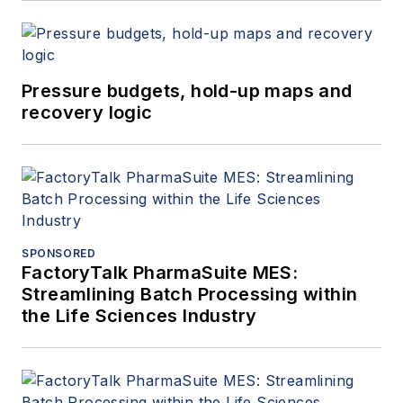
Pressure budgets, hold-up maps and
recovery logic
SPONSORED
FactoryTalk PharmaSuite MES:
Streamlining Batch Processing within
the Life Sciences Industry