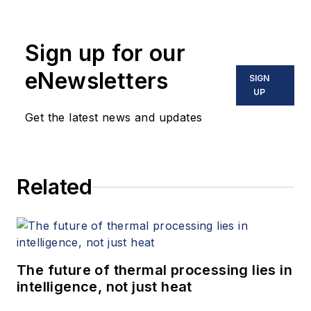
Sign up for our
eNewsletters
SIGN
UP
Get the latest news and updates
Related
The future of thermal processing lies in
intelligence, not just heat