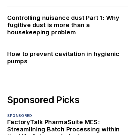
Controlling nuisance dust Part 1: Why
fugitive dust is more than a
housekeeping problem
How to prevent cavitation in hygienic
pumps
Sponsored Picks
SPONSORED
FactoryTalk PharmaSuite MES:
Streamlining Batch Processing within