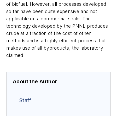
of biofuel. However, all processes developed
so far have been quite expensive and not
applicable on a commercial scale. The
technology developed by the PNNL produces
crude at a fraction of the cost of other
methods and is a highly efficient process that
makes use of all byproducts, the laboratory
claimed.
About the Author
Staff