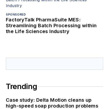
SPONSORED
FactoryTalk PharmaSuite MES:
Streamlining Batch Processing within
the Life Sciences Industry
Trending
Case study: Delta Motion cleans up
high-speed soap production problems