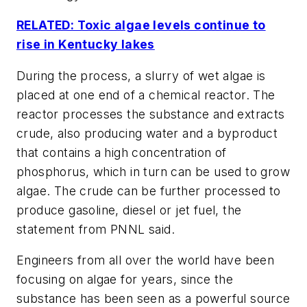
RELATED: Toxic algae levels continue to
rise in Kentucky lakes
During the process, a slurry of wet algae is
placed at one end of a chemical reactor. The
reactor processes the substance and extracts
crude, also producing water and a byproduct
that contains a high concentration of
phosphorus, which in turn can be used to grow
algae. The crude can be further processed to
produce gasoline, diesel or jet fuel, the
statement from PNNL said.
Engineers from all over the world have been
focusing on algae for years, since the
substance has been seen as a powerful source