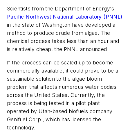
Scientists from the Department of Energy's
Pacific Northwest National Laboratory (PNNL)
in the state of Washington have developed a
method to produce crude from algae. The
chemical process takes less than an hour and
is relatively cheap, the PNNL announced.
If the process can be scaled up to become
commercially available, it could prove to be a
sustainable solution to the algae bloom
problem that affects numerous water bodies
across the United States. Currently, the
process is being tested in a pilot plant
operated by Utah-based biofuels company
Genifuel Corp., which has licensed the
technology.