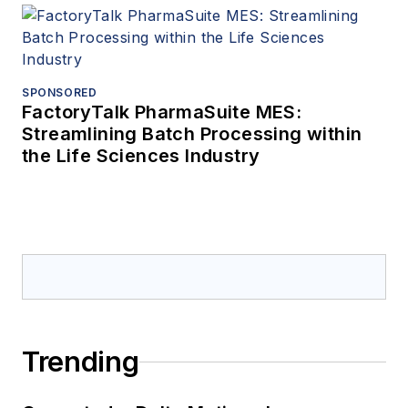
SPONSORED
FactoryTalk PharmaSuite MES:
Streamlining Batch Processing within
the Life Sciences Industry
Trending