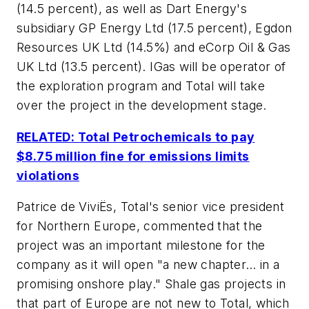
(14.5 percent), as well as Dart Energy's
subsidiary GP Energy Ltd (17.5 percent), Egdon
Resources UK Ltd (14.5%) and eCorp Oil & Gas
UK Ltd (13.5 percent). IGas will be operator of
the exploration program and Total will take
over the project in the development stage.
RELATED: Total Petrochemicals to pay
$8.75 million fine for emissions limits
violations
Patrice de ViviËs, Total's senior vice president
for Northern Europe, commented that the
project was an important milestone for the
company as it will open "a new chapter… in a
promising onshore play." Shale gas projects in
that part of Europe are not new to Total, which