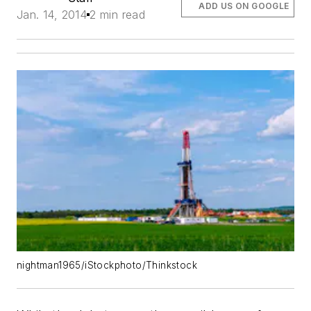
ADD US ON GOOGLE
Jan. 14, 2014
2 min read
nightman1965/iStockphoto/Thinkstock