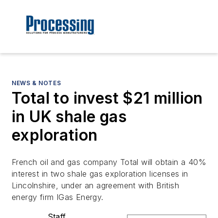
NEWS & NOTES
Total to invest $21 million
in UK shale gas
exploration
French oil and gas company Total will obtain a 40%
interest in two shale gas exploration licenses in
Lincolnshire, under an agreement with British
energy firm IGas Energy.
Staff