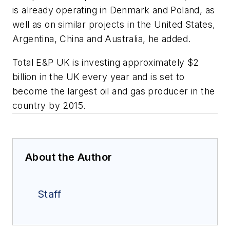
is already operating in Denmark and Poland, as
well as on similar projects in the United States,
Argentina, China and Australia, he added.
Total E&P UK is investing approximately $2
billion in the UK every year and is set to
become the largest oil and gas producer in the
country by 2015.
About the Author
Staff