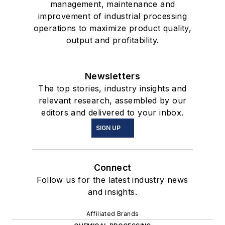
management, maintenance and
improvement of industrial processing
operations to maximize product quality,
output and profitability.
Newsletters
The top stories, industry insights and
relevant research, assembled by our
editors and delivered to your inbox.
SIGN UP
Connect
Follow us for the latest industry news
and insights.
Affiliated Brands