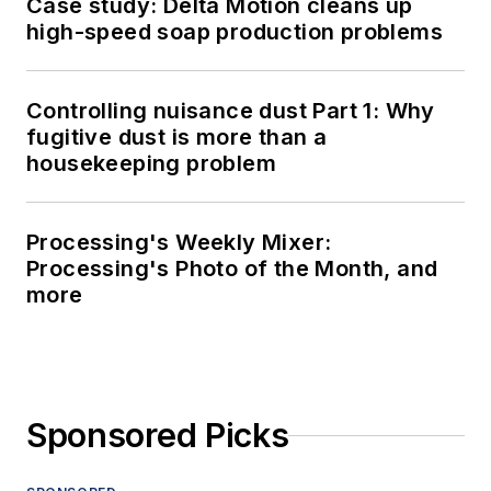
Case study: Delta Motion cleans up
high-speed soap production problems
Controlling nuisance dust Part 1: Why
fugitive dust is more than a
housekeeping problem
Processing's Weekly Mixer:
Processing's Photo of the Month, and
more
Sponsored Picks