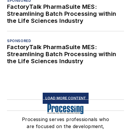
SPONSORED
FactoryTalk PharmaSuite MES:
Streamlining Batch Processing within
the Life Sciences Industry
SPONSORED
FactoryTalk PharmaSuite MES:
Streamlining Batch Processing within
the Life Sciences Industry
LOAD MORE CONTENT
Processing serves professionals who
are focused on the development,