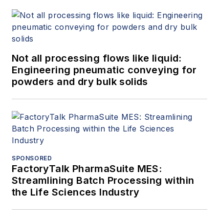
Not all processing flows like liquid:
Engineering pneumatic conveying for
powders and dry bulk solids
SPONSORED
FactoryTalk PharmaSuite MES:
Streamlining Batch Processing within
the Life Sciences Industry