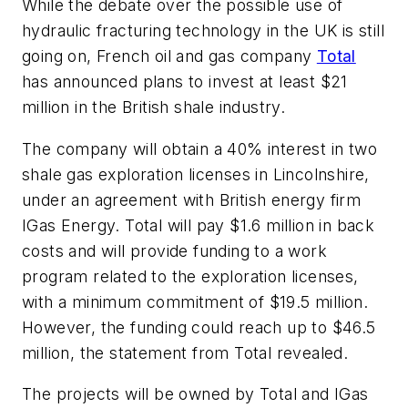
While the debate over the possible use of
hydraulic fracturing technology in the UK is still
going on, French oil and gas company
Total
has announced plans to invest at least $21
million in the British shale industry.
The company will obtain a 40% interest in two
shale gas exploration licenses in Lincolnshire,
under an agreement with British energy firm
IGas Energy. Total will pay $1.6 million in back
costs and will provide funding to a work
program related to the exploration licenses,
with a minimum commitment of $19.5 million.
However, the funding could reach up to $46.5
million, the statement from Total revealed.
The projects will be owned by Total and IGas