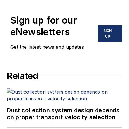
Sign up for our
eNewsletters
SIGN
UP
Get the latest news and updates
Related
Dust collection system design depends
on proper transport velocity selection