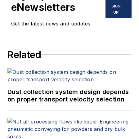
eNewsletters
SIGN
UP
Get the latest news and updates
Related
Dust collection system design depends
on proper transport velocity selection