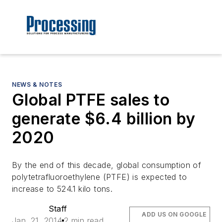
NEWS & NOTES
Global PTFE sales to
generate $6.4 billion by
2020
By the end of this decade, global consumption of
polytetrafluoroethylene (PTFE) is expected to
increase to 524.1 kilo tons.
Staff
ADD US ON GOOGLE
Jan. 21, 2014
2 min read