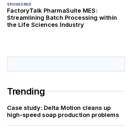
SPONSORED
FactoryTalk PharmaSuite MES:
Streamlining Batch Processing within
the Life Sciences Industry
Trending
Case study: Delta Motion cleans up
high-speed soap production problems