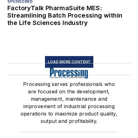
SPONSORED
FactoryTalk PharmaSuite MES:
Streamlining Batch Processing within
the Life Sciences Industry
LOAD MORE CONTENT
Processing serves professionals who
are focused on the development,
management, maintenance and
improvement of industrial processing
operations to maximize product quality,
output and profitability.