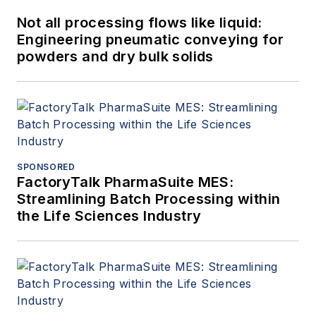
Not all processing flows like liquid:
Engineering pneumatic conveying for
powders and dry bulk solids
SPONSORED
FactoryTalk PharmaSuite MES:
Streamlining Batch Processing within
the Life Sciences Industry