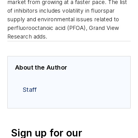
market from growing at a faster pace. The list
of inhibitors includes volatility in fluorspar
supply and environmental issues related to
perfluorooctanoic acid (PFOA), Grand View
Research adds.
About the Author
Staff
Sign up for our