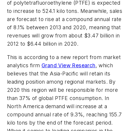
of polytetrafluoroethylene (PTFE) is expected
to increase to 524.1 kilo tons. Meanwhile, sales
are forecast to rise at a compound annual rate
of 8.1% between 2013 and 2020, meaning that
revenues will grow from about $3.47 billion in
2012 to $6.44 billion in 2020.
This is according to a new report from market
analytics firm
Grand View Research
, which
believes that the Asia-Pacific will retain its
leading position among regional markets. By
2020 this region will be responsible for more
than 37% of global PTFE consumption. In
North America demand will increase at a
compound annual rate of 9.3%, reaching 155.7
kilo tons by the end of the forecast period.
When it comes to leading companies in the