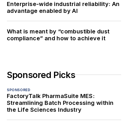
Enterprise-wide industrial reliability: An
advantage enabled by AI
What is meant by “combustible dust
compliance” and how to achieve it
Sponsored Picks
SPONSORED
FactoryTalk PharmaSuite MES:
Streamlining Batch Processing within
the Life Sciences Industry