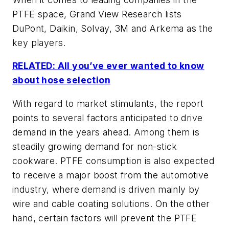
PTFE space, Grand View Research lists
DuPont, Daikin, Solvay, 3M and Arkema as the
key players.
RELATED: All you’ve ever wanted to know
about hose selection
With regard to market stimulants, the report
points to several factors anticipated to drive
demand in the years ahead. Among them is
steadily growing demand for non-stick
cookware. PTFE consumption is also expected
to receive a major boost from the automotive
industry, where demand is driven mainly by
wire and cable coating solutions. On the other
hand, certain factors will prevent the PTFE