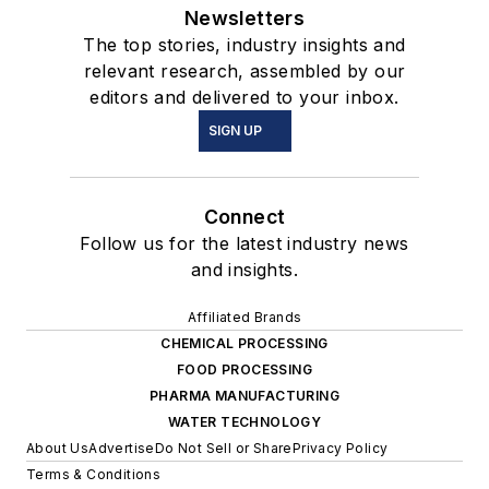
Newsletters
The top stories, industry insights and
relevant research, assembled by our
editors and delivered to your inbox.
SIGN UP
Connect
Follow us for the latest industry news
and insights.
Affiliated Brands
CHEMICAL PROCESSING
FOOD PROCESSING
PHARMA MANUFACTURING
WATER TECHNOLOGY
About Us
Advertise
Do Not Sell or Share
Privacy Policy
Terms & Conditions