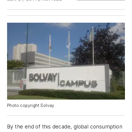
Photo copyright Solvay
By the end of this decade, global consumption